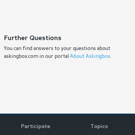
Further Questions
You can find answers to your questions about
askingbox.com in our portal
About Askingbox
.
Participate
Topics