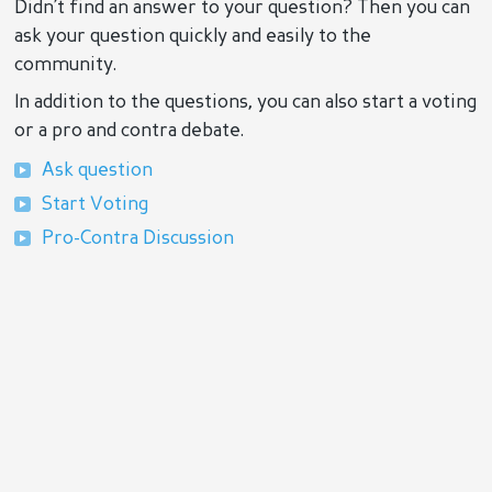
Didn’t find an answer to your question? Then you can
ask your question quickly and easily to the
community.
In addition to the questions, you can also start a voting
or a pro and contra debate.
Ask question
Start Voting
Pro-Contra Discussion