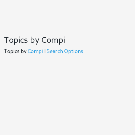
Topics by Compi
Topics by
Compi
|
Search Options