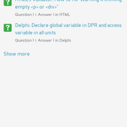
empty <p> or <div>"
Question | 1 Answer | in
HTML
Delphi: Declare global variable in DPR and access
variable in all units
Question | 1 Answer | in
Delphi
Show more