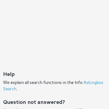
Help
We explain all search functions in the Info
Askingbox
Search
.
Question not answered?