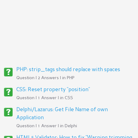
PHP: strip_tags should replace with spaces
Question | 2 Answers | in
PHP
CSS: Reset property "position"
Question | 1 Answer | in
CSS
Delphi/Lazarus: Get File Name of own
Application
Question | 1 Answer | in
Delphi
HTML5 Validator: How to fix "Warning trimming