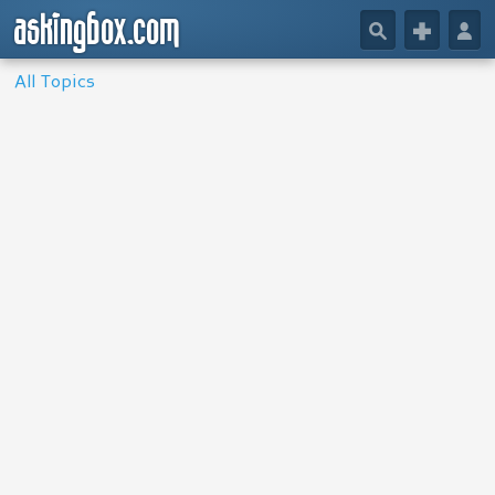
askingbox.com
🔎
+
👤
All Topics