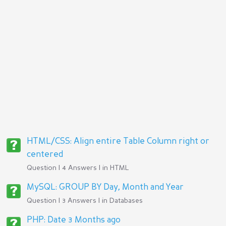
HTML/CSS: Align entire Table Column right or
centered
Question | 4 Answers | in
HTML
MySQL: GROUP BY Day, Month and Year
Question | 3 Answers | in
Databases
PHP: Date 3 Months ago