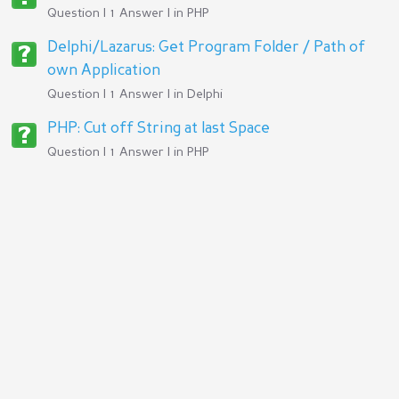
Question | 1 Answer | in
PHP
Delphi/Lazarus: Get Program Folder / Path of
own Application
Question | 1 Answer | in
Delphi
PHP: Cut off String at last Space
Question | 1 Answer | in
PHP