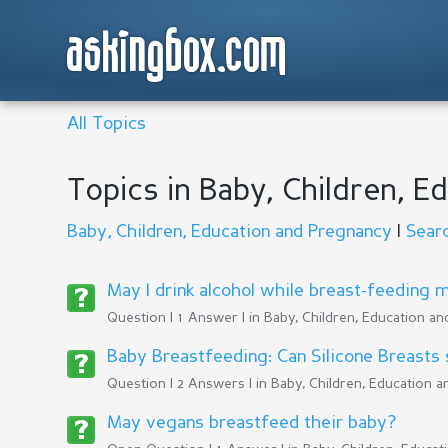
askingbox.com
All Topics
Topics in Baby, Children, 
Baby, Children, Education and Pregnancy
|
Sear
May I drink alcohol while breast-feeding 
Question | 1 Answer | in
Baby, Children, Education a
Baby Breastfeeding: Can Silicone Breasts s
Question | 2 Answers | in
Baby, Children, Education 
May vegans breastfeed their baby?