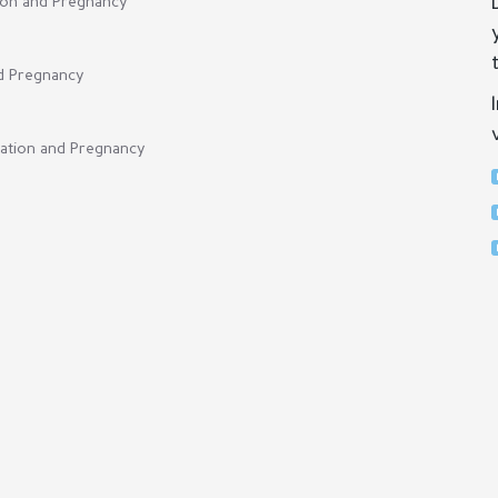
tion and Pregnancy
nd Pregnancy
cation and Pregnancy