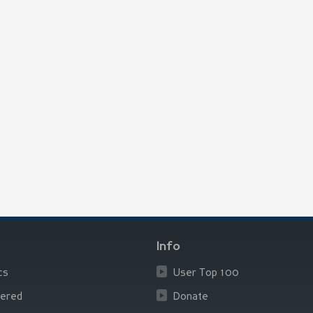
Info
cs
User Top 100
ered
Donate