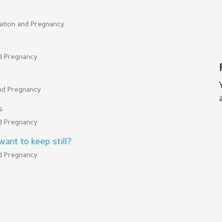
cation and Pregnancy
nd Pregnancy
and Pregnancy
s
nd Pregnancy
ant to keep still?
nd Pregnancy