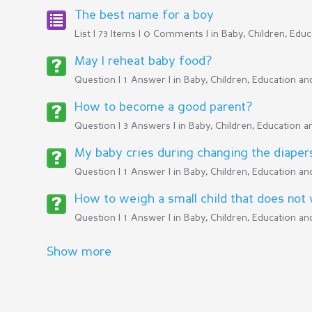
The best name for a boy
List | 73 Items | 0 Comments | in
Baby, Children, Edu
May I reheat baby food?
Question | 1 Answer | in
Baby, Children, Education a
How to become a good parent?
Question | 3 Answers | in
Baby, Children, Education 
My baby cries during changing the diaper
Question | 1 Answer | in
Baby, Children, Education a
How to weigh a small child that does not w
Question | 1 Answer | in
Baby, Children, Education a
Show more