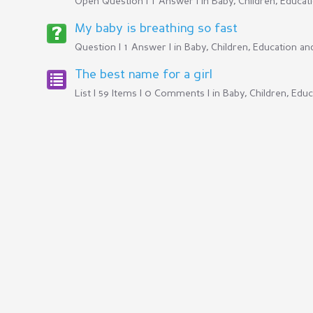
Open Question | 1 Answer | in
Baby, Children, Educa
My baby is breathing so fast
Question | 1 Answer | in
Baby, Children, Education a
The best name for a girl
List | 59 Items | 0 Comments | in
Baby, Children, Edu