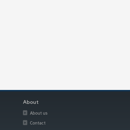
About
About us
Contact