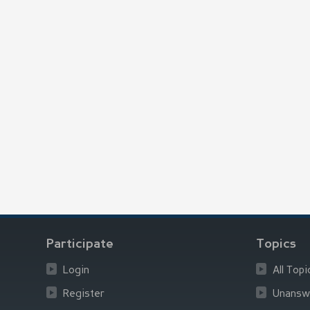
Participate
Topics
Login
All Topi
Register
Unansw