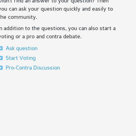
Didn’t find an answer to your question? Then
you can ask your question quickly and easily to
the community.
In addition to the questions, you can also start a
voting or a pro and contra debate.
Ask question
Start Voting
Pro-Contra Discussion