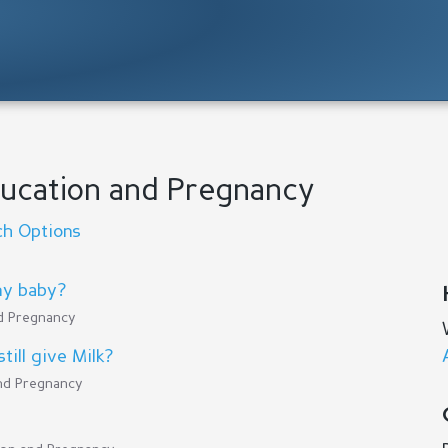
Education and Pregnancy
ch Options
my baby?
nd Pregnancy
till give Milk?
and Pregnancy