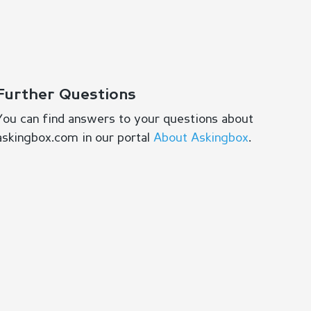
Further Questions
You can find answers to your questions about
askingbox.com in our portal
About Askingbox
.