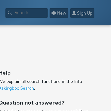
+
👤
New
Sign Up
Help
We explain all search functions in the Info
Askingbox Search
.
Question not answered?