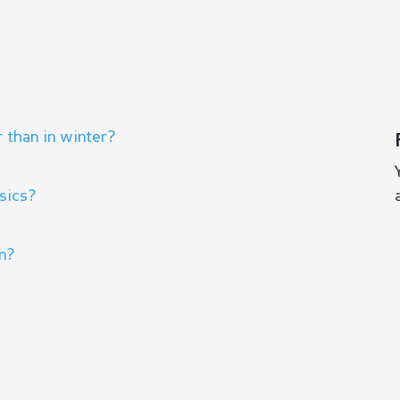
 than in winter?
sics?
rn?