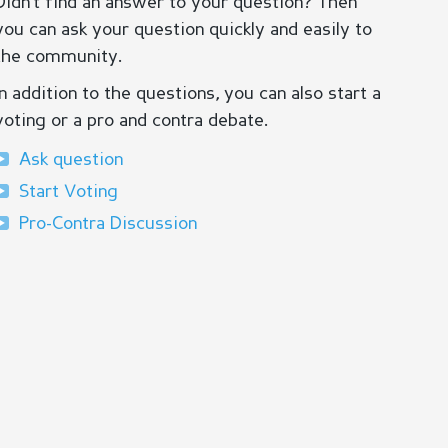
Didn’t find an answer to your question? Then
you can ask your question quickly and easily to
the community.
In addition to the questions, you can also start a
voting or a pro and contra debate.
Ask question
Start Voting
Pro-Contra Discussion