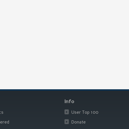
Info
cs
User Top 100
ered
Donate