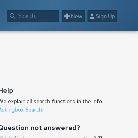
+
👤
New
Sign Up
Help
We explain all search functions in the Info
Askingbox Search
.
Question not answered?