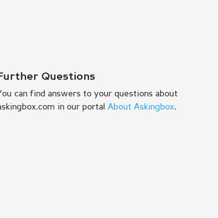
Further Questions
You can find answers to your questions about
askingbox.com in our portal
About Askingbox
.