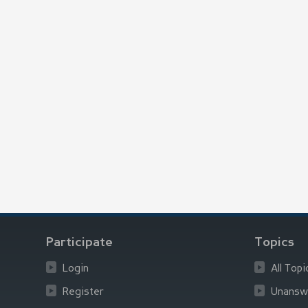
Participate
Topics
Login
All Topi
Register
Unansw