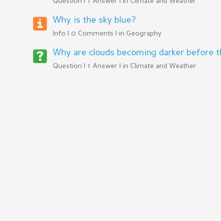
Question | 1 Answer | in
Climate and Weather
Why is the sky blue?
Info | 0 Comments | in
Geography
Why are clouds becoming darker before the
Question | 1 Answer | in
Climate and Weather