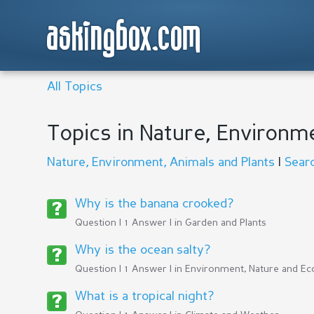
askingbox.com
All Topics
Topics in Nature, Environm
Nature, Environment, Animals and Plants
|
Sear
Why is the banana crooked?
Question | 1 Answer | in
Garden and Plants
Why is the ocean salty?
Question | 1 Answer | in
Environment, Nature and Ec
What is a tropical night?