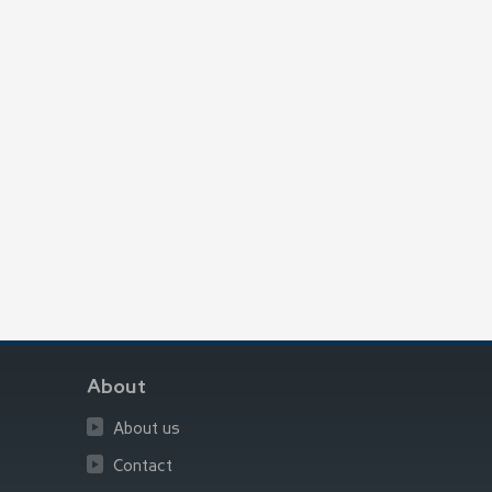
About
About us
Contact