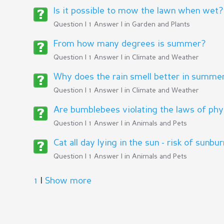
Is it possible to mow the lawn when wet?
Question | 1 Answer | in
Garden and Plants
From how many degrees is summer?
Question | 1 Answer | in
Climate and Weather
Why does the rain smell better in summer
Question | 1 Answer | in
Climate and Weather
Are bumblebees violating the laws of phy
Question | 1 Answer | in
Animals and Pets
Cat all day lying in the sun - risk of sunbu
Question | 1 Answer | in
Animals and Pets
1
|
Show more