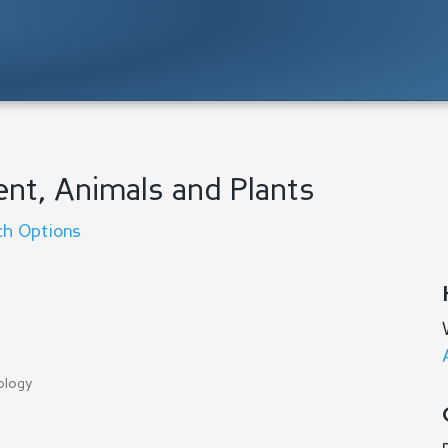
ent, Animals and Plants
ch Options
ology