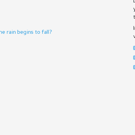
 rain begins to fall?