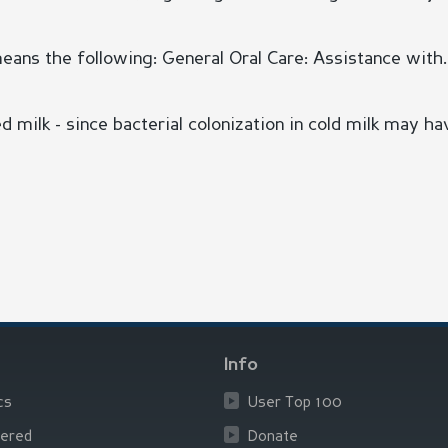
means the following: General Oral Care: Assistance with..
d milk - since bacterial colonization in cold milk may hav
Info
cs
User Top 100
ered
Donate