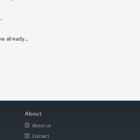
.
e already...
About
About us
Contact