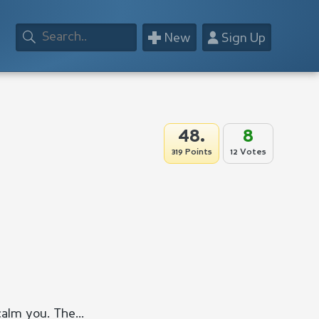
+
👤
New
Sign Up
48.
8
319 Points
12 Votes
calm you. The...