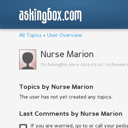
askingbox.com
All Topics
>
User Overview
Nurse Marion
On AskingBox since 2016-05-26 | 18 Answers
Topics by Nurse Marion
The user has not yet created any topics.
Last Comments by Nurse Marion
If you are worried, go to or call your pedi