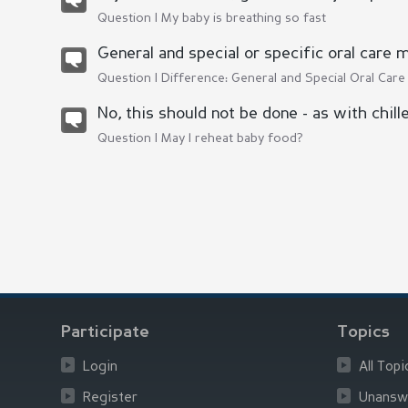
Question |
My baby is breathing so fast
General and special or specific oral care 
Question |
Difference: General and Special Oral Care
No, this should not be done - as with chille
Question |
May I reheat baby food?
Participate
Topics
Login
All Topi
Register
Unansw