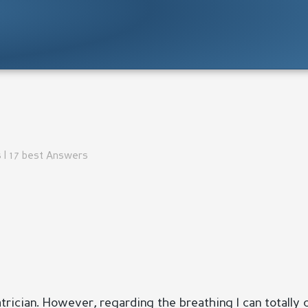
 | 17 best Answers
atrician. However, regarding the breathing I can totally 