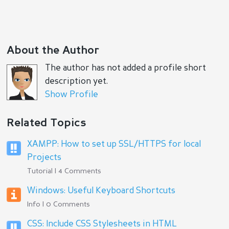
About the Author
The author has not added a profile short
description yet.
Show Profile
Related Topics
XAMPP: How to set up SSL/HTTPS for local
Projects
Tutorial | 4 Comments
Windows: Useful Keyboard Shortcuts
Info | 0 Comments
CSS: Include CSS Stylesheets in HTML