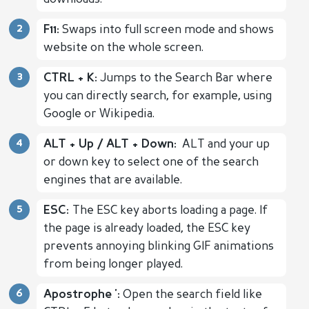
F11:
Swaps into full screen mode and shows
website on the whole screen.
CTRL + K:
Jumps to the Search Bar where
you can directly search, for example, using
Google or Wikipedia.
ALT + Up / ALT + Down:
ALT and your up
or down key to select one of the search
engines that are available.
ESC:
The ESC key aborts loading a page. If
the page is already loaded, the ESC key
prevents annoying blinking GIF animations
from being longer played.
Apostrophe ':
Open the search field like