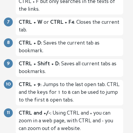
CTRL + F but only searches in the texts of
the links.
CTRL + W
or
CTRL + F4
: Closes the current
tab.
CTRL + D:
Saves the current tab as
bookmark.
CTRL + Shift + D:
Saves all current tabs as
bookmarks.
CTRL + 9:
Jumps to the last open tab. CTRL
and the keys for 1 to 8 can be used to jump
to the first 8 open tabs.
CTRL and +/-:
Using CTRL and + you can
zoom in a web page, with CTRL and - you
can zoom out of a website.