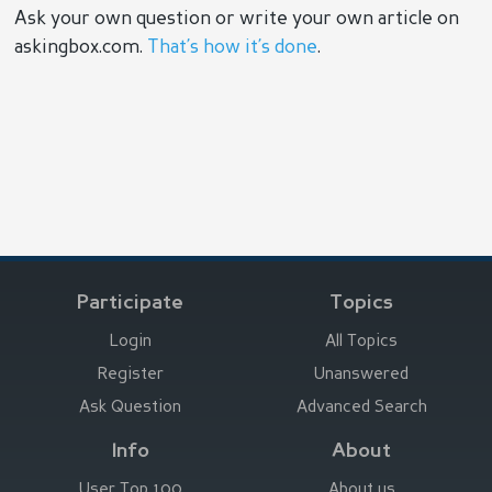
Ask your own question or write your own article on
askingbox.com.
That’s how it’s done
.
Participate
Topics
Login
All Topics
Register
Unanswered
Ask Question
Advanced Search
Info
About
User Top 100
About us