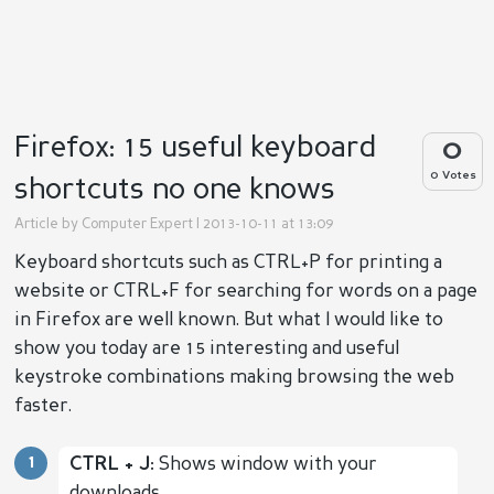
Firefox: 15 useful keyboard
0
0 Votes
shortcuts no one knows
Article by
Computer Expert
| 2013-10-11 at 13:09
Keyboard shortcuts such as CTRL+P for printing a
website or CTRL+F for searching for words on a page
in Firefox are well known. But what I would like to
show you today are 15 interesting and useful
keystroke combinations making browsing the web
faster.
CTRL + J:
Shows window with your
downloads.