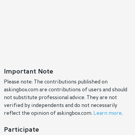
Important Note
Please note: The contributions published on
askingbox.com are contributions of users and should
not substitute professional advice. They are not
verified by independents and do not necessarily
reflect the opinion of askingbox.com.
Learn more
.
Participate