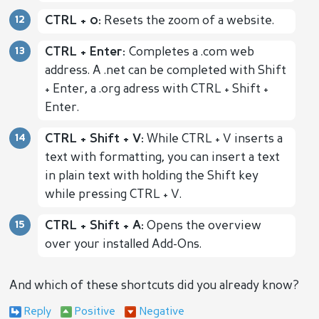
CTRL + 0:
Resets the zoom of a website.
CTRL + Enter:
Completes a .com web
address. A .net can be completed with Shift
+ Enter, a .org adress with CTRL + Shift +
Enter.
CTRL + Shift + V:
While CTRL + V inserts a
text with formatting, you can insert a text
in plain text with holding the Shift key
while pressing CTRL + V.
CTRL + Shift + A:
Opens the overview
over your installed Add-Ons.
And which of these shortcuts did you already know?