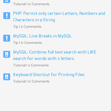
Tutorial | 0 Comments
PHP: Permit only certain Letters, Numbers and
Characters in a String
Tip | 2 Comments
MySQL: Line Breaks in MySQL
Tip | 0 Comments
MySQL: Combine full text search with LIKE
search for words with 3 letters
Tutorial | 2 Comments
Keyboard Shortcut for Printing Files
Tutorial | 0 Comments