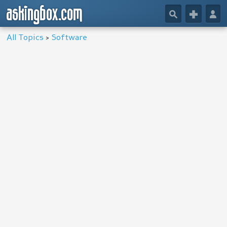
askingbox.com
🔎
+
👤
All Topics
>
Software