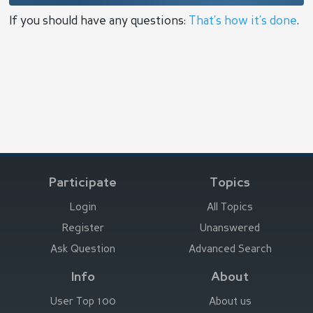
If you should have any questions:
That’s how it’s done
.
Participate
Topics
Login
All Topics
Register
Unanswered
Ask Question
Advanced Search
Info
About
User Top 100
About us