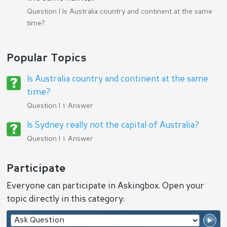
Question |
Is Australia country and continent at the same
time?
Popular Topics
Is Australia country and continent at the same
time?
Question | 1 Answer
Is Sydney really not the capital of Australia?
Question | 1 Answer
Participate
Everyone can participate in Askingbox. Open your
topic directly in this category: