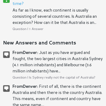
time?
As far as I know, each continent is usually
consisting of several countries. Is Australia an
exception? How can it be that Australia is an...
Question | 1 Answer
New Answers and Comments
FromDenver:
Just as you have argued and
fought, the two largest cities in Australia Sydney
(4.1 million inhabitants) and Melbourne (3.6
million inhabitants) have...
Question |
Is Sydney really not the capital of Australia?
FromDenver:
First of all, there is the continent
Australia and then there is the country Australia.
This means, even if continent and country have
the same name,...