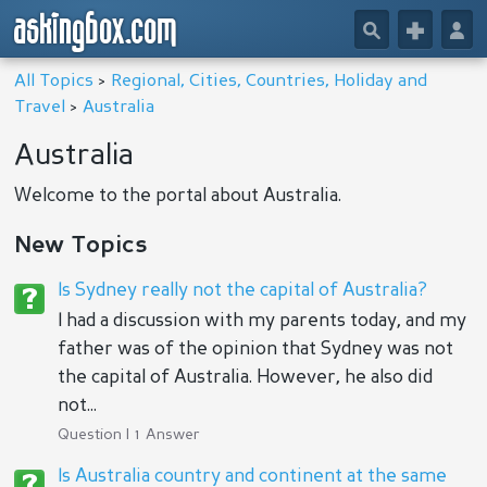
askingbox.com
🔎
+
👤
All Topics
>
Regional, Cities, Countries, Holiday and
Travel
>
Australia
Australia
Welcome to the portal about Australia.
New Topics
Is Sydney really not the capital of Australia?
I had a discussion with my parents today, and my
father was of the opinion that Sydney was not
the capital of Australia. However, he also did
not...
Question | 1 Answer
Is Australia country and continent at the same