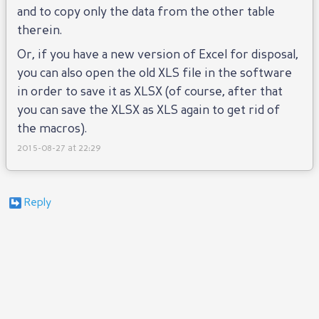
and to copy only the data from the other table
therein.
Or, if you have a new version of Excel for disposal,
you can also open the old XLS file in the software
in order to save it as XLSX (of course, after that
you can save the XLSX as XLS again to get rid of
the macros).
2015-08-27 at 22:29