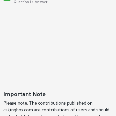
Question | 1 Answer
Important Note
Please note: The contributions published on
askingbox.com are contributions of users and should