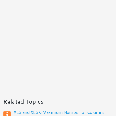
Reply
Related Topics
XLS and XLSX: Maximum Number of Columns