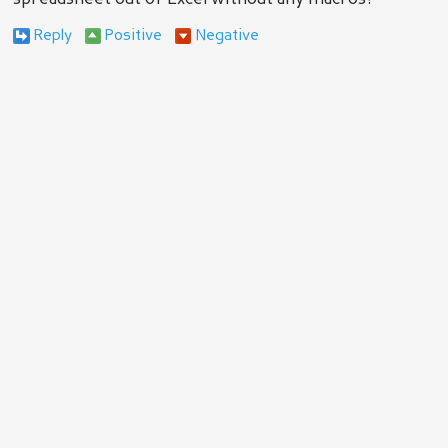
Reply
Positive
Negative