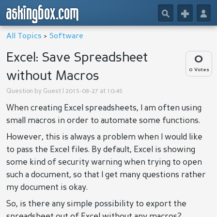
askingbox.com
🔎
+
👤
All Topics
>
Software
Excel: Save Spreadsheet
0
0 Votes
without Macros
Question by
Guest
| 2015-08-27 at 10:45
When creating Excel spreadsheets, I am often using
small macros in order to automate some functions.
However, this is always a problem when I would like
to pass the Excel files. By default, Excel is showing
some kind of security warning when trying to open
such a document, so that I get many questions rather
my document is okay.
So, is there any simple possibility to export the
spreadsheet out of Excel without any macros?