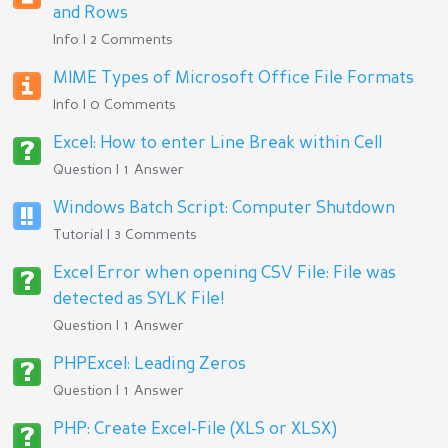
and Rows
Info | 2 Comments
MIME Types of Microsoft Office File Formats
Info | 0 Comments
Excel: How to enter Line Break within Cell
Question | 1 Answer
Windows Batch Script: Computer Shutdown
Tutorial | 3 Comments
Excel Error when opening CSV File: File was
detected as SYLK File!
Question | 1 Answer
PHPExcel: Leading Zeros
Question | 1 Answer
PHP: Create Excel-File (XLS or XLSX)