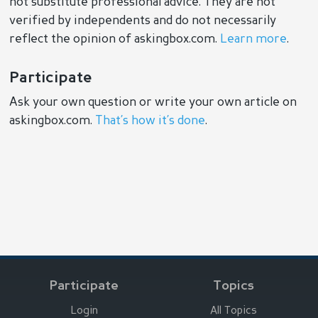
not substitute professional advice. They are not
verified by independents and do not necessarily
reflect the opinion of askingbox.com.
Learn more
.
Participate
Ask your own question or write your own article on
askingbox.com.
That’s how it’s done
.
Participate
Topics
Login
All Topics