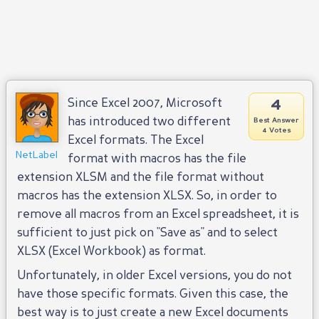
4
Since Excel 2007, Microsoft
has introduced two different
Best Answer
4 Votes
Excel formats. The Excel
NetLabel
format with macros has the file
extension XLSM and the file format without
macros has the extension XLSX. So, in order to
remove all macros from an Excel spreadsheet, it is
sufficient to just pick on "Save as" and to select
XLSX (Excel Workbook) as format.
Unfortunately, in older Excel versions, you do not
have those specific formats. Given this case, the
best way is to just create a new Excel documents