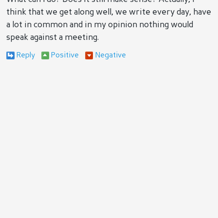
think that we get along well, we write every day, have
a lot in common and in my opinion nothing would
speak against a meeting.
Reply
Positive
Negative