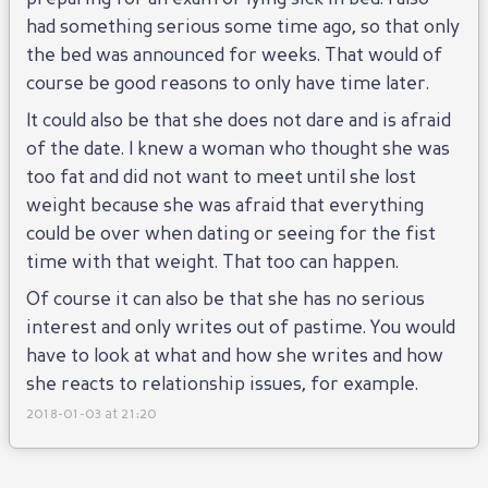
had something serious some time ago, so that only
the bed was announced for weeks. That would of
course be good reasons to only have time later.
It could also be that she does not dare and is afraid
of the date. I knew a woman who thought she was
too fat and did not want to meet until she lost
weight because she was afraid that everything
could be over when dating or seeing for the fist
time with that weight. That too can happen.
Of course it can also be that she has no serious
interest and only writes out of pastime. You would
have to look at what and how she writes and how
she reacts to relationship issues, for example.
2018-01-03 at 21:20