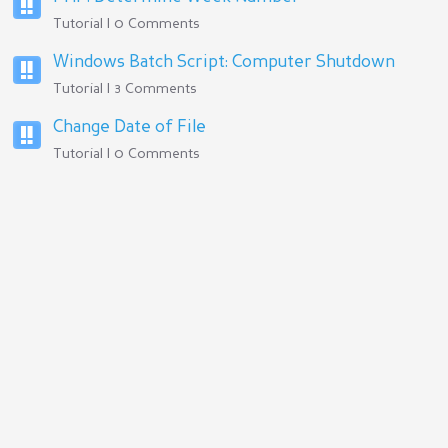
Tutorial | 0 Comments
Windows Batch Script: Computer Shutdown
Tutorial | 3 Comments
Change Date of File
Tutorial | 0 Comments