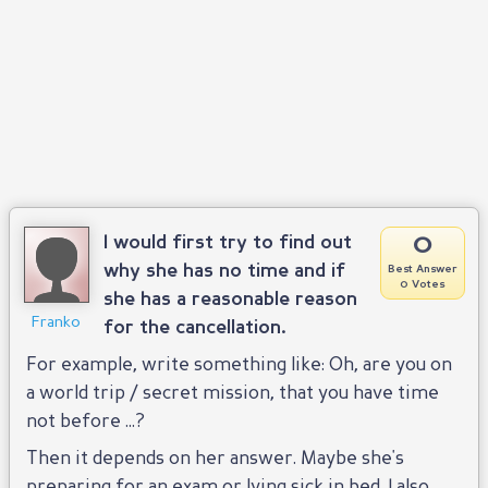
0
I would first try to find out
why she has no time and if
Best Answer
0 Votes
she has a reasonable reason
Franko
for the cancellation.
For example, write something like: Oh, are you on
a world trip / secret mission, that you have time
not before ...?
Then it depends on her answer. Maybe she's
preparing for an exam or lying sick in bed. I also