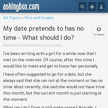
askingbox.com
🔎
+
👤
All Topics
>
Flirt and Singles
My date pretends to has no
0
0 Votes
time - What should I do?
Question by
Guest
| 2018-01-03 at 10:56
I've been writing with a girl for a while now that I
met on the internet. Of course, after this time I
would like to meet and get to know her personally.
I have often suggested to go for a date, but she
always said that she can not at the moment or has no
time. Most recently, she said she would not have time
this month, but the current month is just starting at
the moment.
What can I do? Does it still make sense? Actually, I