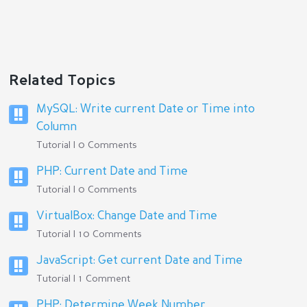
Related Topics
MySQL: Write current Date or Time into
Column
Tutorial | 0 Comments
PHP: Current Date and Time
Tutorial | 0 Comments
VirtualBox: Change Date and Time
Tutorial | 10 Comments
JavaScript: Get current Date and Time
Tutorial | 1 Comment
PHP: Determine Week Number