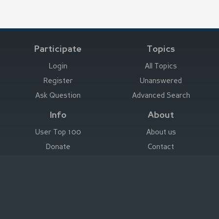
Participate
Topics
Login
All Topics
Register
Unanswered
Ask Question
Advanced Search
Info
About
User Top 100
About us
Donate
Contact
Advertise here
Imprint
Deutsch
|
English
|
Español
|
Français
Legal Notice
|
Terms of Use
|
Privacy
|
Imprint
© Stefan Trost Media 2011-2026