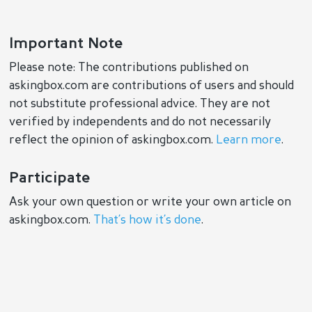
Important Note
Please note: The contributions published on
askingbox.com are contributions of users and should
not substitute professional advice. They are not
verified by independents and do not necessarily
reflect the opinion of askingbox.com.
Learn more
.
Participate
Ask your own question or write your own article on
askingbox.com.
That’s how it’s done
.