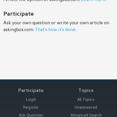
Participate
Ask your own question or write your own article on
askingbox.com.
That’s how it’s done
.
Participate
Topics
Login
All Topics
Register
Unanswered
Ask Question
Advanced Search