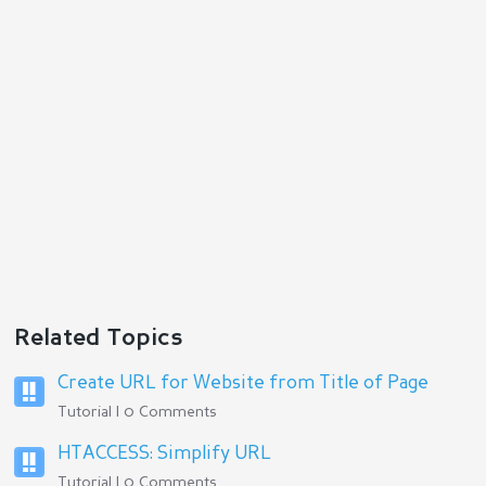
Related Topics
Create URL for Website from Title of Page
Tutorial | 0 Comments
HTACCESS: Simplify URL
Tutorial | 0 Comments