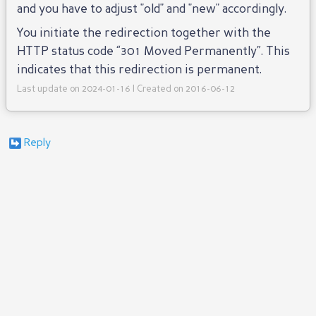
and you have to adjust "old" and "new" accordingly.
You initiate the redirection together with the
HTTP status code “301 Moved Permanently”. This
indicates that this redirection is permanent.
Last update on 2024-01-16 | Created on 2016-06-12
Reply