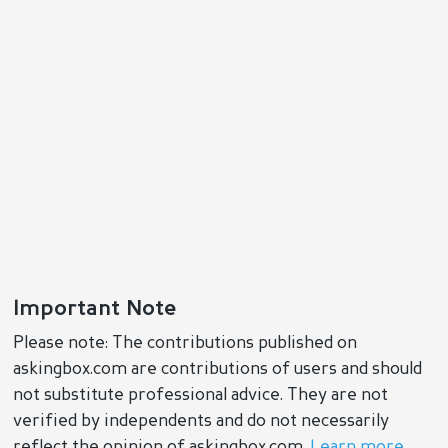
Important Note
Please note: The contributions published on
askingbox.com are contributions of users and should
not substitute professional advice. They are not
verified by independents and do not necessarily
reflect the opinion of askingbox.com.
Learn more
.