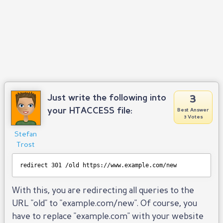
3
Just write the following into
your HTACCESS file:
Best Answer
3 Votes
Stefan
Trost
redirect 301 /old 
https://www.example.com/new
With this, you are redirecting all queries to the
URL "old" to "example.com/new". Of course, you
have to replace "example.com" with your website