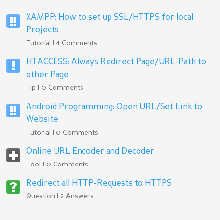
XAMPP: How to set up SSL/HTTPS for local
Projects
Tutorial | 4 Comments
HTACCESS: Always Redirect Page/URL-Path to
other Page
Tip | 0 Comments
Android Programming: Open URL/Set Link to
Website
Tutorial | 0 Comments
Online URL Encoder and Decoder
Tool | 0 Comments
Redirect all HTTP-Requests to HTTPS
Question | 2 Answers