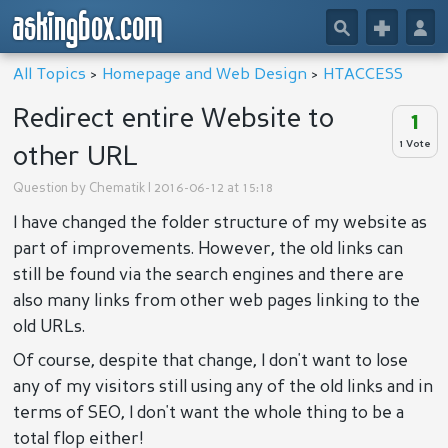
askingbox.com
🔎
+
👤
All Topics
>
Homepage and Web Design
>
HTACCESS
Redirect entire Website to
1
1 Vote
other URL
Question by
Chematik
| 2016-06-12 at 15:18
I have changed the folder structure of my website as
part of improvements. However, the old links can
still be found via the search engines and there are
also many links from other web pages linking to the
old URLs.
Of course, despite that change, I don't want to lose
any of my visitors still using any of the old links and in
terms of SEO, I don't want the whole thing to be a
total flop either!