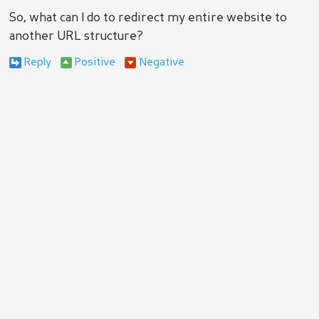
So, what can I do to redirect my entire website to
another URL structure?
Reply
Positive
Negative