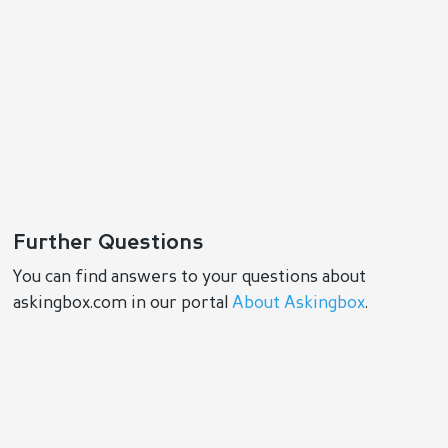
Further Questions
You can find answers to your questions about
askingbox.com in our portal
About Askingbox
.