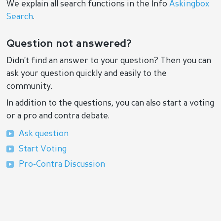
We explain all search functions in the Info
Askingbox
Search
.
Question not answered?
Didn’t find an answer to your question? Then you can
ask your question quickly and easily to the
community.
In addition to the questions, you can also start a voting
or a pro and contra debate.
Ask question
Start Voting
Pro-Contra Discussion