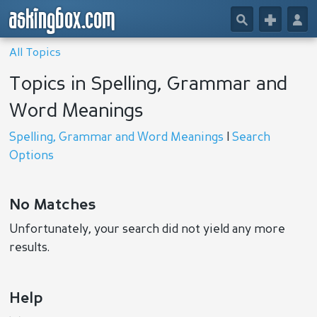
askingbox.com
🔎
+
👤
All Topics
Topics in Spelling, Grammar and
Word Meanings
Spelling, Grammar and Word Meanings
|
Search
Options
No Matches
Unfortunately, your search did not yield any more
results.
Help