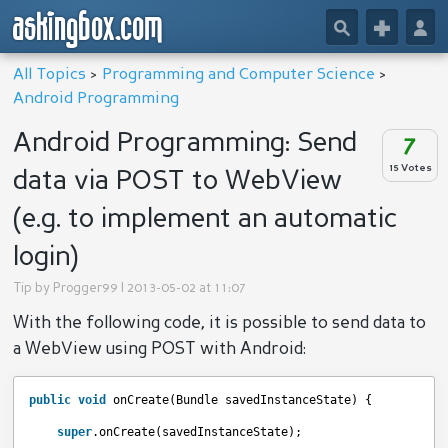
askingbox.com
🔎
+
👤
All Topics
>
Programming and Computer Science
>
Android Programming
Android Programming: Send
7
15 Votes
data via POST to WebView
(e.g. to implement an automatic
login)
Tip by
Progger99
| 2013-05-02 at 11:07
With the following code, it is possible to send data to
a WebView using POST with Android:
public
void
onCreate(Bundle savedInstanceState) {
super
.onCreate(savedInstanceState);