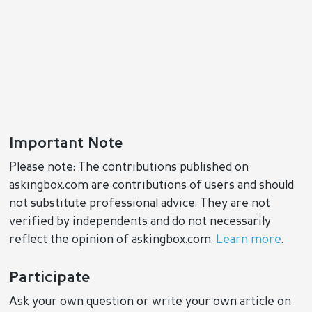
Important Note
Please note: The contributions published on
askingbox.com are contributions of users and should
not substitute professional advice. They are not
verified by independents and do not necessarily
reflect the opinion of askingbox.com.
Learn more
.
Participate
Ask your own question or write your own article on