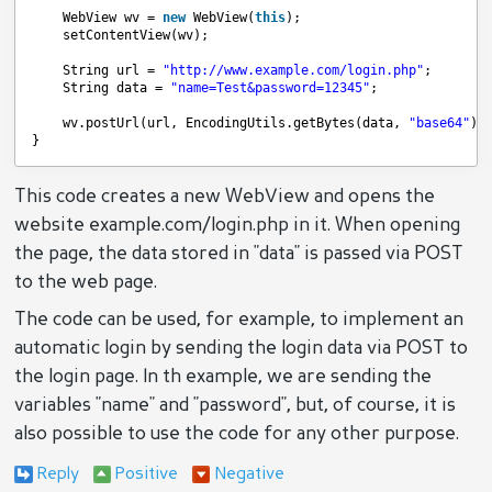
WebView wv = 
new
WebView(
this
);
setContentView(wv);
String url = 
"
http://www.example.com/login.php
"
;
String data = 
"name=Test&password=12345"
;
wv.postUrl(url, EncodingUtils.getBytes(data, 
"base64"
))
}
This code creates a new WebView and opens the
website example.com/login.php in it. When opening
the page, the data stored in "data" is passed via POST
to the web page.
The code can be used, for example, to implement an
automatic login by sending the login data via POST to
the login page. In th example, we are sending the
variables "name" and "password", but, of course, it is
also possible to use the code for any other purpose.