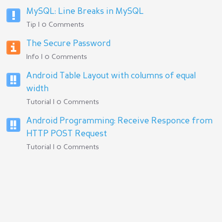
MySQL: Line Breaks in MySQL
Tip | 0 Comments
The Secure Password
Info | 0 Comments
Android Table Layout with columns of equal
width
Tutorial | 0 Comments
Android Programming: Receive Responce from
HTTP POST Request
Tutorial | 0 Comments