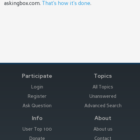
askingbox.com.
That’s how it’s done
.
Participate
Topics
Login
All Topics
Register
Unanswered
Ask Question
Advanced Search
Info
About
User Top 100
About us
Donate
Contact