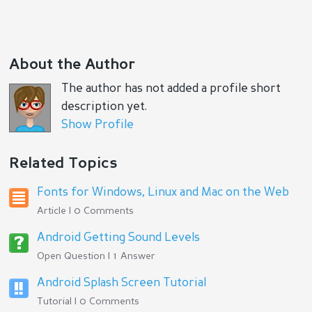
About the Author
The author has not added a profile short
description yet.
Show Profile
Related Topics
Fonts for Windows, Linux and Mac on the Web
Article | 0 Comments
Android Getting Sound Levels
Open Question | 1 Answer
Android Splash Screen Tutorial
Tutorial | 0 Comments