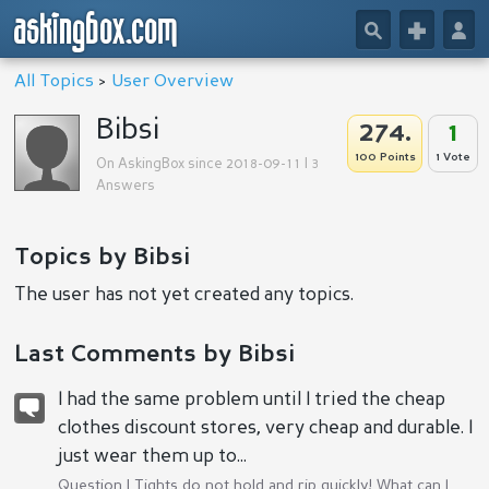
askingbox.com
🔎
+
👤
All Topics
>
User Overview
Bibsi
274.
1
100 Points
1 Vote
On AskingBox since 2018-09-11 | 3
Answers
Topics by Bibsi
The user has not yet created any topics.
Last Comments by Bibsi
I had the same problem until I tried the cheap
clothes discount stores, very cheap and durable. I
just wear them up to...
Question |
Tights do not hold and rip quickly! What can I