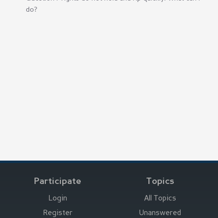
do?
Participate
Topics
Login
All Topics
Register
Unanswered