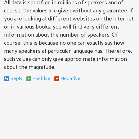
All data is specified in millions of speakers and of
course, the values are given without any guarantee. If
you are looking at different websites on the Internet
or in various books, you will find very different
information about the number of speakers. Of
course, this is because no one can exactly say how
many speakers at particular language has. Therefore,
such values can only give approximate information
about the magnitude.
Reply
Positive
Negative