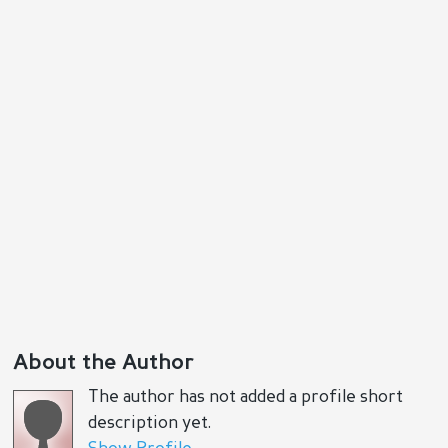
About the Author
The author has not added a profile short
description yet.