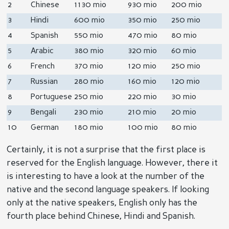
2
Chinese
1130 mio
930 mio
200 mio
3
Hindi
600 mio
350 mio
250 mio
4
Spanish
550 mio
470 mio
80 mio
5
Arabic
380 mio
320 mio
60 mio
6
French
370 mio
120 mio
250 mio
7
Russian
280 mio
160 mio
120 mio
8
Portuguese
250 mio
220 mio
30 mio
9
Bengali
230 mio
210 mio
20 mio
10
German
180 mio
100 mio
80 mio
Certainly, it is not a surprise that the first place is
reserved for the English language. However, there it
is interesting to have a look at the number of the
native and the second language speakers. If looking
only at the native speakers, English only has the
fourth place behind Chinese, Hindi and Spanish.