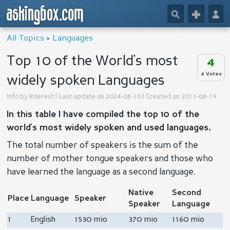
askingbox.com
🔎
+
👤
All Topics
>
Languages
Top 10 of the World's most
4
4 Votes
widely spoken Languages
Info by
Interest
| Last update on 2024-08-10 | Created on 2013-08-19
In this table I have compiled the top 10 of the
world's most widely spoken and used languages.
The total number of speakers is the sum of the
number of mother tongue speakers and those who
have learned the language as a second language.
Native
Second
Place
Language
Speaker
Speaker
Language
1
English
1530 mio
370 mio
1160 mio