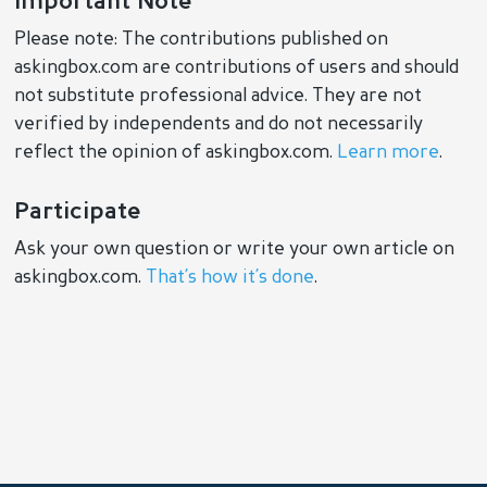
Important Note
Please note: The contributions published on
askingbox.com are contributions of users and should
not substitute professional advice. They are not
verified by independents and do not necessarily
reflect the opinion of askingbox.com.
Learn more
.
Participate
Ask your own question or write your own article on
askingbox.com.
That’s how it’s done
.