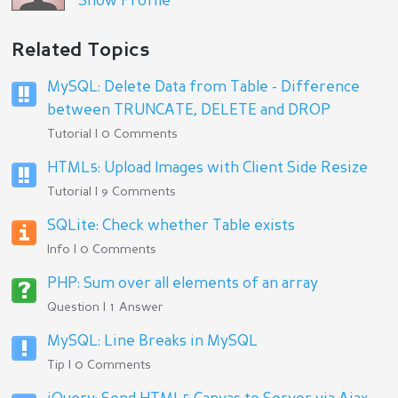
Show Profile
Related Topics
MySQL: Delete Data from Table - Difference
between TRUNCATE, DELETE and DROP
Tutorial | 0 Comments
HTML5: Upload Images with Client Side Resize
Tutorial | 9 Comments
SQLite: Check whether Table exists
Info | 0 Comments
PHP: Sum over all elements of an array
Question | 1 Answer
MySQL: Line Breaks in MySQL
Tip | 0 Comments