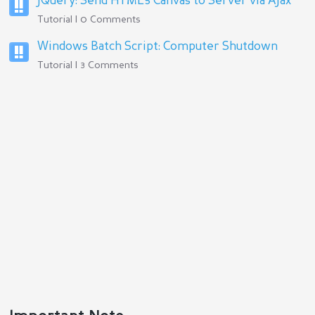
jQuery: Send HTML5 Canvas to Server via Ajax
Tutorial | 0 Comments
Windows Batch Script: Computer Shutdown
Tutorial | 3 Comments