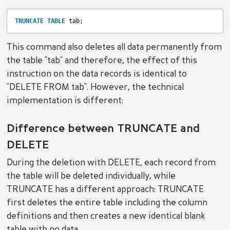
TRUNCATE
TABLE
tab;
This command also deletes all data permanently from
the table "tab" and therefore, the effect of this
instruction on the data records is identical to
"DELETE FROM tab". However, the technical
implementation is different:
Difference between TRUNCATE and
DELETE
During the deletion with DELETE, each record from
the table will be deleted individually, while
TRUNCATE has a different approach: TRUNCATE
first deletes the entire table including the column
definitions and then creates a new identical blank
table with no data.