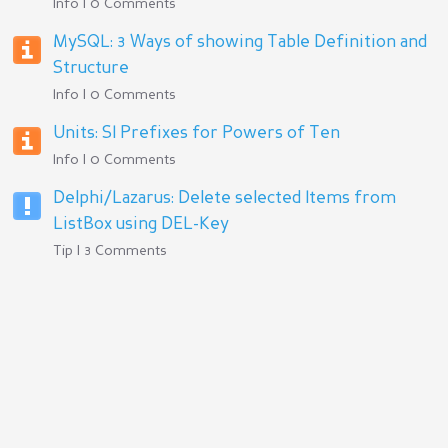
Info | 0 Comments
MySQL: 3 Ways of showing Table Definition and
Structure
Info | 0 Comments
Units: SI Prefixes for Powers of Ten
Info | 0 Comments
Delphi/Lazarus: Delete selected Items from
ListBox using DEL-Key
Tip | 3 Comments