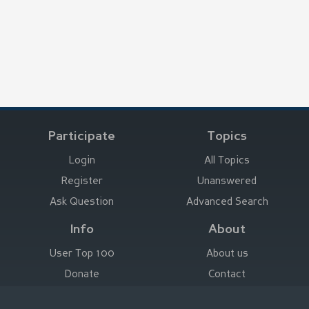
Participate
Topics
Login
All Topics
Register
Unanswered
Ask Question
Advanced Search
Info
About
User Top 100
About us
Donate
Contact
Advertise here
Imprint