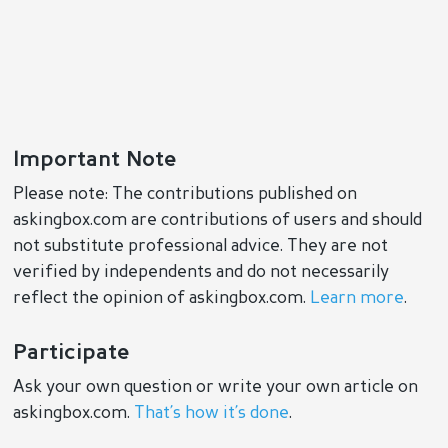
Important Note
Please note: The contributions published on
askingbox.com are contributions of users and should
not substitute professional advice. They are not
verified by independents and do not necessarily
reflect the opinion of askingbox.com.
Learn more
.
Participate
Ask your own question or write your own article on
askingbox.com.
That’s how it’s done
.