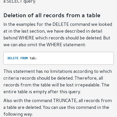
a SELECT query.
Deletion of all records from a table
In the examples for the DELETE command we looked
at in the last section, we have described in detail
behind WHERE which records should be deleted. But
we can also omit the WHERE statement:
DELETE
FROM
tab;
This statement has no limitations according to which
criteria records should be deleted. Therefore, all
records from the table will be lost irrepealable. The
entire table is empty after this query.
Also with the command TRUNCATE, all records from
a table are deleted. You can use this command in the
following way: