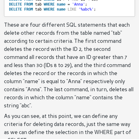
DELETE
FROM
tab 
WHERE
name
= 
'Anna'
;
DELETE
FROM
tab 
WHERE
name
LIKE
'%abc%'
;
These are four different SQL statements that each
delete other records from the table named "tab"
according to certain criteria. The first command
deletes the record with the ID 2, the second
command all records that have an ID greater than 7
and less than 30 (IDs 8 to 29), and the third command
deletes the record or the records in which the
column "name" is equal to "Anna" respectively only
contains "Anna". The last command, in turn, deletes all
records in which the column "name" contains the
string "abc".
As you can see, at this point, we can define any
criteria for deleting data records, just the same way
as we can define the selection in the WHERE part of