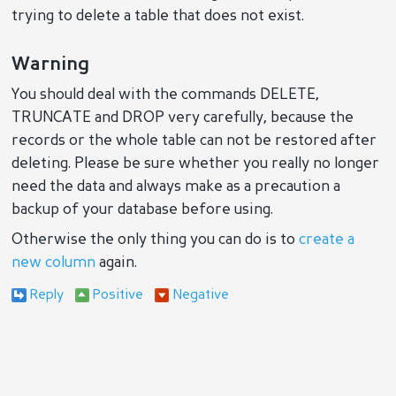
trying to delete a table that does not exist.
Warning
You should deal with the commands DELETE,
TRUNCATE and DROP very carefully, because the
records or the whole table can not be restored after
deleting. Please be sure whether you really no longer
need the data and always make as a precaution a
backup of your database before using.
Otherwise the only thing you can do is to
create a
new column
again.