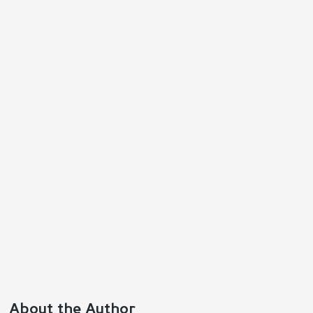
Reply
Positive
Negative
About the Author