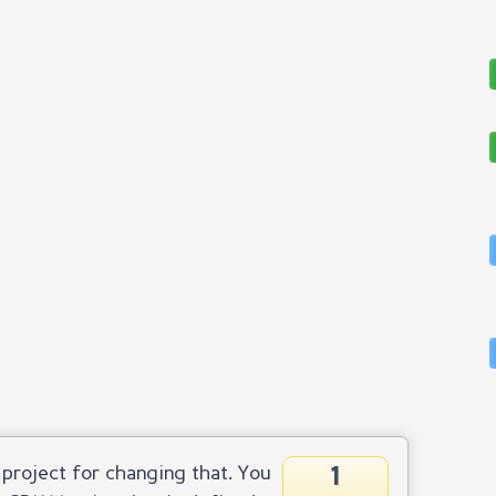
1
project for changing that. You