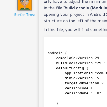
only have to adjust the minimum
in the file "
build.gradle (Module
opening your project in Android St
Stefan Trost
structure on the left of the mai
In this file, you will find somethi
...
android {
compileSdkVersion 29
buildToolsVersion "29.0
defaultConfig {
applicationId "com.
minSdkVersion 15
targetSdkVersion 29
versionCode 1
versionName "1.0"
...
}