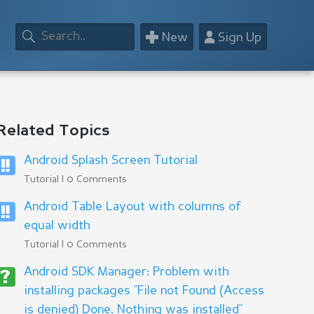
+
👤
New
Sign Up
Related Topics
Android Splash Screen Tutorial
Tutorial | 0 Comments
Android Table Layout with columns of
equal width
Tutorial | 0 Comments
Android SDK Manager: Problem with
installing packages "File not Found (Access
is denied) Done. Nothing was installed"