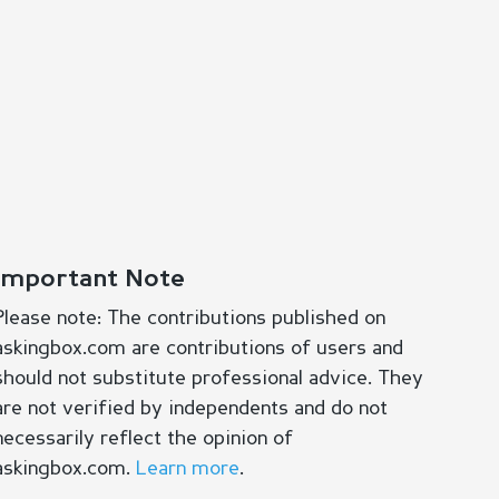
Important Note
Please note: The contributions published on
askingbox.com are contributions of users and
should not substitute professional advice. They
are not verified by independents and do not
necessarily reflect the opinion of
askingbox.com.
Learn more
.