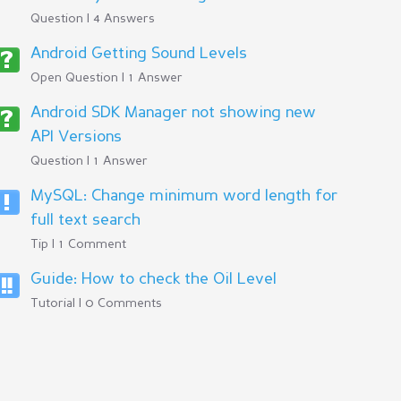
Question | 4 Answers
Android Getting Sound Levels
Open Question | 1 Answer
Android SDK Manager not showing new
API Versions
Question | 1 Answer
MySQL: Change minimum word length for
full text search
Tip | 1 Comment
Guide: How to check the Oil Level
Tutorial | 0 Comments