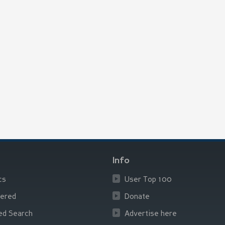
Info
cs
User Top 100
ered
Donate
ed Search
Advertise here