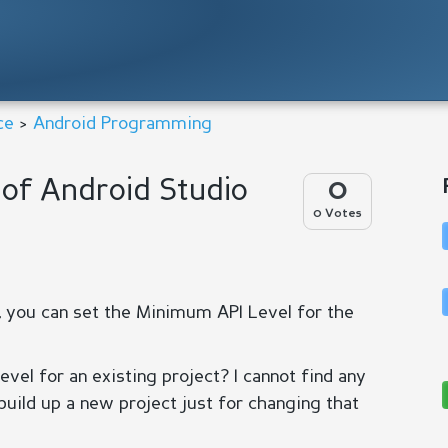
ce
>
Android Programming
of Android Studio
0
0 Votes
, you can set the Minimum API Level for the
el for an existing project? I cannot find any
 build up a new project just for changing that