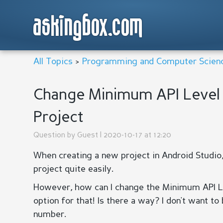
askingbox.com
All Topics
>
Programming and Computer Scien
Change Minimum API Level 
Project
Question by
Guest
| 2020-10-17 at 12:20
When creating a new project in Android Studio
project quite easily.
However, how can I change the Minimum API Lev
option for that! Is there a way? I don't want to
number.