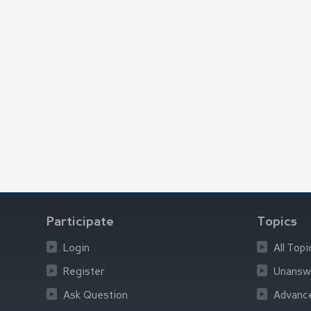
Participate
Topics
Login
All Topi
Register
Unansw
Ask Question
Advanc