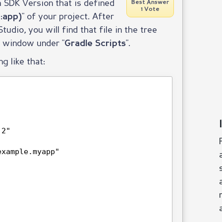
 SDK Version that is defined
Best Answer
1 Vote
" of your project. After
:app)
udio, you will find that file in the tree
n window under "
".
Gradle Scripts
ng like that:
.2"
example.myapp"