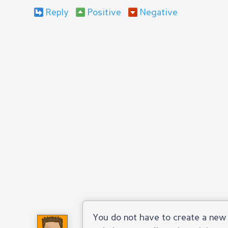
Reply
Positive
Negative
You do not have to create a new 