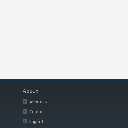
About
About us
Contact
Imprint