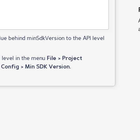
lue behind minSdkVersion to the API level
e level in the menu
File > Project
.
 Config > Min SDK Version