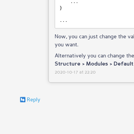
...
}
...
Now, you can just change the va
you want.
Alternatively you can change th
Structure > Modules > Default
2020-10-17 at 22:20
Reply