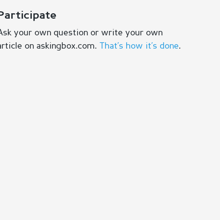
Participate
Ask your own question or write your own
article on askingbox.com.
That’s how it’s done
.