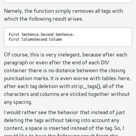
Namely, the function simply removes all tags with
which the following result arises:
First Sentence.Second Sentence.
First ColumnSecond Column
Of course, this is very inelegant, because after each
paragraph or even after the end of each DIV
container there is no distance between the closing
punctuation marks. It is even worse with tables: here,
after each tag deletion with strip_tags(), all of the
characters and columns are sticked together without
any spacing.
I would rather see the behavior that instead of just
deleting the tags without taking into account any
content, a space is inserted instead of the tag. So, I