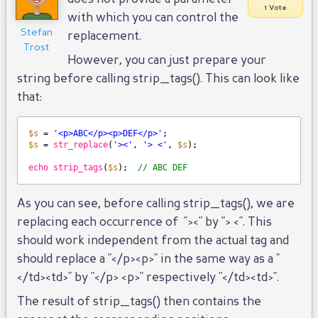
1 Vote
with which you can control the
Stefan
replacement.
Trost
However, you can just prepare your
string before calling strip_tags(). This can look like
that:
$s
= 
'<p>ABC</p><p>DEF</p>'
;
$s
= 
str_replace
(
'><'
, 
'> <'
, 
$s
);
echo
strip_tags
(
$s
);  
// ABC DEF
As you can see, before calling strip_tags(), we are
replacing each occurrence of "><" by "> <". This
should work independent from the actual tag and
should replace a "</p><p>" in the same way as a "
</td><td>" by "</p> <p>" respectively "</td><td>".
The result of strip_tags() then contains the