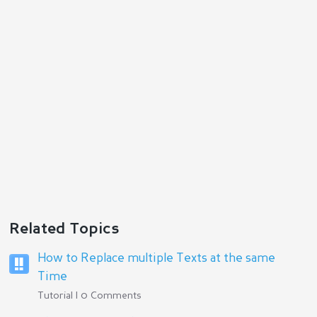
Reply
Related Topics
How to Replace multiple Texts at the same
Time
Tutorial | 0 Comments