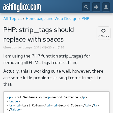
askingbox.com
🔎
+
👤
All Topics
>
Homepage and Web Design
>
PHP
PHP: strip_tags should
0
0 Votes
replace with spaces
Question by
Compi
| 2016-09-23 at 17:26
I am using the PHP function strip_tags() for
removing all HTML tags from a string.
Actually, this is working quite well, however, there
are some little problems arising from strings like
that:
<
p
>First Sentence.</
p
><
p
>Second Sentence.</
p
>
<
table
>
<
tr
><
td
>First Column</
td
><
td
>Second Column</
td
></
tr
>
</
table
>