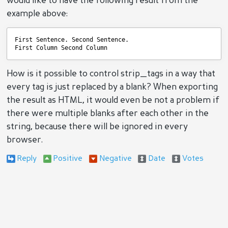
would like to have the following result from the
example above:
First Sentence. Second Sentence.
First Column Second Column
How is it possible to control strip_tags in a way that
every tag is just replaced by a blank? When exporting
the result as HTML, it would even be not a problem if
there were multiple blanks after each other in the
string, because there will be ignored in every
browser.
Reply
Positive
Negative
Date
Votes