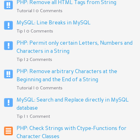
PHP: Remove all HTML Tags from String
Tutorial | 0 Comments
MySQL: Line Breaks in MySQL
Tip | 0 Comments
PHP: Permit only certain Letters, Numbers and
Characters in a String
Tip | 2 Comments
PHP: Remove arbitrary Characters at the
Beginning and the End of a String
Tutorial | 0 Comments
MySQL: Search and Replace directly in MySQL
database
Tip | 1 Comment
PHP: Check Strings with Ctype-Functions for
Character Classes