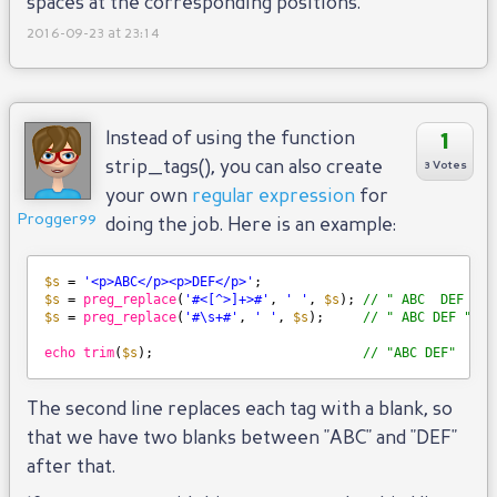
spaces at the corresponding positions.
2016-09-23 at 23:14
1
Instead of using the function
strip_tags(), you can also create
3 Votes
your own
regular expression
for
Progger99
doing the job. Here is an example:
$s
= 
'<p>ABC</p><p>DEF</p>'
;
$s
= 
preg_replace
(
'#<[^>]+>#'
, 
' '
, 
$s
); 
// " ABC  DEF "
$s
= 
preg_replace
(
'#\s+#'
, 
' '
, 
$s
);     
// " ABC DEF "
echo
trim
(
$s
);                           
// "ABC DEF"
The second line replaces each tag with a blank, so
that we have two blanks between "ABC" and "DEF"
after that.