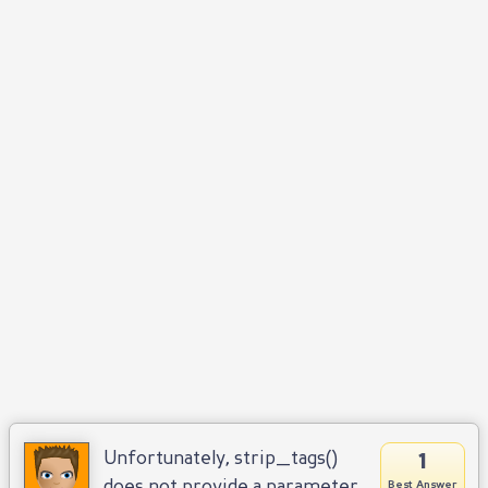
1
Unfortunately, strip_tags()
does not provide a parameter
Best Answer