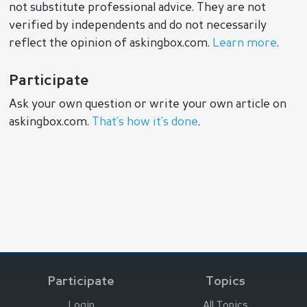
not substitute professional advice. They are not
verified by independents and do not necessarily
reflect the opinion of askingbox.com.
Learn more
.
Participate
Ask your own question or write your own article on
askingbox.com.
That’s how it’s done
.
Participate
Topics
Login
All Topics