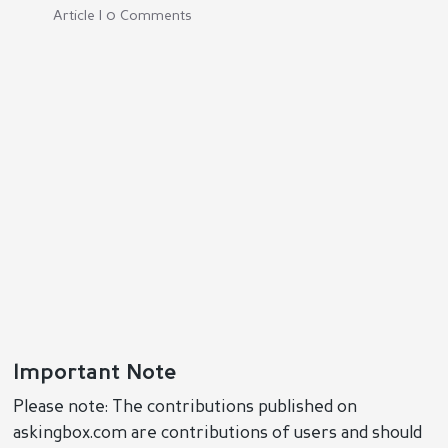
Article | 0 Comments
Important Note
Please note: The contributions published on
askingbox.com are contributions of users and should