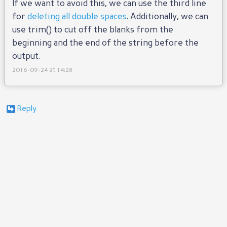
If we want to avoid this, we can use the third line
for
deleting all double spaces
. Additionally, we can
use trim() to cut off the blanks from the
beginning and the end of the string before the
output.
2016-09-24 at 14:28