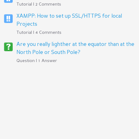
Tutorial | 2 Comments
XAMPP: How to set up SSL/HTTPS for local
Projects
Tutorial | 4 Comments
Are you really lighther at the equator than at the
North Pole or South Pole?
Question | 1 Answer