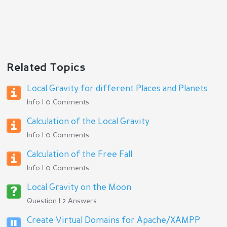
Related Topics
Local Gravity for different Places and Planets
Info | 0 Comments
Calculation of the Local Gravity
Info | 0 Comments
Calculation of the Free Fall
Info | 0 Comments
Local Gravity on the Moon
Question | 2 Answers
Create Virtual Domains for Apache/XAMPP