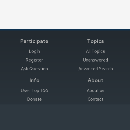
Participate
Topics
Login
All Topics
Register
Unanswered
Ask Question
Advanced Search
Info
About
User Top 100
About us
Donate
Contact
Advertise here
Imprint
Deutsch
|
English
|
Español
|
Français
Legal Notice
|
Terms of Use
|
Privacy
|
Imprint