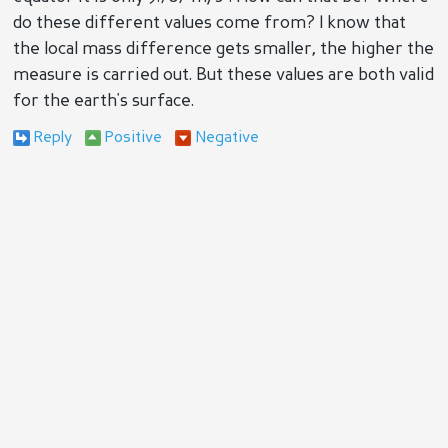
do these different values come from? I know that
the local mass difference gets smaller, the higher the
measure is carried out. But these values are both valid
for the earth's surface.
Reply
Positive
Negative