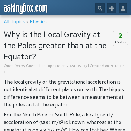
askingbox.com
🔎
+
👤
All Topics
>
Physics
Why is the Local Gravity at
2
2 Votes
the Poles greater than at the
Equator?
Question by
Guest
| Last update on 2024-06-09 | Created on 2018-03-
01
The local gravity or the gravitational acceleration is
not identical at different places on earth. The biggest
difference seems to be between a measurement at
the poles and at the equator.
For the North Pole or South Pole, a local gravity
acceleration of 9.832 m/s² is known, whereas at the
equator it is only 9.787 m/s². How can that be? Where