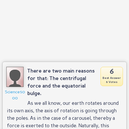
6
There are two main reasons
for that: The centrifugal
Best Answer
8 Votes
force and the equatorial
Science50
bulge.
00
As we all know, our earth rotates around
its own axis, the axis of rotation is going through
the poles. As in the case of a carousel, thereby a
force is exerted to the outside. Naturally, this