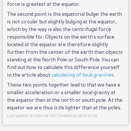
force is greatest at the equator.
The second point is the equatorial bulge: the earth
is not circular but slightly bulging at the equator,
which by the way is also the centrifugal force
responsible for. Objects on the earth's surface
located at the equator are therefore slightly
further from the center of the earth than objects
standing at the North Pole or South Pole. You can
find out how to calculate this difference yourself
in the article about
calculating of local gravities
.
These two points together lead to that we have a
smaller acceleration or a smaller local gravity at
the equator than at the north or south pole. At the
equator we are thus 0.5% lighter than at the poles.
Last update on 2024-06-09 | Created on 2018-03-02