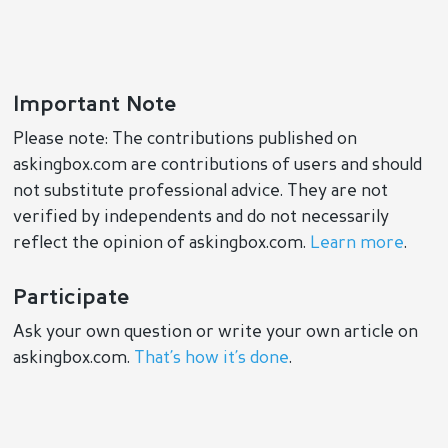
Important Note
Please note: The contributions published on
askingbox.com are contributions of users and should
not substitute professional advice. They are not
verified by independents and do not necessarily
reflect the opinion of askingbox.com.
Learn more
.
Participate
Ask your own question or write your own article on
askingbox.com.
That’s how it’s done
.