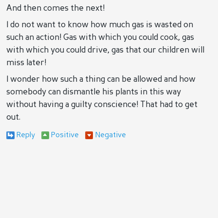
And then comes the next!
I do not want to know how much gas is wasted on
such an action! Gas with which you could cook, gas
with which you could drive, gas that our children will
miss later!
I wonder how such a thing can be allowed and how
somebody can dismantle his plants in this way
without having a guilty conscience! That had to get
out.
Reply
Positive
Negative