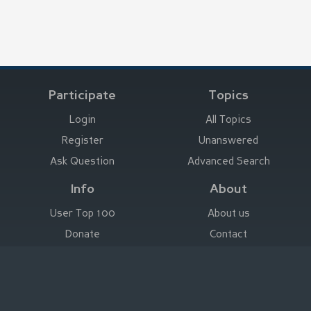
Participate
Topics
Login
All Topics
Register
Unanswered
Ask Question
Advanced Search
Info
About
User Top 100
About us
Donate
Contact
Advertise here
Imprint
Deutsch
|
English
|
Español
|
Français
Legal Notice
|
Terms of Use
|
Privacy
|
Imprint