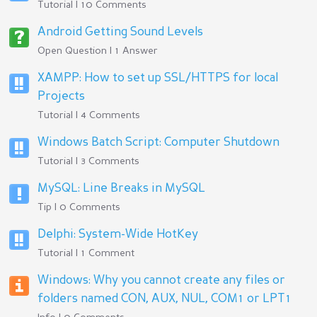
Tutorial | 10 Comments
Android Getting Sound Levels
Open Question | 1 Answer
XAMPP: How to set up SSL/HTTPS for local
Projects
Tutorial | 4 Comments
Windows Batch Script: Computer Shutdown
Tutorial | 3 Comments
MySQL: Line Breaks in MySQL
Tip | 0 Comments
Delphi: System-Wide HotKey
Tutorial | 1 Comment
Windows: Why you cannot create any files or
folders named CON, AUX, NUL, COM1 or LPT1