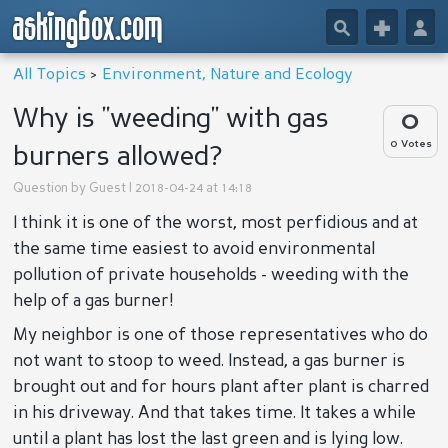
askingbox.com
🔎
+
👤
All Topics
>
Environment, Nature and Ecology
Why is "weeding" with gas
0
0 Votes
burners allowed?
Question by
Guest
| 2018-04-24 at 14:18
I think it is one of the worst, most perfidious and at
the same time easiest to avoid environmental
pollution of private households - weeding with the
help of a gas burner!
My neighbor is one of those representatives who do
not want to stoop to weed. Instead, a gas burner is
brought out and for hours plant after plant is charred
in his driveway. And that takes time. It takes a while
until a plant has lost the last green and is lying low.