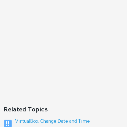
Related Topics
VirtualBox: Change Date and Time