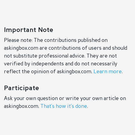
Important Note
Please note: The contributions published on
askingbox.com are contributions of users and should
not substitute professional advice. They are not
verified by independents and do not necessarily
reflect the opinion of askingbox.com.
Learn more
.
Participate
Ask your own question or write your own article on
askingbox.com.
That’s how it’s done
.