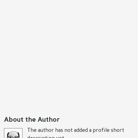
About the Author
The author has not added a profile short