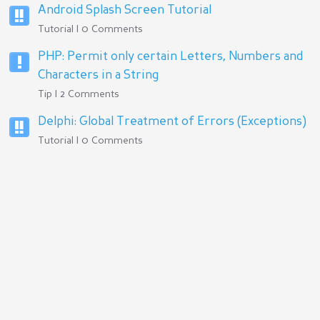
Android Splash Screen Tutorial
Tutorial | 0 Comments
PHP: Permit only certain Letters, Numbers and
Characters in a String
Tip | 2 Comments
Delphi: Global Treatment of Errors (Exceptions)
Tutorial | 0 Comments