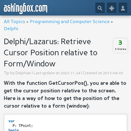
askingbox.com
🔎
+
👤
All Topics
>
Programming and Computer Science
>
Delphi
Delphi/Lazarus: Retrieve
3
5 Votes
Cursor Position relative to
Form/Window
Tip by
Delphian
| Last update on 2023-11-24 | Created on 2013-04-03
With the function GetCursorPos(), you are able to
get the cursor position relative to the screen.
Here is a way of how to get the position of the
cursor relative to a form (window):
var
P: TPoint;
begin