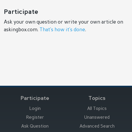
Participate
Ask your own question or write your own article on
askingbox.com.
That’s how it’s done
.
Participate
Topics
Login
All Topics
Register
Unanswered
Ask Question
Advanced Search