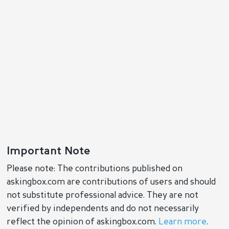
Important Note
Please note: The contributions published on
askingbox.com are contributions of users and should
not substitute professional advice. They are not
verified by independents and do not necessarily
reflect the opinion of askingbox.com.
Learn more
.