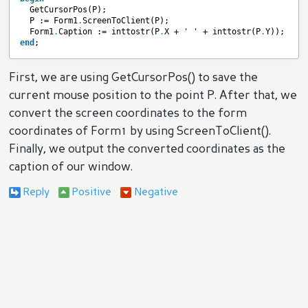
GetCursorPos(P);
P := Form1
.
ScreenToClient(P);
Form1
.
Caption := inttostr(P
.
X + 
' '
+ inttostr(P
.
Y));
end
;
First, we are using GetCursorPos() to save the
current mouse position to the point P. After that, we
convert the screen coordinates to the form
coordinates of Form1 by using ScreenToClient().
Finally, we output the converted coordinates as the
caption of our window.
Reply
Positive
Negative