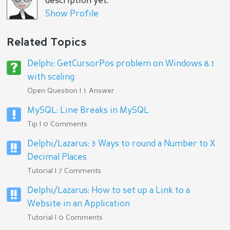
description yet.
Show Profile
Related Topics
Delphi: GetCursorPos problem on Windows 8.1
with scaling
Open Question | 1 Answer
MySQL: Line Breaks in MySQL
Tip | 0 Comments
Delphi/Lazarus: 3 Ways to round a Number to X
Decimal Places
Tutorial | 7 Comments
Delphi/Lazarus: How to set up a Link to a
Website in an Application
Tutorial | 0 Comments