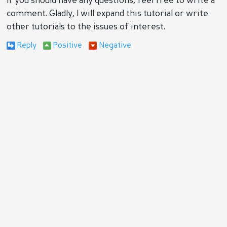
If you should have any questions, feel free to write a
comment. Gladly, I will expand this tutorial or write
other tutorials to the issues of interest.
Reply
Positive
Negative