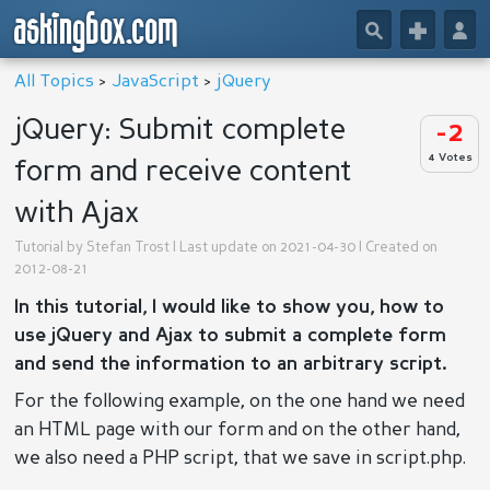
askingbox.com
🔎
+
👤
All Topics
>
JavaScript
>
jQuery
jQuery: Submit complete
-2
4 Votes
form and receive content
with Ajax
Tutorial by
Stefan Trost
| Last update on 2021-04-30 | Created on
2012-08-21
In this tutorial, I would like to show you, how to
use jQuery and Ajax to submit a complete form
and send the information to an arbitrary script.
For the following example, on the one hand we need
an HTML page with our form and on the other hand,
we also need a PHP script, that we save in script.php.