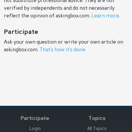
not substitute professional advice. They are not
verified by independents and do not necessarily
reflect the opinion of askingbox.com.
Learn more
.
Participate
Ask your own question or write your own article on
askingbox.com.
That’s how it’s done
.
Participate
Topics
Login
All Topics