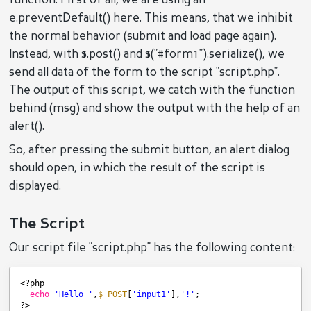
function. First of all, we are using an
e.preventDefault() here. This means, that we inhibit
the normal behavior (submit and load page again).
Instead, with $.post() and $("#form1").serialize(), we
send all data of the form to the script "script.php".
The output of this script, we catch with the function
behind (msg) and show the output with the help of an
alert().
So, after pressing the submit button, an alert dialog
should open, in which the result of the script is
displayed.
The Script
Our script file "script.php" has the following content:
<?php
echo
'Hello '
,
$_POST
[
'input1'
],
'!'
;
?>