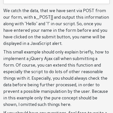
We catch the data, that we have sent via POST from
our form, with $_POST[] and output this information
along with "Hello" and "!" in our script. So, once you
have entered your name in the form before and you
have clicked on the submit button, you name will be
displayed in a JavaScript alert.
This small example should only explain briefly, how to
implement a jQuery Ajax call when submitting a
form. Of course, you can extend this function and
especially the script to do lots of other reasonable
things with it. Especially, you should always check the
data before being further processed, in order to
prevent a possible manipulation by the user. Because
in this example only the pure concept should be
shown, I omitted such things here.