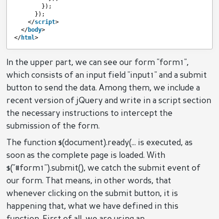
});
});
</
script
>
</
body
>
</
html
>
In the upper part, we can see our form "form1",
which consists of an input field "input1" and a submit
button to send the data. Among them, we include a
recent version of jQuery and write in a script section
the necessary instructions to intercept the
submission of the form.
The function $(document).ready(... is executed, as
soon as the complete page is loaded. With
$("#form1").submit(), we catch the submit event of
our form. That means, in other words, that
whenever clicking on the submit button, it is
happening that, what we have defined in this