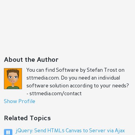
About the Author
You can find Software by Stefan Trost on
sttmedia.com. Do you need an individual
software solution according to your needs?
- sttmedia.com/contact
Show Profile
Related Topics
jQuery: Send HTML5 Canvas to Server via Ajax