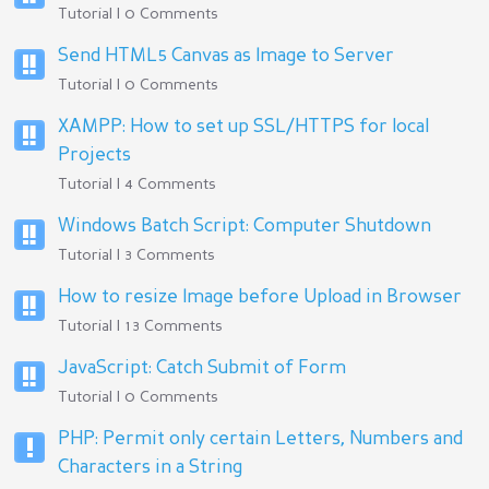
Tutorial | 0 Comments
Send HTML5 Canvas as Image to Server
Tutorial | 0 Comments
XAMPP: How to set up SSL/HTTPS for local
Projects
Tutorial | 4 Comments
Windows Batch Script: Computer Shutdown
Tutorial | 3 Comments
How to resize Image before Upload in Browser
Tutorial | 13 Comments
JavaScript: Catch Submit of Form
Tutorial | 0 Comments
PHP: Permit only certain Letters, Numbers and
Characters in a String