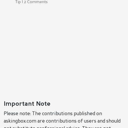
Tip | 2 Comments
Important Note
Please note: The contributions published on
askingbox.com are contributions of users and should