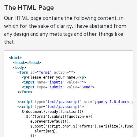
The HTML Page
Our HTML page contains the following content, in
which for the sake of clarity, I have abstained from
any design and any meta tags and other things like
that:
<
html
>
<
head
></
head
>
<
body
>
<
form
id
=
"form1"
action
=
""
>
<
p
>Please enter your name:</
p
>
<
input
name
=
"input1"
value
=
""
>
<
input
type
=
"submit"
value
=
"Send"
>
</
form
>
<
script
type
=
"text/javascript"
src
=
"jquery-1.6.4.min.js
<
script
type
=
"text/javascript"
>
$(document).ready(function(){
$("#form1").submit(function(e){
e.preventDefault();
$.post("script.php",$("#form1").serialize(),funct
alert(msg);
});