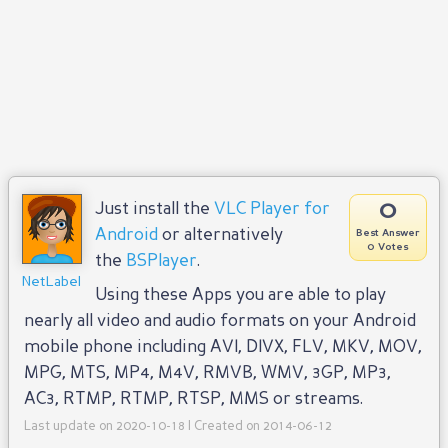
0
Just install the
VLC Player for
Android
or alternatively
Best Answer
0 Votes
the
BSPlayer
.
NetLabel
Using these Apps you are able to play
nearly all video and audio formats on your Android
mobile phone including AVI, DIVX, FLV, MKV, MOV,
MPG, MTS, MP4, M4V, RMVB, WMV, 3GP, MP3,
AC3, RTMP, RTMP, RTSP, MMS or streams.
Last update on 2020-10-18 | Created on 2014-06-12