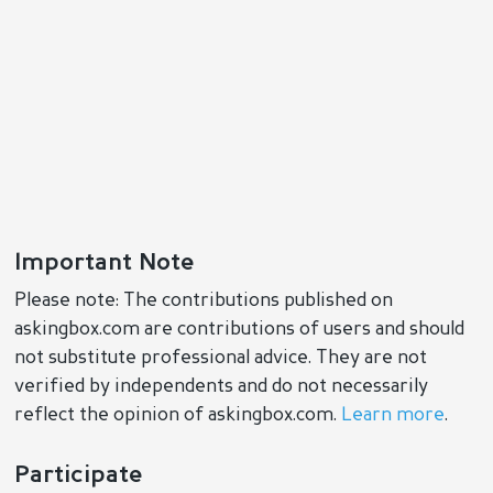
Important Note
Please note: The contributions published on
askingbox.com are contributions of users and should
not substitute professional advice. They are not
verified by independents and do not necessarily
reflect the opinion of askingbox.com.
Learn more
.
Participate