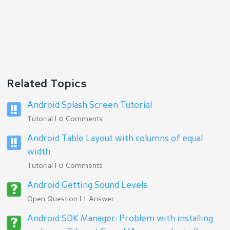
Related Topics
Android Splash Screen Tutorial
Tutorial | 0 Comments
Android Table Layout with columns of equal
width
Tutorial | 0 Comments
Android Getting Sound Levels
Open Question | 1 Answer
Android SDK Manager: Problem with installing