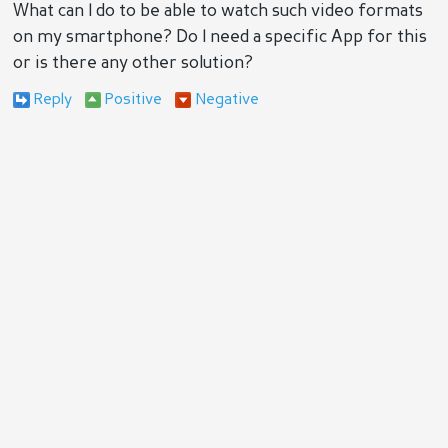
What can I do to be able to watch such video formats
on my smartphone? Do I need a specific App for this
or is there any other solution?
Reply
Positive
Negative