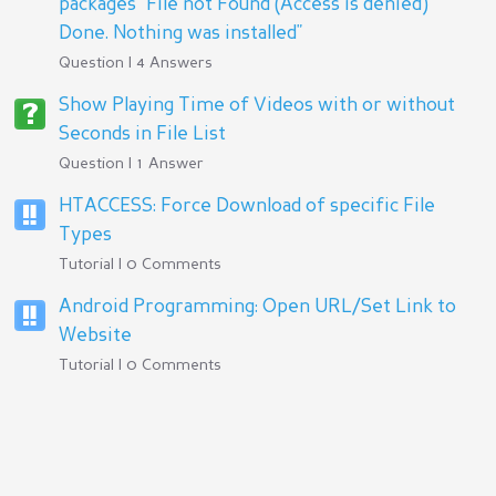
packages "File not Found (Access is denied)
Done. Nothing was installed"
Question | 4 Answers
Show Playing Time of Videos with or without
Seconds in File List
Question | 1 Answer
HTACCESS: Force Download of specific File
Types
Tutorial | 0 Comments
Android Programming: Open URL/Set Link to
Website
Tutorial | 0 Comments