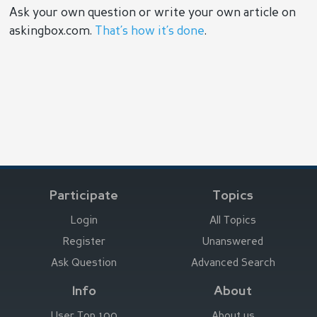
Ask your own question or write your own article on
askingbox.com.
That’s how it’s done
.
Participate
Topics
Login
All Topics
Register
Unanswered
Ask Question
Advanced Search
Info
About
User Top 100
About us