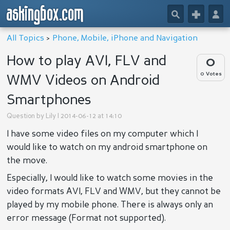
askingbox.com
🔎
+
👤
All Topics
>
Phone, Mobile, iPhone and Navigation
How to play AVI, FLV and
0
0 Votes
WMV Videos on Android
Smartphones
Question by
Lily
| 2014-06-12 at 14:10
I have some video files on my computer which I
would like to watch on my android smartphone on
the move.
Especially, I would like to watch some movies in the
video formats AVI, FLV and WMV, but they cannot be
played by my mobile phone. There is always only an
error message (Format not supported).