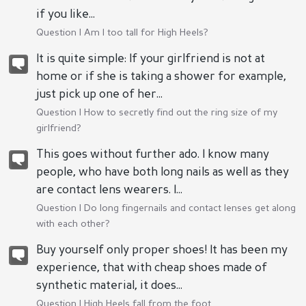
if you like...
Question |
Am I too tall for High Heels?
It is quite simple: If your girlfriend is not at
home or if she is taking a shower for example,
just pick up one of her...
Question |
How to secretly find out the ring size of my
girlfriend?
This goes without further ado. I know many
people, who have both long nails as well as they
are contact lens wearers. I...
Question |
Do long fingernails and contact lenses get along
with each other?
Buy yourself only proper shoes! It has been my
experience, that with cheap shoes made of
synthetic material, it does...
Question |
High Heels fall from the foot