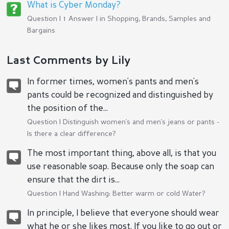
What is Cyber Monday?
Question | 1 Answer | in
Shopping, Brands, Samples and
Bargains
Last Comments by Lily
In former times, women's pants and men's
pants could be recognized and distinguished by
the position of the...
Question |
Distinguish women's and men's jeans or pants -
Is there a clear difference?
The most important thing, above all, is that you
use reasonable soap. Because only the soap can
ensure that the dirt is...
Question |
Hand Washing: Better warm or cold Water?
In principle, I believe that everyone should wear
what he or she likes most. If you like to go out or