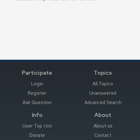
Participate
Topics
Login
All Topics
Register
Unanswered
Ask Question
Advanced Search
Info
About
User Top 100
About us
Donate
Contact