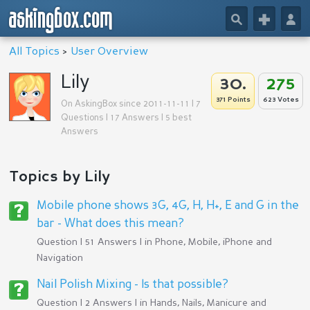
askingbox.com
🔎
+
👤
All Topics
>
User Overview
Lily
30.
275
371 Points
623 Votes
On AskingBox since 2011-11-11 | 7
Questions | 17 Answers | 5 best
Answers
Topics by Lily
Mobile phone shows 3G, 4G, H, H+, E and G in the
bar - What does this mean?
Question | 51 Answers | in
Phone, Mobile, iPhone and
Navigation
Nail Polish Mixing - Is that possible?
Question | 2 Answers | in
Hands, Nails, Manicure and