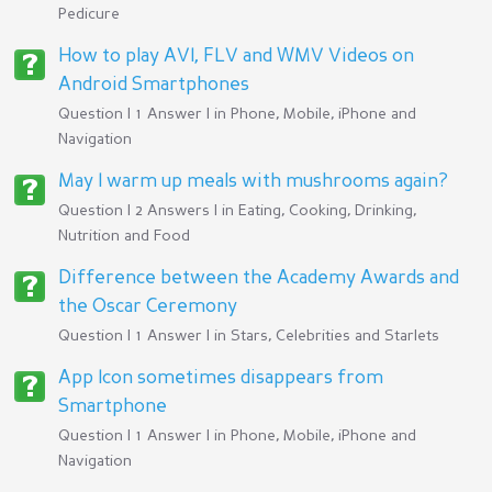
Pedicure
How to play AVI, FLV and WMV Videos on
Android Smartphones
Question | 1 Answer | in
Phone, Mobile, iPhone and
Navigation
May I warm up meals with mushrooms again?
Question | 2 Answers | in
Eating, Cooking, Drinking,
Nutrition and Food
Difference between the Academy Awards and
the Oscar Ceremony
Question | 1 Answer | in
Stars, Celebrities and Starlets
App Icon sometimes disappears from
Smartphone
Question | 1 Answer | in
Phone, Mobile, iPhone and
Navigation