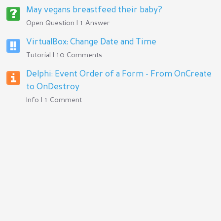
May vegans breastfeed their baby?
Open Question | 1 Answer
VirtualBox: Change Date and Time
Tutorial | 10 Comments
Delphi: Event Order of a Form - From OnCreate
to OnDestroy
Info | 1 Comment