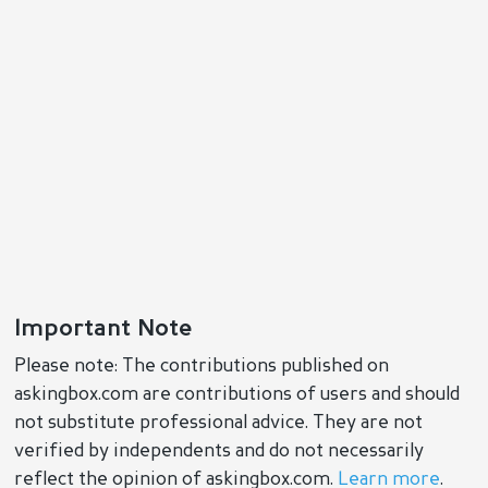
Important Note
Please note: The contributions published on
askingbox.com are contributions of users and should
not substitute professional advice. They are not
verified by independents and do not necessarily
reflect the opinion of askingbox.com.
Learn more
.