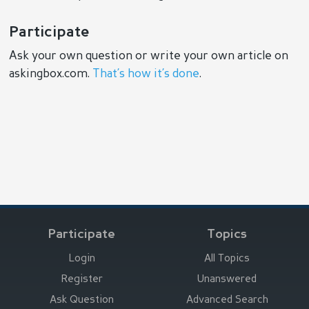
Participate
Ask your own question or write your own article on
askingbox.com.
That’s how it’s done
.
Participate
Topics
Login
All Topics
Register
Unanswered
Ask Question
Advanced Search