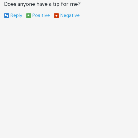
Does anyone have a tip for me?
Reply
Positive
Negative