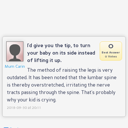
0
I'd give you the tip, to turn
your baby on its side instead
Best Answer
0 Votes
of lifting it up.
Mum Carin
The method of raising the legs is very
outdated. It has been noted that the lumbar spine
is thereby overstretched, irritating the nerve
tracts passing through the spine. That's probably
why your kid is crying.
2018-09-30 at 20:11