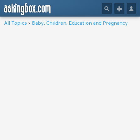
askingbox.com
🔎
+
👤
All Topics
>
Baby, Children, Education and Pregnancy