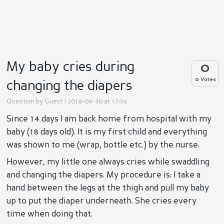
My baby cries during
0
0 Votes
changing the diapers
Question by
Guest
| 2018-09-30 at 17:56
Since 14 days I am back home from hospital with my
baby (18 days old). It is my first child and everything
was shown to me (wrap, bottle etc.) by the nurse.
However, my little one always cries while swaddling
and changing the diapers. My procedure is: I take a
hand between the legs at the thigh and pull my baby
up to put the diaper underneath. She cries every
time when doing that.