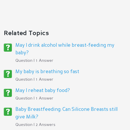
Related Topics
May I drink alcohol while breast-feeding my
baby?
Question | 1 Answer
My baby is breathing so fast
Question | 1 Answer
May I reheat baby food?
Question | 1 Answer
Baby Breastfeeding: Can Silicone Breasts still
give Milk?
Question | 2 Answers