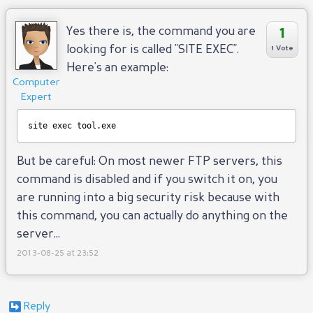
1
Yes there is, the command you are
looking for is called "SITE EXEC".
1 Vote
Here's an example:
Computer
Expert
site exec tool.exe
But be careful: On most newer FTP servers, this
command is disabled and if you switch it on, you
are running into a big security risk because with
this command, you can actually do anything on the
server...
2013-08-25 at 23:52