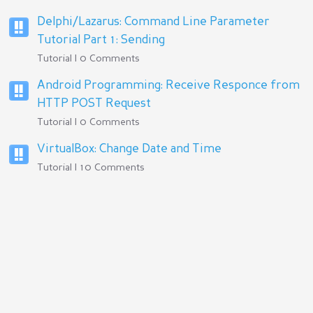
Delphi/Lazarus: Command Line Parameter
Tutorial Part 1: Sending
Tutorial | 0 Comments
Android Programming: Receive Responce from
HTTP POST Request
Tutorial | 0 Comments
VirtualBox: Change Date and Time
Tutorial | 10 Comments