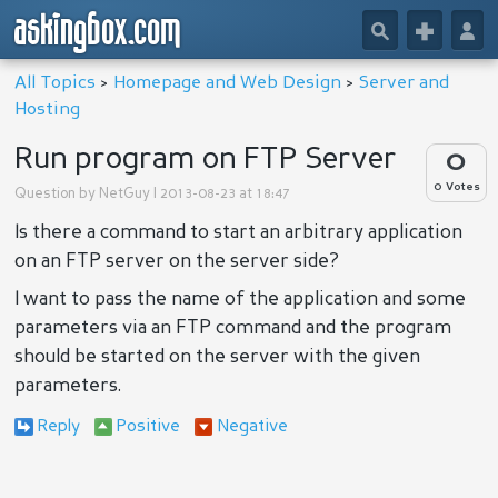
askingbox.com
🔎
+
👤
All Topics
>
Homepage and Web Design
>
Server and
Hosting
Run program on FTP Server
0
0 Votes
Question by
NetGuy
| 2013-08-23 at 18:47
Is there a command to start an arbitrary application
on an FTP server on the server side?
I want to pass the name of the application and some
parameters via an FTP command and the program
should be started on the server with the given
parameters.
Reply
Positive
Negative