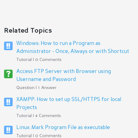
Related Topics
Windows: How to run a Program as
Administrator - Once, Always or with Shortcut
Tutorial | 0 Comments
Access FTP Server with Browser using
Username and Password
Question | 1 Answer
XAMPP: How to set up SSL/HTTPS for local
Projects
Tutorial | 4 Comments
Linux: Mark Program File as executable
Tutorial | 0 Comments