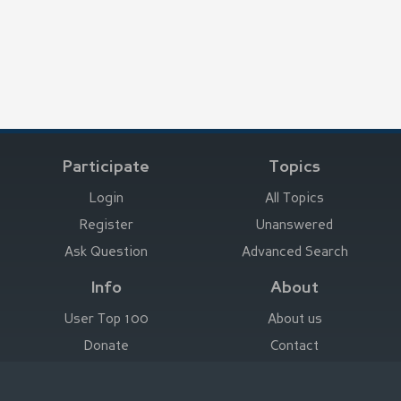
Participate
Topics
Login
All Topics
Register
Unanswered
Ask Question
Advanced Search
Info
About
User Top 100
About us
Donate
Contact
Advertise here
Imprint