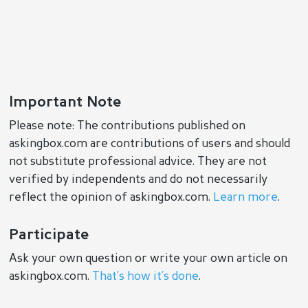
Important Note
Please note: The contributions published on
askingbox.com are contributions of users and should
not substitute professional advice. They are not
verified by independents and do not necessarily
reflect the opinion of askingbox.com.
Learn more
.
Participate
Ask your own question or write your own article on
askingbox.com.
That’s how it’s done
.