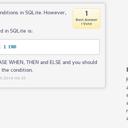
1
onditions in SQLite. However,
Best Answer
1 Vote
 in SQLite is:
E
1 
END
 CASE WHEN, THEN and ELSE and you should
 the condition.
on 2014-06-25