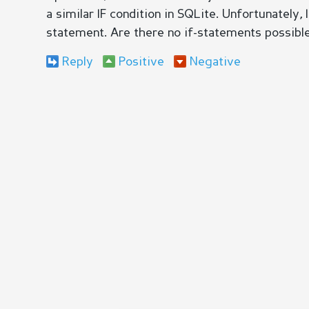
a similar IF condition in SQLite. Unfortunately,
statement. Are there no if-statements possibl
Reply
Positive
Negative