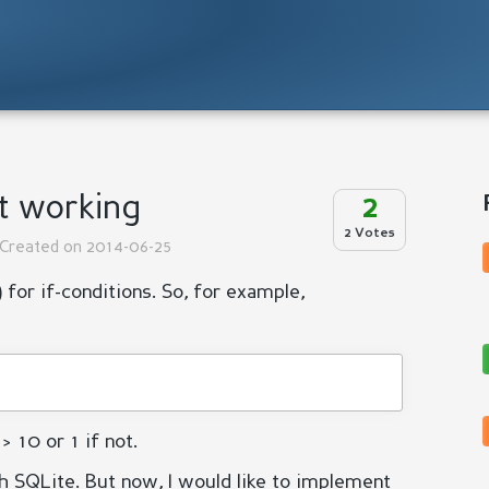
ot working
2
2 Votes
 Created on 2014-06-25
 for if-conditions. So, for example,
> 10 or 1 if not.
h SQLite. But now, I would like to implement