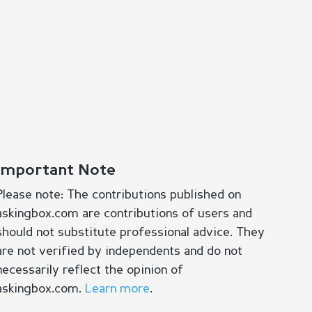
Important Note
Please note: The contributions published on
askingbox.com are contributions of users and
should not substitute professional advice. They
are not verified by independents and do not
necessarily reflect the opinion of
askingbox.com.
Learn more
.