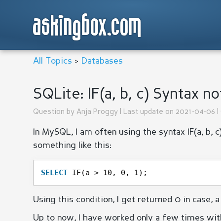
askingbox.com
All Topics
>
Databases
SQLite: IF(a, b, c) Syntax n
Question by
Anja Proggy
| Last update on 2021-04-06 |
In MySQL, I am often using the syntax IF(a, b, c)
something like this:
SELECT
IF(a > 10, 0, 1);
Using this condition, I get returned 0 in case, a 
Up to now, I have worked only a few times wit