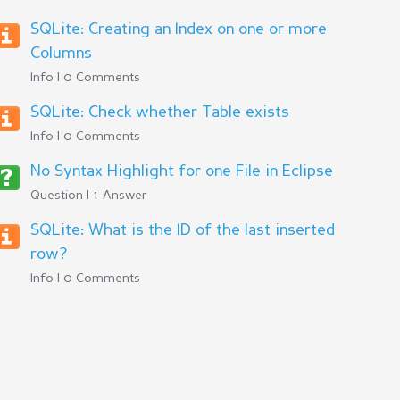
SQLite: Creating an Index on one or more
Columns
Info | 0 Comments
SQLite: Check whether Table exists
Info | 0 Comments
No Syntax Highlight for one File in Eclipse
Question | 1 Answer
SQLite: What is the ID of the last inserted
row?
Info | 0 Comments