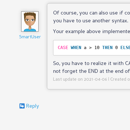
Of course, you can also use if c
you have to use another syntax.
Your example above implemented
SmartUser
CASE
WHEN
a > 10 
THEN
0 
ELS
So, you have to realize it with
not forget the END at the end of
Last update on 2021-04-06 | Created 
Reply