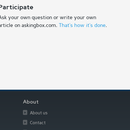
Participate
Ask your own question or write your own
article on askingbox.com.
That’s how it’s done
.
About
About us
Contact