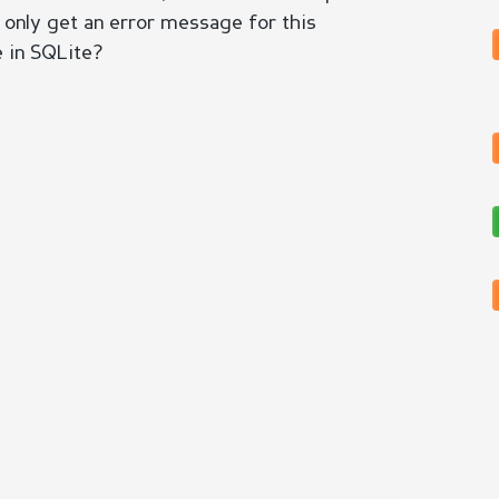
 I only get an error message for this
e in SQLite?