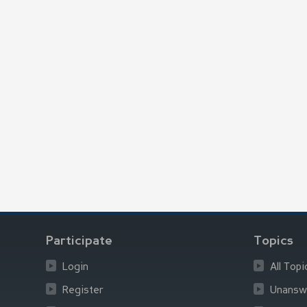
Participate
Topics
Login
All Topi
Register
Unansw