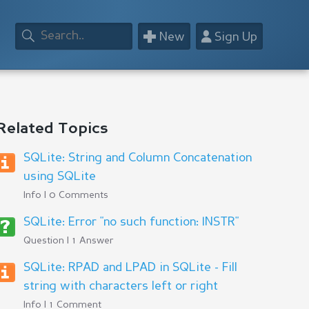
+
👤
New
Sign Up
Related Topics
SQLite: String and Column Concatenation
using SQLite
Info | 0 Comments
SQLite: Error "no such function: INSTR"
Question | 1 Answer
SQLite: RPAD and LPAD in SQLite - Fill
string with characters left or right
Info | 1 Comment