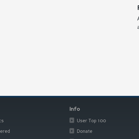
Info
cs
User Top 100
ered
Donate