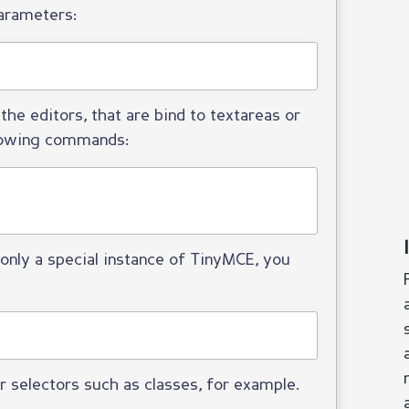
arameters:
the editors, that are bind to textareas or
llowing commands:
only a special instance of TinyMCE, you
r selectors such as classes, for example.