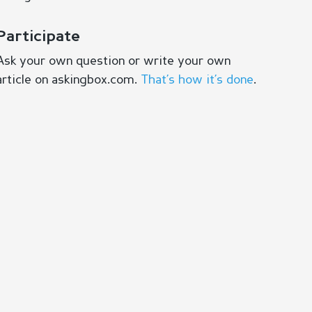
Participate
Ask your own question or write your own
article on askingbox.com.
That’s how it’s done
.