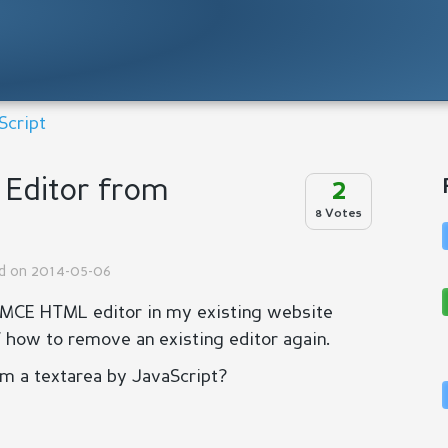
Script
Editor from
2
8 Votes
ed on 2014-05-06
nyMCE HTML editor in my existing website
f how to remove an existing editor again.
om a textarea by JavaScript?