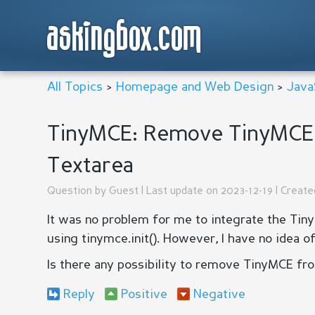
askingbox.com
All Topics
>
Homepage and Web Design
>
Java
TinyMCE: Remove TinyMCE 
Textarea
Question by
Guest
| Last update on 2023-12-19 | Creat
It was no problem for me to integrate the Ti
using tinymce.init(). However, I have no idea o
Is there any possibility to remove TinyMCE fr
Reply
Positive
Negative