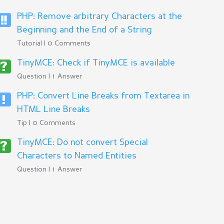
PHP: Remove arbitrary Characters at the
Beginning and the End of a String
Tutorial | 0 Comments
TinyMCE: Check if TinyMCE is available
Question | 1 Answer
PHP: Convert Line Breaks from Textarea in
HTML Line Breaks
Tip | 0 Comments
TinyMCE: Do not convert Special
Characters to Named Entities
Question | 1 Answer