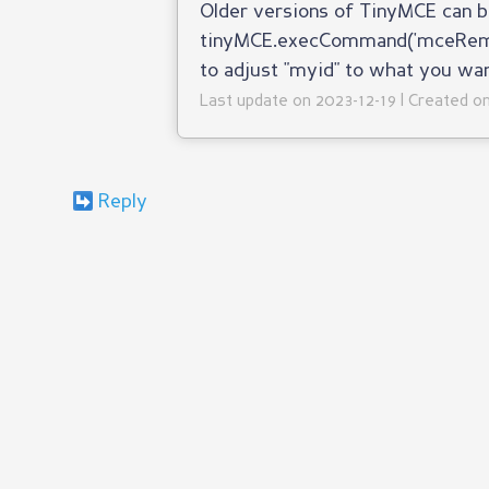
Older versions of TinyMCE can b
tinyMCE.execCommand('mceRemove
to adjust "myid" to what you wa
Last update on 2023-12-19 | Created 
Reply