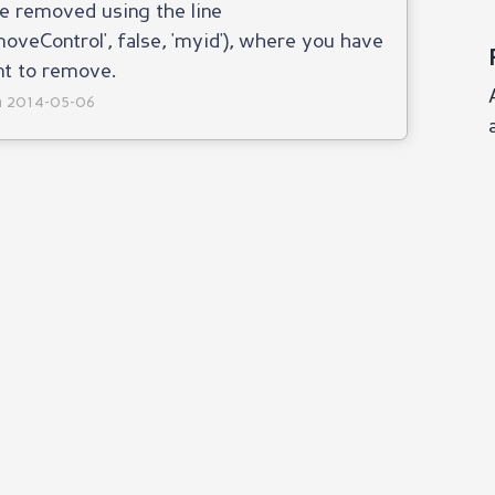
e removed using the line
Control', false, 'myid'), where you have
nt to remove.
on 2014-05-06