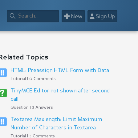
+
👤
New
Sign Up
Related Topics
HTML: Preassign HTML Form with Data
Tutorial | 0 Comments
TinyMCE Editor not shown after second
call
Question | 3 Answers
Textarea Maxlength: Limit Maximum
Number of Characters in Textarea
Tutorial | 3 Comments