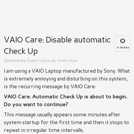
VAIO Care: Disable automatic
0
0 Votes
Check Up
Question by
Guest
| 2016-06-19 at 10:04
I am using a VAIO Laptop manufactured by Sony. What
is extremely annoying and disturbing on this system,
is the recurring message by VAIO Care:
VAIO Care: Automatic Check Up is about to begin.
Do you want to continue?
This message usually appears some minutes after
system startup for the first time and then it stops to
repeat in irregular time intervalls.