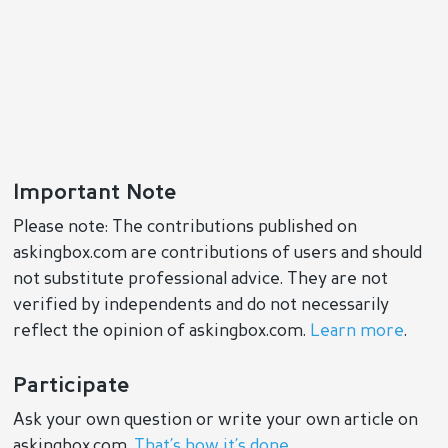
Important Note
Please note: The contributions published on
askingbox.com are contributions of users and should
not substitute professional advice. They are not
verified by independents and do not necessarily
reflect the opinion of askingbox.com.
Learn more
.
Participate
Ask your own question or write your own article on
askingbox.com.
That’s how it’s done
.