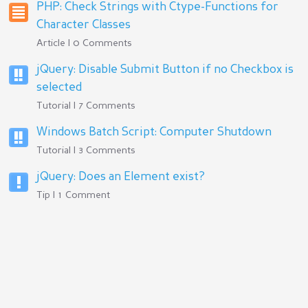
PHP: Check Strings with Ctype-Functions for
Character Classes
Article | 0 Comments
jQuery: Disable Submit Button if no Checkbox is
selected
Tutorial | 7 Comments
Windows Batch Script: Computer Shutdown
Tutorial | 3 Comments
jQuery: Does an Element exist?
Tip | 1 Comment