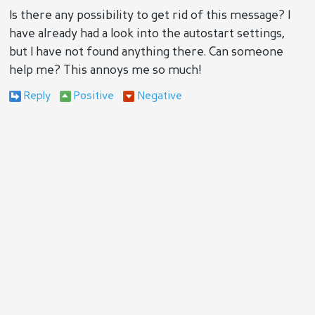
Is there any possibility to get rid of this message? I
have already had a look into the autostart settings,
but I have not found anything there. Can someone
help me? This annoys me so much!
Reply
Positive
Negative