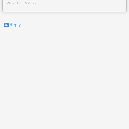
2016-06-19 at 22:58
Reply