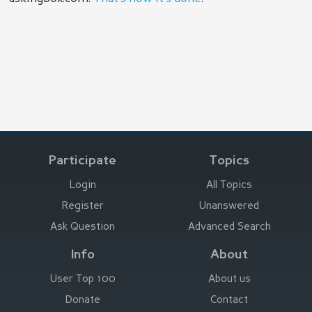
Participate
Topics
Login
All Topics
Register
Unanswered
Ask Question
Advanced Search
Info
About
User Top 100
About us
Donate
Contact