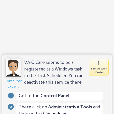
1
VAIO Care seems to be a
registered as a Windows task
Best Answer
1 Vote
in the Task Scheduler. You can
Computer
deactivate this service there.
Expert
Got to the
Control Panel
There click on
Administrative Tools
and
then on
Task Scheduler