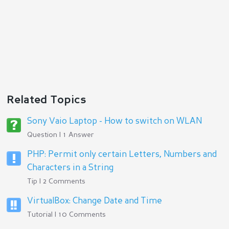
Related Topics
Sony Vaio Laptop - How to switch on WLAN
Question | 1 Answer
PHP: Permit only certain Letters, Numbers and
Characters in a String
Tip | 2 Comments
VirtualBox: Change Date and Time
Tutorial | 10 Comments