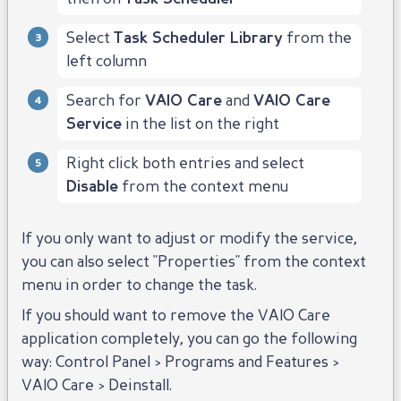
Select
Task Scheduler Library
from the
left column
Search for
VAIO Care
and
VAIO Care
Service
in the list on the right
Right click both entries and select
Disable
from the context menu
If you only want to adjust or modify the service,
you can also select "Properties" from the context
menu in order to change the task.
If you should want to remove the VAIO Care
application completely, you can go the following
way: Control Panel > Programs and Features >
VAIO Care > Deinstall.