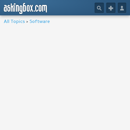
askingbox.com
🔎
+
👤
All Topics
>
Software