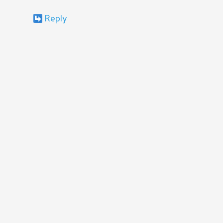
Reply