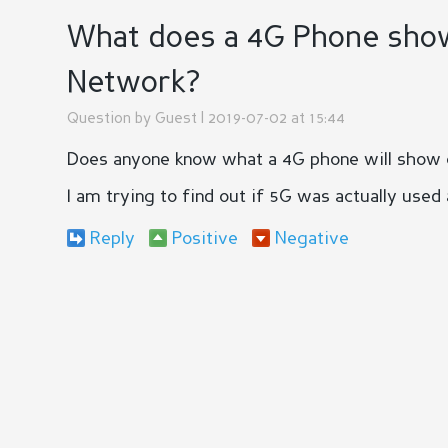
What does a 4G Phone show i
Network?
Question by
Guest
| 2019-07-02 at 15:44
Does anyone know what a 4G phone will show on 
I am trying to find out if 5G was actually used
Reply
Positive
Negative