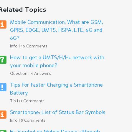
Related Topics
Mobile Communication: What are GSM,
GPRS, EDGE, UMTS, HSPA, LTE, 5G and
6G?
Info | 15 Comments
How to get a UMTS/H/H+ network with
your mobile phone?
Question | 4 Answers
Tips for faster Charging a Smartphone
Battery
Tip | 0 Comments
Smartphone: List of Status Bar Symbols
Info | 3 Comments