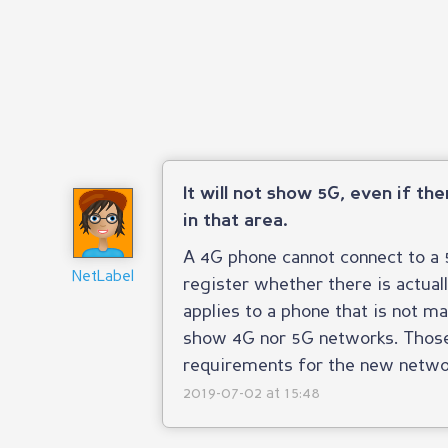
It will not show 5G, even if th
in that area.
A 4G phone cannot connect to a 5
NetLabel
register whether there is actual
applies to a phone that is not m
show 4G nor 5G networks. Those 
requirements for the new netwo
2019-07-02 at 15:48