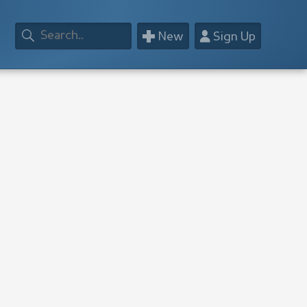
+
👤
New
Sign Up