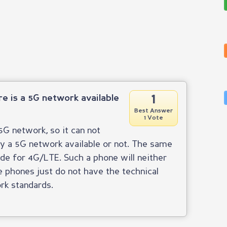
1
ere is a 5G network available
Best Answer
1 Vote
G network, so it can not
ly a 5G network available or not. The same
ade for 4G/LTE. Such a phone will neither
phones just do not have the technical
rk standards.