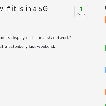
f it is in a 5G
1
1 Vote
its display if it is in a 5G network?
 at Glastonbury last weekend.