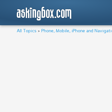
askingbox.com
All Topics
>
Phone, Mobile, iPhone and Navigat