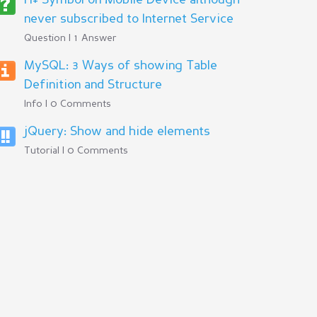
H+ Symbol on Mobile Device although
never subscribed to Internet Service
Question | 1 Answer
MySQL: 3 Ways of showing Table
Definition and Structure
Info | 0 Comments
jQuery: Show and hide elements
Tutorial | 0 Comments