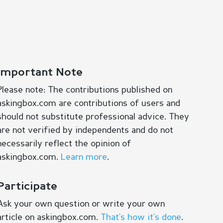
Important Note
Please note: The contributions published on
askingbox.com are contributions of users and
should not substitute professional advice. They
are not verified by independents and do not
necessarily reflect the opinion of
askingbox.com.
Learn more
.
Participate
Ask your own question or write your own
article on askingbox.com.
That’s how it’s done
.