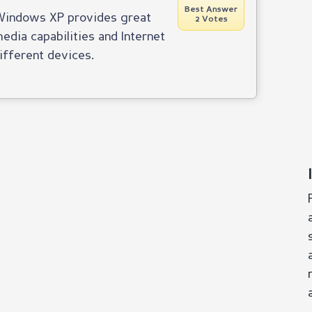
Best Answer
Windows XP provides great
2 Votes
edia capabilities and Internet
ifferent devices.