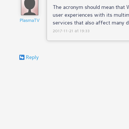
The acronym should mean that 
user experiences with its multim
PlasmaTV
services that also affect many d
2017-11-21 at 19:33
Reply