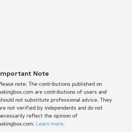
Important Note
Please note: The contributions published on
askingbox.com are contributions of users and
should not substitute professional advice. They
are not verified by independents and do not
necessarily reflect the opinion of
askingbox.com.
Learn more
.