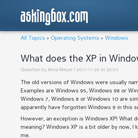
askingbox.com
All Topics
>
Operating Systems
>
Windows
What does the XP in Windo
Question by
Anna Meyer
| 2017-11-20 at 20:03
The old versions of Windows were usually name
Examples are Windows 95, Windows 98 or Win
Windows 7, Windows 8 or Windows 10 are si
apparently have forgotten Windows 9 in this se
However, an exception is Windows XP! What doe
meaning? Windows XP is a bit older by now, I 
me.