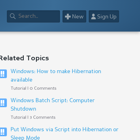
+
👤
New
Sign Up
Related Topics
Windows: How to make Hibernation
available
Tutorial | 0 Comments
Windows Batch Script: Computer
Shutdown
Tutorial | 3 Comments
Put Windows via Script into Hibernation or
Sleep Mode