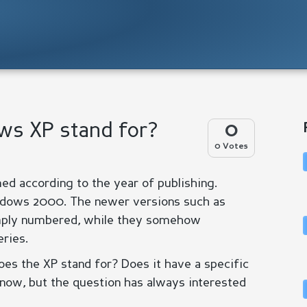
ws XP stand for?
0
0 Votes
d according to the year of publishing.
dows 2000. The newer versions such as
mply numbered, while they somehow
ries.
s the XP stand for? Does it have a specific
know, but the question has always interested