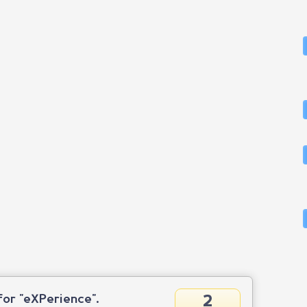
2
or "eXPerience".