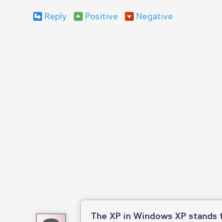
Reply
Positive
Negative
The XP in Windows XP stands f