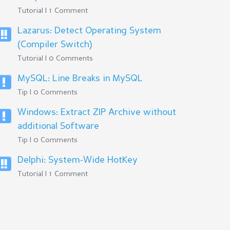
Tutorial | 1 Comment
Lazarus: Detect Operating System
(Compiler Switch)
Tutorial | 0 Comments
MySQL: Line Breaks in MySQL
Tip | 0 Comments
Windows: Extract ZIP Archive without
additional Software
Tip | 0 Comments
Delphi: System-Wide HotKey
Tutorial | 1 Comment