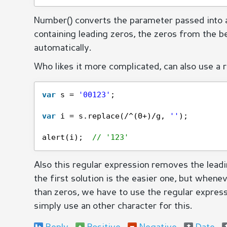
Number() converts the parameter passed into
containing leading zeros, the zeros from the b
automatically.
Who likes it more complicated, can also use a 
var
s = 
'00123'
;
var
i = s.replace(/^(0+)/g, 
''
);
alert(i);  
// '123'
Also this regular expression removes the leadin
the first solution is the easier one, but whene
than zeros, we have to use the regular expressio
simply use an other character for this.