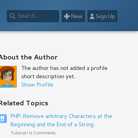
+
👤
New
Sign Up
About the Author
The author has not added a profile
short description yet.
Show Profile
Related Topics
PHP: Remove arbitrary Characters at the
Beginning and the End of a String
Tutorial | 0 Comments