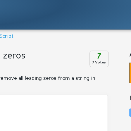
Script
g zeros
7
7 Votes
remove all leading zeros from a string in