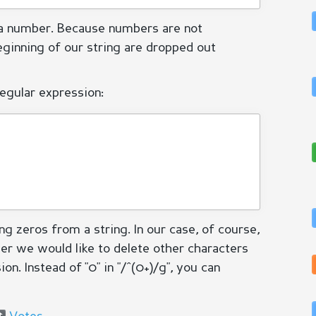
 a number. Because numbers are not
eginning of our string are dropped out
regular expression:
g zeros from a string. In our case, of course,
ver we would like to delete other characters
n. Instead of "0" in "/^(0+)/g", you can