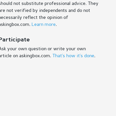
should not substitute professional advice. They
are not verified by independents and do not
necessarily reflect the opinion of
askingbox.com.
Learn more
.
Participate
Ask your own question or write your own
article on askingbox.com.
That’s how it’s done
.