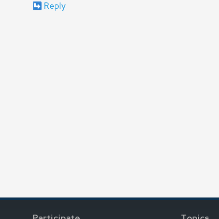
Reply
Participate
Topics