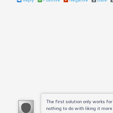
Reply
Positive
Negative
Date
The first solution only works fo
nothing to do with liking it more