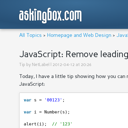
askingbox.com
All Topics
>
Homepage and Web Design
>
Java
JavaScript: Remove leadin
Tip by
NetLabel
| 2012-04-12 at 20:26
Today, I have a little tip showing how you can 
JavaScript:
var
s = 
'00123'
;
var
i = Number(s);
alert(i);  
// '123'