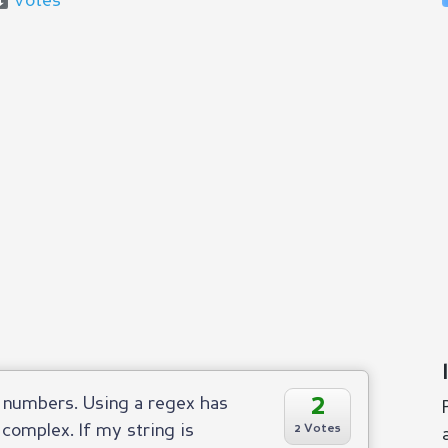
Votes
2
r numbers. Using a regex has
 complex. If my string is
2 Votes