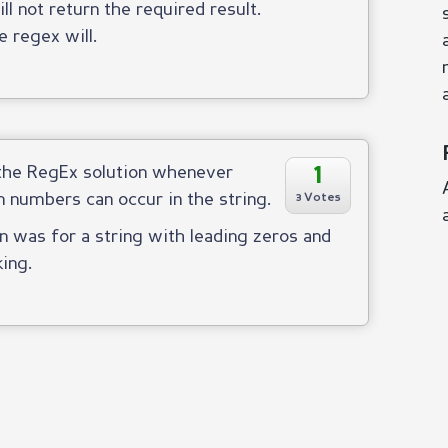
ll not return the required result.
e regex will.
1
 the RegEx solution whenever
n numbers can occur in the string.
3 Votes
 was for a string with leading zeros and
king.