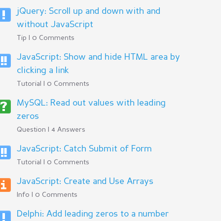
jQuery: Scroll up and down with and
without JavaScript
Tip | 0 Comments
JavaScript: Show and hide HTML area by
clicking a link
Tutorial | 0 Comments
MySQL: Read out values with leading
zeros
Question | 4 Answers
JavaScript: Catch Submit of Form
Tutorial | 0 Comments
JavaScript: Create and Use Arrays
Info | 0 Comments
Delphi: Add leading zeros to a number