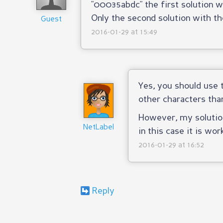
"00035abdc" the first solution wi
Only the second solution with th
Guest
2016-01-29 at 15:49
Yes, you should use
other characters tha
However, my solution
NetLabel
in this case it is wor
2016-01-29 at 16:52
Reply