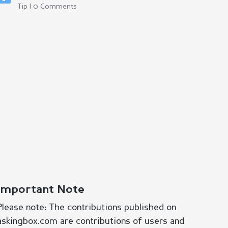
Tip | 0 Comments
Important Note
Please note: The contributions published on
askingbox.com are contributions of users and