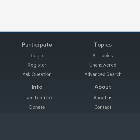
Participate
Topics
Login
All Topics
Register
Unanswered
Ask Question
Advanced Search
Info
About
User Top 100
About us
Donate
Contact
Advertise here
Imprint
Deutsch
|
English
|
Español
|
Français
Legal Notice
|
Terms of Use
|
Privacy
|
Imprint