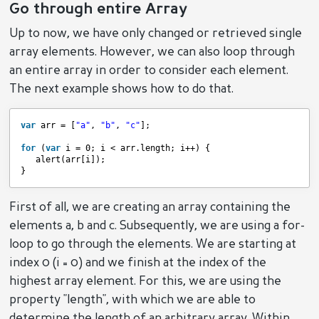
Go through entire Array
Up to now, we have only changed or retrieved single
array elements. However, we can also loop through
an entire array in order to consider each element.
The next example shows how to do that.
var
arr = [
"a"
, 
"b"
, 
"c"
];
for
(
var
i = 0; i < arr.length; i++) {
alert(arr[i]);
}
First of all, we are creating an array containing the
elements a, b and c. Subsequently, we are using a for-
loop to go through the elements. We are starting at
index 0 (i = 0) and we finish at the index of the
highest array element. For this, we are using the
property "length", with which we are able to
determine the length of an arbitrary array. Within