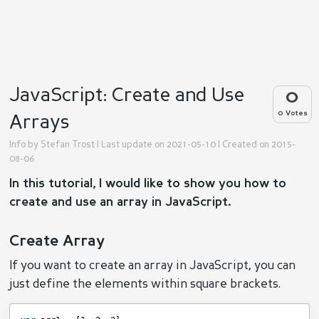
JavaScript: Create and Use
0
0 Votes
Arrays
Info by
Stefan Trost
| Last update on 2021-05-10 | Created on 2015-
08-06
In this tutorial, I would like to show you how to
create and use an array in JavaScript.
Create Array
If you want to create an array in JavaScript, you can
just define the elements within square brackets.