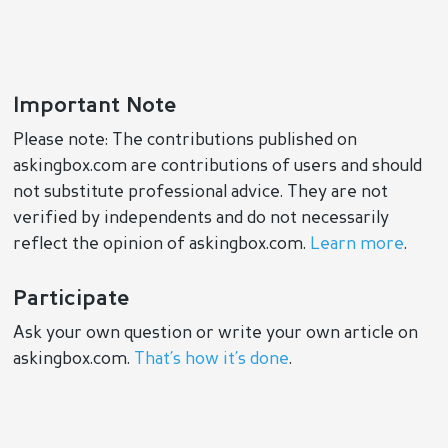
Important Note
Please note: The contributions published on
askingbox.com are contributions of users and should
not substitute professional advice. They are not
verified by independents and do not necessarily
reflect the opinion of askingbox.com.
Learn more
.
Participate
Ask your own question or write your own article on
askingbox.com.
That’s how it’s done
.