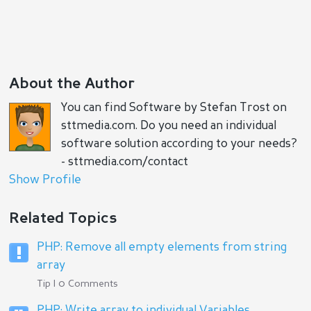
About the Author
You can find Software by Stefan Trost on
sttmedia.com. Do you need an individual
software solution according to your needs?
- sttmedia.com/contact
Show Profile
Related Topics
PHP: Remove all empty elements from string
array
Tip | 0 Comments
PHP: Write array to individual Variables