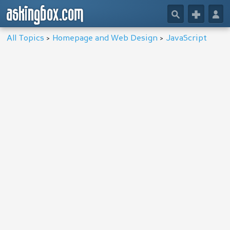
askingbox.com
🔎
+
👤
All Topics
>
Homepage and Web Design
>
JavaScript