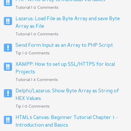
Tutorial | 0 Comments
Lazarus: Load File as Byte Array and save Byte
Array as File
Tutorial | 0 Comments
Send Form Input as an Array to PHP Script
Tip | 0 Comments
XAMPP: How to set up SSL/HTTPS for local
Projects
Tutorial | 4 Comments
Delphi/Lazarus: Show Byte Array as String of
HEX Values
Tip | 0 Comments
HTML5 Canvas: Beginner Tutorial Chapter 1 -
Introduction and Basics