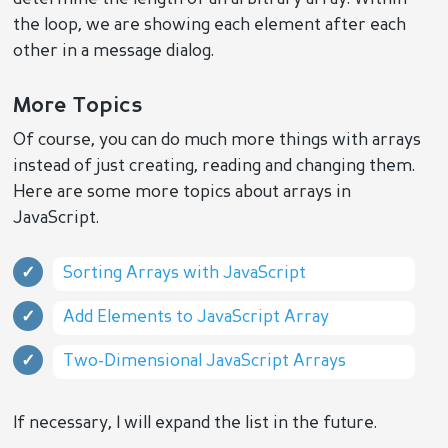
the loop, we are showing each element after each
other in a message dialog.
More Topics
Of course, you can do much more things with arrays
instead of just creating, reading and changing them.
Here are some more topics about arrays in
JavaScript.
Sorting Arrays with JavaScript
Add Elements to JavaScript Array
Two-Dimensional JavaScript Arrays
If necessary, I will expand the list in the future.