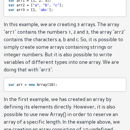
var
arr1 = [1, 2, 3];
var
arr2 = [
"a"
, 
"b"
, 
"c"
];
var
arr3 = [1, 
'abc'
];
In this example, we are creating 3 arrays. The array
"arr1" contains the numbers 1, 2 and 3, the array "arr2"
contains the characters a, b and c. So, it is possible to
simply create some arrays containing strings or
integer numbers. But it is also possible to write
variables of different types into one array. We are
doing that with "arr3".
var
arr = 
new
Array(10);
In the first example, we has created an array by
defining its elements directly. However, it is also
possible to use new Array() in order to reserve an
array of a specific length. In the example above, we
are creating an array consisting of 10 undefined