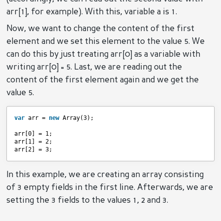
arr[1], for example). With this, variable a is 1.
Now, we want to change the content of the first
element and we set this element to the value 5. We
can do this by just treating arr[0] as a variable with
writing arr[0] = 5. Last, we are reading out the
content of the first element again and we get the
value 5.
var
arr = 
new
Array(3);
arr[0] = 1;
arr[1] = 2;
arr[2] = 3;
In this example, we are creating an array consisting
of 3 empty fields in the first line. Afterwards, we are
setting the 3 fields to the values 1, 2 and 3.