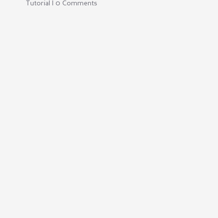
Tutorial | 0 Comments