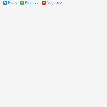
Reply
Positive
Negative