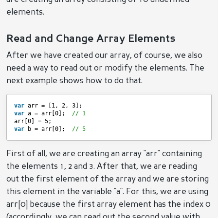
elements.
Read and Change Array Elements
After we have created our array, of course, we also
need a way to read out or modify the elements. The
next example shows how to do that.
var
arr = [1, 2, 3];
var
a = arr[0];  
// 1
arr[0] = 5;
var
b = arr[0];  
// 5
First of all, we are creating an array "arr" containing
the elements 1, 2 and 3. After that, we are reading
out the first element of the array and we are storing
this element in the variable "a". For this, we are using
arr[0] because the first array element has the index 0
(accordingly, we can read out the second value with