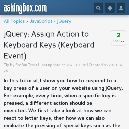
askingbox.com
🔎
+
👤
All Topics
>
JavaScript
>
jQuery
jQuery: Assign Action to
2
2 Votes
Keyboard Keys (Keyboard
Event)
Tip by
Stefan Trost
| Last update on 2023-01-30 | Created on 2013-02-
26
In this tutorial, I show you how to respond to a
key press of a user on your website using jQuery.
For example, e
very time, when a specific key is
pressed, a different action should be
executed.
We first take a look at how we can
react to letter keys, then how we can also
evaluate the pressing of special keys such as the