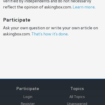
verified by independents and do not necessarily
reflect the opinion of askingbox.com.
Learn more
.
Participate
Ask your own question or write your own article on
askingbox.com.
That’s how it’s done
.
Participate
Topics
Login
All Topics
Register
Unanswered