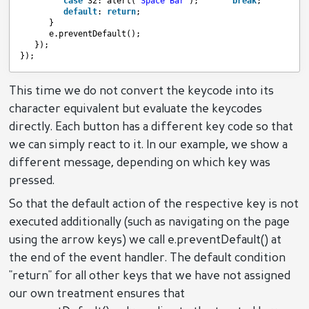
case
32: alert(
'Space Bar'
);       
break
;
default
: 
return
;
}
e.preventDefault();
});
});
This time we do not convert the keycode into its
character equivalent but evaluate the keycodes
directly. Each button has a different key code so that
we can simply react to it. In our example, we show a
different message, depending on which key was
pressed.
So that the default action of the respective key is not
executed additionally (such as navigating on the page
using the arrow keys) we call e.preventDefault() at
the end of the event handler. The default condition
"return" for all other keys that we have not assigned
our own treatment ensures that