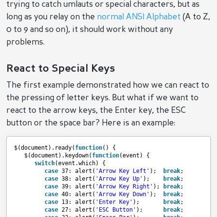
trying to catch umlauts or special characters, but as
long as you relay on the
normal
ANSI Alphabet
(A to Z,
0 to 9 and so on), it should work without any
problems.
React to Special Keys
The first example demonstrated how we can react to
the pressing of letter keys. But what if we want to
react to the arrow keys, the Enter key, the ESC
button or the space bar? Here is an example:
$(document).ready(
function
() {
$(document).keydown(
function
(event) {
switch
(event.which) {
case
37: alert(
'Arrow Key Left'
);  
break
;
case
38: alert(
'Arrow Key Up'
);    
break
;
case
39: alert(
'Arrow Key Right'
); 
break
;
case
40: alert(
'Arrow Key Down'
);  
break
;
case
13: alert(
'Enter Key'
);       
break
;
case
27: alert(
'ESC Button'
);      
break
;