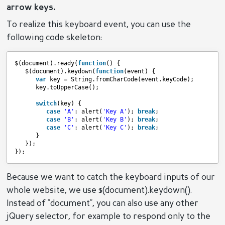
arrow keys.
To realize this keyboard event, you can use the
following code skeleton:
$(document).ready(
function
() {
$(document).keydown(
function
(event) {
var
key = String.fromCharCode(event.keyCode);
key.toUpperCase();
switch
(key) {
case
'A'
: alert(
'Key A'
); 
break
;
case
'B'
: alert(
'Key B'
); 
break
;
case
'C'
: alert(
'Key C'
); 
break
;
}
});
});
Because we want to catch the keyboard inputs of our
whole website, we use $(document).keydown().
Instead of "document", you can also use any other
jQuery selector, for example to respond only to the