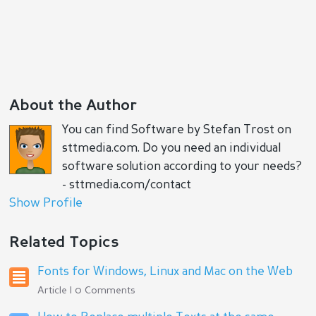
About the Author
You can find Software by Stefan Trost on
sttmedia.com. Do you need an individual
software solution according to your needs?
- sttmedia.com/contact
Show Profile
Related Topics
Fonts for Windows, Linux and Mac on the Web
Article | 0 Comments