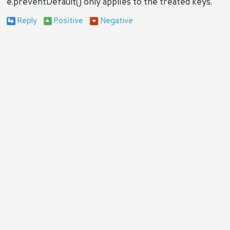
e.preventDefault() only applies to the treated keys.
Reply
Positive
Negative