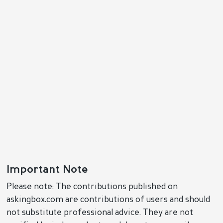
Important Note
Please note: The contributions published on
askingbox.com are contributions of users and should
not substitute professional advice. They are not