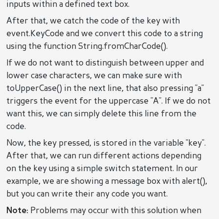
inputs within a defined text box.
After that, we catch the code of the key with
event.KeyCode and we convert this code to a string
using the function String.fromCharCode().
If we do not want to distinguish between upper and
lower case characters, we can make sure with
toUpperCase() in the next line, that also pressing "a"
triggers the event for the uppercase "A". If we do not
want this, we can simply delete this line from the
code.
Now, the key pressed, is stored in the variable "key".
After that, we can run different actions depending
on the key using a simple switch statement. In our
example, we are showing a message box with alert(),
but you can write their any code you want.
Note:
Problems may occur with this solution when