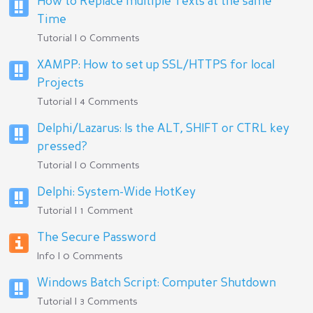
How to Replace multiple Texts at the same
Time
Tutorial | 0 Comments
XAMPP: How to set up SSL/HTTPS for local
Projects
Tutorial | 4 Comments
Delphi/Lazarus: Is the ALT, SHIFT or CTRL key
pressed?
Tutorial | 0 Comments
Delphi: System-Wide HotKey
Tutorial | 1 Comment
The Secure Password
Info | 0 Comments
Windows Batch Script: Computer Shutdown
Tutorial | 3 Comments