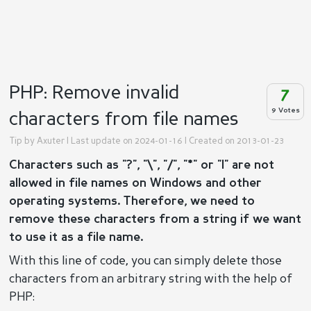
PHP: Remove invalid
7
9 Votes
characters from file names
Tip by
Axuter
| Last update on 2024-01-16 | Created on 2013-01-23
Characters such as "?", "\", "/", "*" or "|" are not
allowed in file names on Windows and other
operating systems. Therefore, we need to
remove these characters from a string if we want
to use it as a file name.
With this line of code, you can simply delete those
characters from an arbitrary string with the help of
PHP: