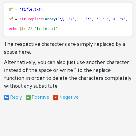
$f
= 
'fi?le.txt'
;
$f
= 
str_replace
(
array
(
'\\'
,
'/'
,
':'
,
'*'
,
'?'
,
'"'
,
'<'
,
'>'
,
'|'
echo
$f
; 
// 'fi le.txt'
The respective characters are simply replaced by a
space here.
Alternatively, you can also just use another character
instead of the space or write '' to the replace
function in order to delete the characters completely
without any substitute.