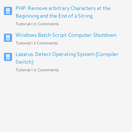
PHP: Remove arbitrary Characters at the
Beginning and the End of a String
Tutorial | 0 Comments
Windows Batch Script: Computer Shutdown
Tutorial | 3 Comments
Lazarus: Detect Operating System (Compiler
Switch)
Tutorial | 0 Comments