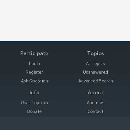
Participate
Topics
Login
All Topics
Register
Unanswered
Ask Question
Advanced Search
Info
About
User Top 100
About us
Donate
Contact
Advertise here
Imprint