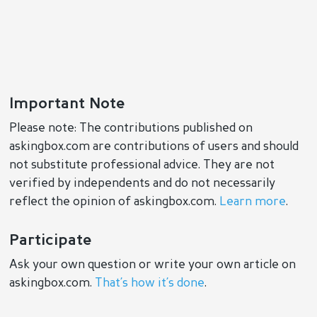
Important Note
Please note: The contributions published on
askingbox.com are contributions of users and should
not substitute professional advice. They are not
verified by independents and do not necessarily
reflect the opinion of askingbox.com.
Learn more
.
Participate
Ask your own question or write your own article on
askingbox.com.
That’s how it’s done
.