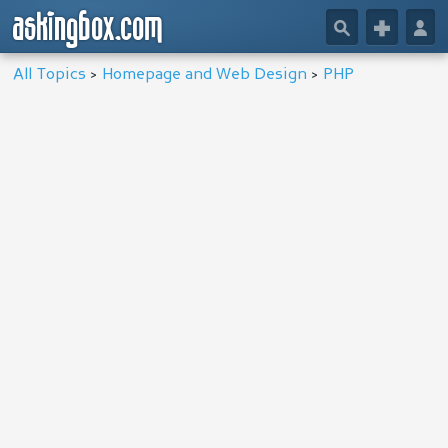
askingbox.com
🔎
+
👤
All Topics
>
Homepage and Web Design
>
PHP