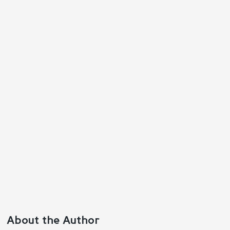
Reply
Positive
Negative
About the Author