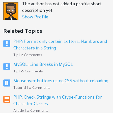
The author has not added a profile short
description yet.
Show Profile
Related Topics
PHP: Permit only certain Letters, Numbers and
Characters in a String
Tip | 2 Comments
MySQL: Line Breaks in MySQL
Tip | 0 Comments
Mouseover buttons using CSS without reloading
Tutorial | 0 Comments
PHP: Check Strings with Ctype-Functions for
Character Classes
Article | 0 Comments