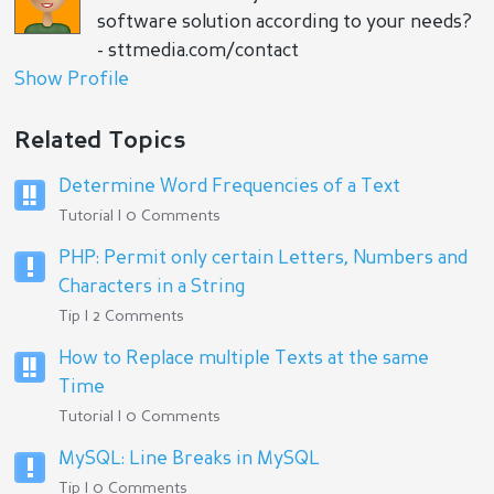
software solution according to your needs?
- sttmedia.com/contact
Show Profile
Related Topics
Determine Word Frequencies of a Text
Tutorial | 0 Comments
PHP: Permit only certain Letters, Numbers and
Characters in a String
Tip | 2 Comments
How to Replace multiple Texts at the same
Time
Tutorial | 0 Comments
MySQL: Line Breaks in MySQL
Tip | 0 Comments