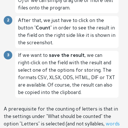
O) or we can simply drag one or more text
files onto the program.
After that, we just have to click on the
button "
Count
" in order to see the result in
the field on the right side like it is shown in
the screenshot.
If we want to
save the result
, we can
right-click on the field with the result and
select one of the options for storing. The
formats CSV, XLSX, ODS, HTML, DIF or TXT
are available. Of course, the result can also
be copied into the clipboard.
A prerequisite for the counting of letters is that in
the settings under "What should be counted" the
option "Letters" is selected (and not syllables,
words