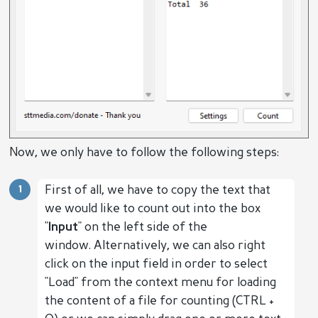
Now, we only have to follow the following steps:
First of all, we have to copy the text that
we would like to count out into the box
"
Input
" on the left side of the
window. Alternatively, we can also right
click on the input field in order to select
"Load" from the context menu for loading
the content of a file for counting (CTRL +