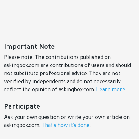
Important Note
Please note: The contributions published on
askingbox.com are contributions of users and should
not substitute professional advice. They are not
verified by independents and do not necessarily
reflect the opinion of askingbox.com.
Learn more
.
Participate
Ask your own question or write your own article on
askingbox.com.
That’s how it’s done
.