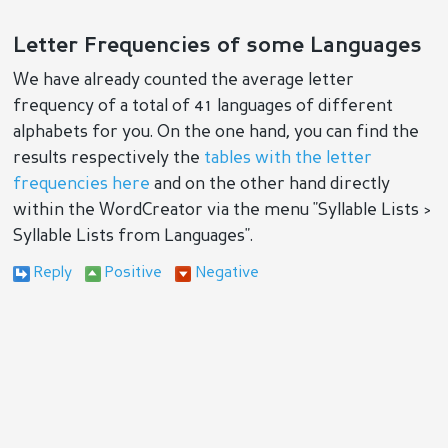
Letter Frequencies of some Languages
We have already counted the average letter
frequency of a total of 41 languages of different
alphabets for you. On the one hand, you can find the
results respectively the
tables with the letter
frequencies here
and on the other hand directly
within the WordCreator via the menu "Syllable Lists >
Syllable Lists from Languages".