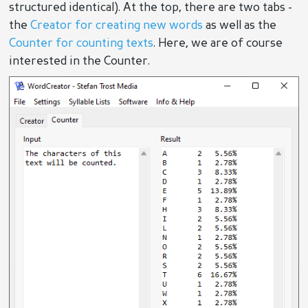
structured identical). At the top, there are two tabs -
the
Creator for creating new words
as well as the
Counter for counting texts
. Here, we are of course
interested in the Counter.