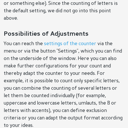
or something else). Since the counting of letters is
the default setting, we did not go into this point
above.
Possibilities of Adjustments
You can reach the
settings of the counter
via the
menu or via the button "Settings", which you can find
on the underside of the window. Here you can also
make further configurations for your count and
thereby adapt the counter to your needs. For
example, it is possible to count only specific letters,
you can combine the counting of several letters or
let them be counted individually (for example,
uppercase and lowercase letters, umlauts, the ß or
letters with accents), you can define exclusion
criteria or you can adapt the output format according
to your ideas.