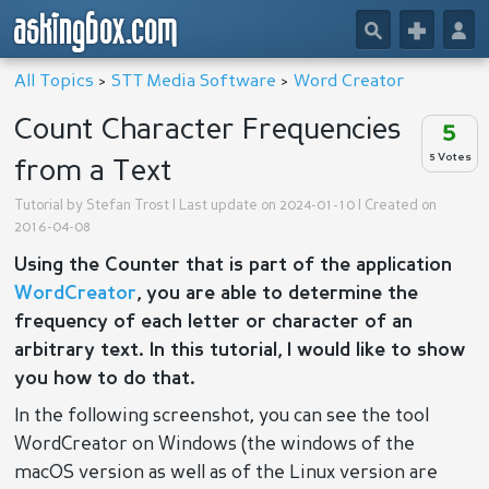
askingbox.com
🔎
+
👤
All Topics
>
STT Media Software
>
Word Creator
Count Character Frequencies
5
5 Votes
from a Text
Tutorial by
Stefan Trost
| Last update on 2024-01-10 | Created on
2016-04-08
Using the Counter that is part of the application
WordCreator
, you are able to determine the
frequency of each letter or character of an
arbitrary text. In this tutorial, I would like to show
you how to do that.
In the following screenshot, you can see the tool
WordCreator on Windows (the windows of the
macOS version as well as of the Linux version are