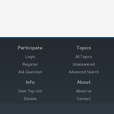
Participate
Topics
Login
All Topics
Register
Unanswered
Ask Question
Advanced Search
Info
About
User Top 100
About us
Donate
Contact
Advertise here
Imprint