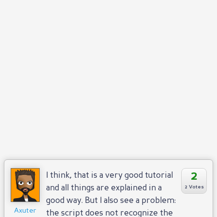
Reply
Positive
Negative
2
I think, that is a very good tutorial
and all things are explained in a
2 Votes
good way. But I also see a problem:
Axuter
the script does not recognize the