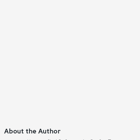
Reply
About the Author