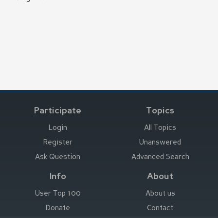
Participate
Topics
Login
All Topics
Register
Unanswered
Ask Question
Advanced Search
Info
About
User Top 100
About us
Donate
Contact