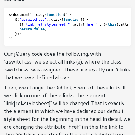
$(document).ready(
function
() {  
$(
"a.switchcss"
).click(
function
() {  
$(
"link[rel=stylesheet]"
).attr(
'href'
, $(
this
).attr(
'
return
false
;  
});  
});
Our jQuery code does the following: with
"a.switchcss" we select all links (a), where the class
"switchcss" was assigned. These are exactly our 3 links
that we have defined above.
Then, we change the OnClick Event of these links: If
we click on one of these links, the element
"link[rel=stylesheet]" will be changed. That is exactly
the element in which we have declared our default
style sheet for the beginning in the head. In detail, we
are changing the attribute "href" (in this the link to