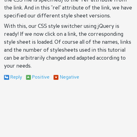
the CSS file is specified) to the "rel" attribute from
the link. And in this "rel" attribute of the link, we have
specified our different style sheet versions.
With this, our CSS style switcher using jQuery is
ready! If we now click on a link, the corresponding
style sheet is loaded. Of course all of the names, links
and the number of stylesheets used in this tutorial
can be arbitrarily changed and adapted according to
your needs.