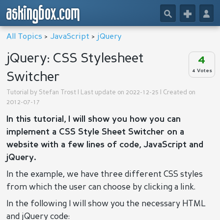
askingbox.com
🔎
+
👤
All Topics
>
JavaScript
>
jQuery
jQuery: CSS Stylesheet
4
4 Votes
Switcher
Tutorial by
Stefan Trost
| Last update on 2022-12-25 | Created on
2012-07-17
In this tutorial, I will show you how you can
implement a CSS Style Sheet Switcher on a
website with a few lines of code, JavaScript and
jQuery.
In the example, we have three different CSS styles
from which the user can choose by clicking a link.
In the following I will show you the necessary HTML
and jQuery code: