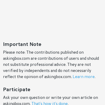
Important Note
Please note: The contributions published on
askingbox.com are contributions of users and should
not substitute professional advice. They are not
verified by independents and do not necessarily
reflect the opinion of askingbox.com.
Learn more
.
Participate
Ask your own question or write your own article on
askingbox.com.
That’s how it’s done
.