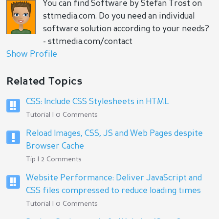
You can find Software by Stefan Trost on
sttmedia.com. Do you need an individual
software solution according to your needs?
- sttmedia.com/contact
Show Profile
Related Topics
CSS: Include CSS Stylesheets in HTML
Tutorial | 0 Comments
Reload Images, CSS, JS and Web Pages despite
Browser Cache
Tip | 2 Comments
Website Performance: Deliver JavaScript and
CSS files compressed to reduce loading times
Tutorial | 0 Comments