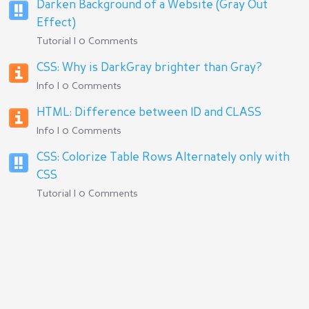
Darken Background of a Website (Gray Out
Effect)
Tutorial | 0 Comments
CSS: Why is DarkGray brighter than Gray?
Info | 0 Comments
HTML: Difference between ID and CLASS
Info | 0 Comments
CSS: Colorize Table Rows Alternately only with
CSS
Tutorial | 0 Comments