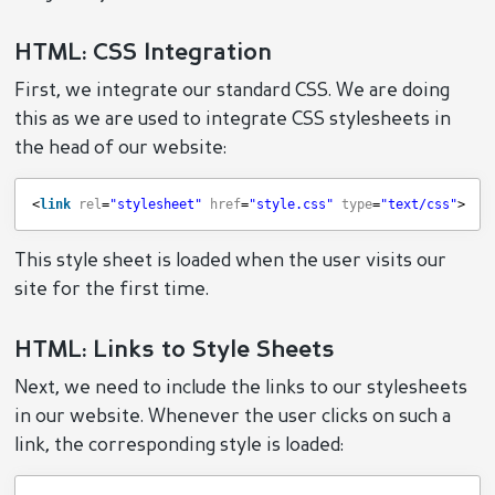
HTML: CSS Integration
First, we integrate our standard CSS. We are doing
this as we are used to integrate CSS stylesheets in
the head of our website:
<
link
rel
=
"stylesheet"
href
=
"style.css"
type
=
"text/css"
> 
This style sheet is loaded when the user visits our
site for the first time.
HTML: Links to Style Sheets
Next, we need to include the links to our stylesheets
in our website. Whenever the user clicks on such a
link, the corresponding style is loaded: