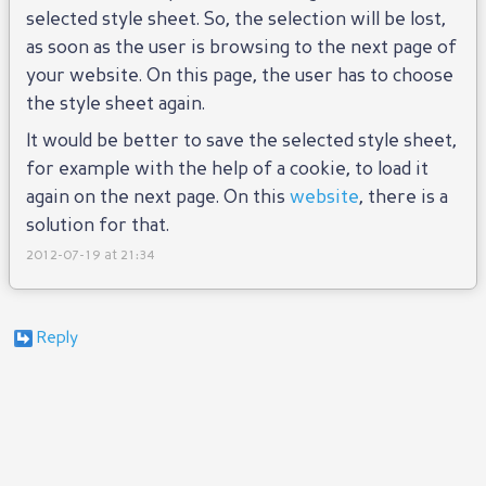
selected style sheet. So, the selection will be lost,
as soon as the user is browsing to the next page of
your website. On this page, the user has to choose
the style sheet again.
It would be better to save the selected style sheet,
for example with the help of a cookie, to load it
again on the next page. On this
website
, there is a
solution for that.
2012-07-19 at 21:34