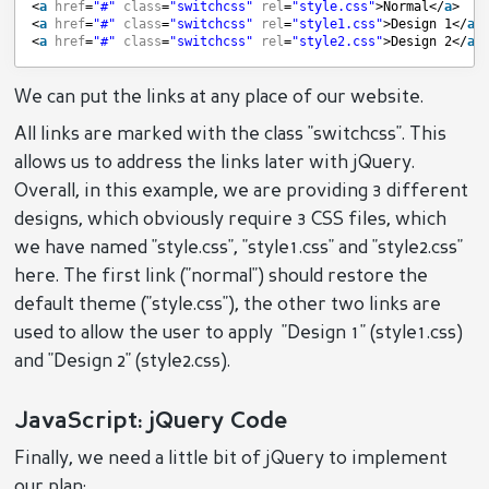
<
a
href
=
"#"
class
=
"switchcss"
rel
=
"style.css"
>Normal</
a
>  
<
a
href
=
"#"
class
=
"switchcss"
rel
=
"style1.css"
>Design 1</
a
>
<
a
href
=
"#"
class
=
"switchcss"
rel
=
"style2.css"
>Design 2</
a
>
We can put the links at any place of our website.
All links are marked with the class "switchcss". This
allows us to address the links later with jQuery.
Overall, in this example, we are providing 3 different
designs, which obviously require 3 CSS files, which
we have named "style.css", "style1.css" and "style2.css"
here. The first link ("normal") should restore the
default theme ("style.css"), the other two links are
used to allow the user to apply "Design 1" (style1.css)
and "Design 2" (style2.css).
JavaScript: jQuery Code
Finally, we need a little bit of jQuery to implement
our plan: