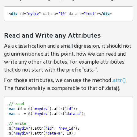
<
div
id
=
"mydiv"
data-a
=
"10"
data-b
=
"test"
></
div
>
Read and Write any Attributes
As a classification and a small digression, it should not
go unmentioned at this point, how we can read and
write any other attributes, for example attributes
that do not start with the prefix "data-".
For those attributes, we can use the method
.attr()
.
The functionality is comparable to that of .data():
// read
var
id = $(
"#mydiv"
).attr(
"id"
);
var
a  = $(
"#mydiv"
).attr(
"data-a"
);
// write
$(
"#mydiv"
).attr(
"id"
, 
"new_id"
);
$(
"#mydiv"
).attr(
"data-a"
, 10);