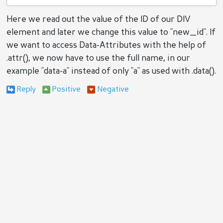
Here we read out the value of the ID of our DIV
element and later we change this value to "new_id". If
we want to access Data-Attributes with the help of
.attr(), we now have to use the full name, in our
example "data-a" instead of only "a" as used with .data().