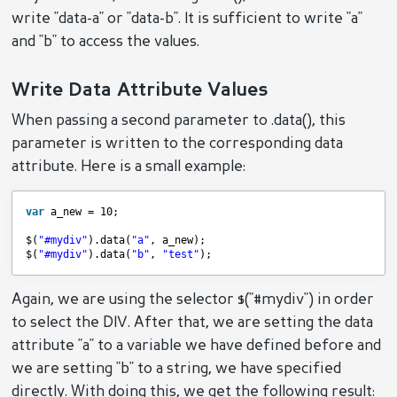
write "data-a" or "data-b". It is sufficient to write "a"
and "b" to access the values.
Write Data Attribute Values
When passing a second parameter to .data(), this
parameter is written to the corresponding data
attribute. Here is a small example:
var
a_new = 10;
$(
"#mydiv"
).data(
"a"
, a_new);
$(
"#mydiv"
).data(
"b"
, 
"test"
);
Again, we are using the selector $("#mydiv") in order
to select the DIV. After that, we are setting the data
attribute "a" to a variable we have defined before and
we are setting "b" to a string, we have specified
directly. With doing this, we get the following result: