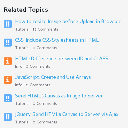
Related Topics
How to resize Image before Upload in Browser
Tutorial | 13 Comments
CSS: Include CSS Stylesheets in HTML
Tutorial | 0 Comments
HTML: Difference between ID and CLASS
Info | 0 Comments
JavaScript: Create and Use Arrays
Info | 0 Comments
Send HTML5 Canvas as Image to Server
Tutorial | 0 Comments
jQuery: Send HTML5 Canvas to Server via Ajax
Tutorial | 0 Comments