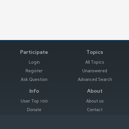
Participate
Topics
Login
All Topics
Register
Unanswered
Ask Question
Advanced Search
Info
About
User Top 100
About us
Donate
Contact
Advertise here
Imprint