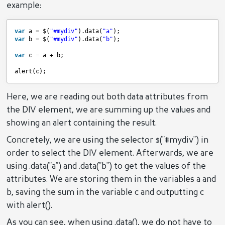
example:
var
a = $(
"#mydiv"
).data(
"a"
);
var
b = $(
"#mydiv"
).data(
"b"
);
var
c = a + b;
alert(c);
Here, we are reading out both data attributes from
the DIV element, we are summing up the values and
showing an alert containing the result.
Concretely, we are using the selector $("#mydiv") in
order to select the DIV element. Afterwards, we are
using .data("a") and .data("b") to get the values of the
attributes. We are storing them in the variables a and
b, saving the sum in the variable c and outputting c
with alert().
As you can see, when using .data(), we do not have to