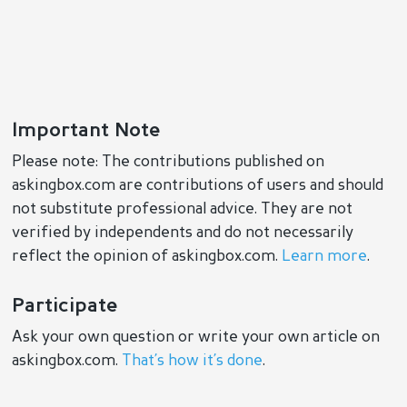
Important Note
Please note: The contributions published on
askingbox.com are contributions of users and should
not substitute professional advice. They are not
verified by independents and do not necessarily
reflect the opinion of askingbox.com.
Learn more
.
Participate
Ask your own question or write your own article on
askingbox.com.
That’s how it’s done
.