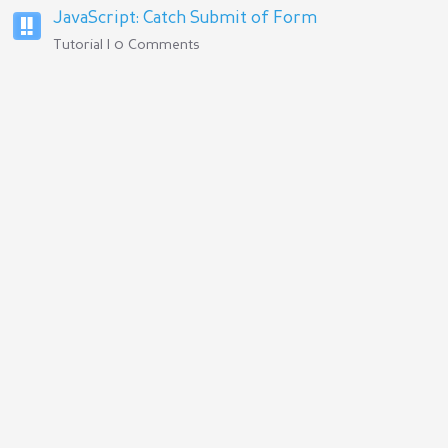
JavaScript: Catch Submit of Form
Tutorial | 0 Comments