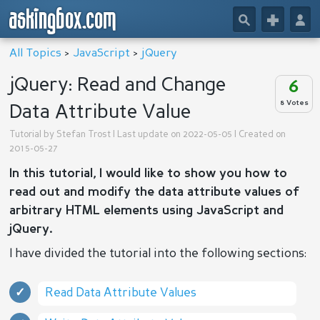
askingbox.com
🔎
+
👤
All Topics
>
JavaScript
>
jQuery
jQuery: Read and Change
6
8 Votes
Data Attribute Value
Tutorial by
Stefan Trost
| Last update on 2022-05-05 | Created on
2015-05-27
In this tutorial, I would like to show you how to
read out and modify the data attribute values of
arbitrary HTML elements using JavaScript and
jQuery.
I have divided the tutorial into the following sections:
Read Data Attribute Values