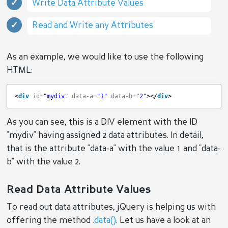
Write Data Attribute Values
Read and Write any Attributes
As an example, we would like to use the following
HTML:
<
div
id
=
"mydiv"
data-a
=
"1"
data-b
=
"2"
></
div
>
As you can see, this is a DIV element with the ID
"mydiv" having assigned 2 data attributes. In detail,
that is the attribute "data-a" with the value 1 and "data-
b" with the value 2.
Read Data Attribute Values
To read out data attributes, jQuery is helping us with
offering the method
.data()
. Let us have a look at an