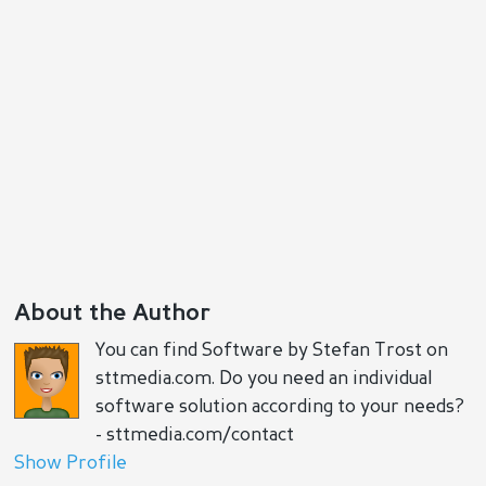
Reply
Positive
Negative
About the Author
You can find Software by Stefan Trost on
sttmedia.com. Do you need an individual
software solution according to your needs?
- sttmedia.com/contact
Show Profile