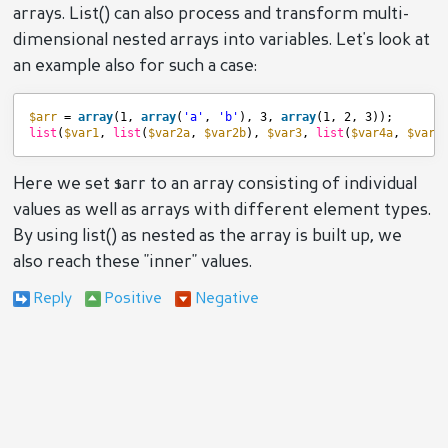
arrays. List() can also process and transform multi-
dimensional nested arrays into variables. Let's look at
an example also for such a case:
$arr
= 
array
(1, 
array
(
'a'
, 
'b'
), 3, 
array
(1, 2, 3));
list
(
$var1
, 
list
(
$var2a
, 
$var2b
), 
$var3
, 
list
(
$var4a
, 
$var4
Here we set $arr to an array consisting of individual
values as well as arrays with different element types.
By using list() as nested as the array is built up, we
also reach these "inner" values.