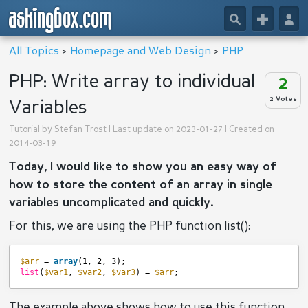
askingbox.com
🔎
+
👤
All Topics
>
Homepage and Web Design
>
PHP
PHP: Write array to individual
2
2 Votes
Variables
Tutorial by
Stefan Trost
| Last update on 2023-01-27 | Created on
2014-03-19
Today, I would like to show you an easy way of
how to store the content of an array in single
variables uncomplicated and quickly.
For this, we are using the PHP function list():
$arr
= 
array
(1, 2, 3);
list
(
$var1
, 
$var2
, 
$var3
) = 
$arr
;
The example above shows how to use this function.