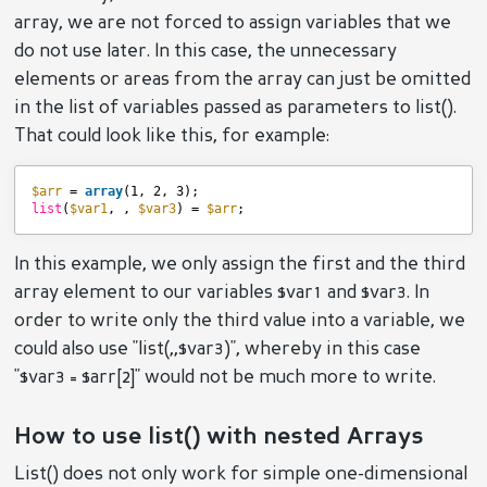
array, we are not forced to assign variables that we
do not use later. In this case, the unnecessary
elements or areas from the array can just be omitted
in the list of variables passed as parameters to list().
That could look like this, for example:
$arr
= 
array
(1, 2, 3);
list
(
$var1
, , 
$var3
) = 
$arr
;
In this example, we only assign the first and the third
array element to our variables $var1 and $var3. In
order to write only the third value into a variable, we
could also use "list(,,$var3)", whereby in this case
"$var3 = $arr[2]" would not be much more to write.
How to use list() with nested Arrays
List() does not only work for simple one-dimensional