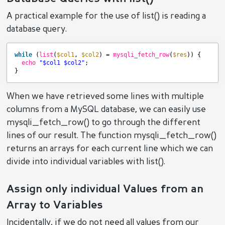
A practical example for the use of list() is reading a
database query.
while
(
list
(
$col1
, 
$col2
) = 
mysqli_fetch_row
(
$res
)) {
echo
"$col1 $col2"
;
}
When we have retrieved some lines with multiple
columns from a MySQL database, we can easily use
mysqli_fetch_row() to go through the different
lines of our result. The function mysqli_fetch_row()
returns an arrays for each current line which we can
divide into individual variables with list().
Assign only individual Values from an
Array to Variables
Incidentally, if we do not need all values from our