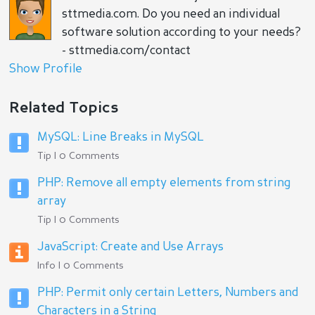
sttmedia.com. Do you need an individual
software solution according to your needs?
- sttmedia.com/contact
Show Profile
Related Topics
MySQL: Line Breaks in MySQL
Tip | 0 Comments
PHP: Remove all empty elements from string
array
Tip | 0 Comments
JavaScript: Create and Use Arrays
Info | 0 Comments
PHP: Permit only certain Letters, Numbers and
Characters in a String