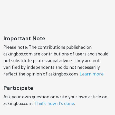
Important Note
Please note: The contributions published on
askingbox.com are contributions of users and should
not substitute professional advice. They are not
verified by independents and do not necessarily
reflect the opinion of askingbox.com.
Learn more
.
Participate
Ask your own question or write your own article on
askingbox.com.
That’s how it’s done
.