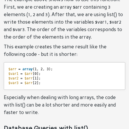
First, we are creating an array $arr containing 3
elements (1, 2 and 3). After that, we are using list() to
write those elements into the variables $var1, $var2
and $var3. The order of the variables corresponds to
the order of the elements in the array.
This example creates the same result like the
following code - but it is shorter:
$arr
= 
array
(1, 2, 3);
$var1
= 
$arr
[0];
$var2
= 
$arr
[1];
$var3
= 
$arr
[2];
Especially when dealing with long arrays, the code
with list() can be a lot shorter and more easily and
faster to write.
Database Queries with list()