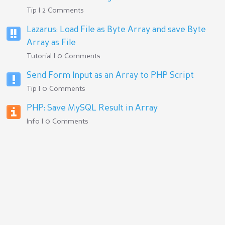
Tip | 2 Comments
Lazarus: Load File as Byte Array and save Byte
Array as File
Tutorial | 0 Comments
Send Form Input as an Array to PHP Script
Tip | 0 Comments
PHP: Save MySQL Result in Array
Info | 0 Comments