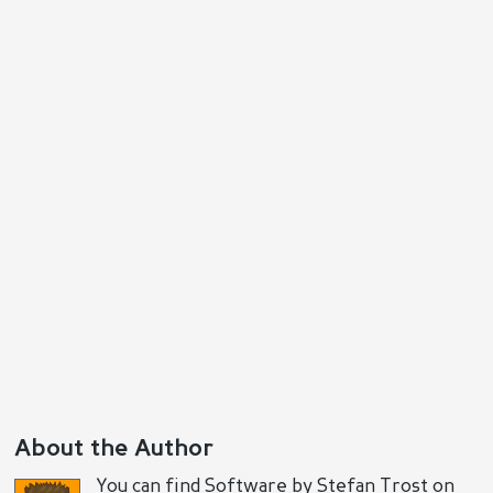
Reply
Positive
Negative
About the Author
You can find Software by Stefan Trost on