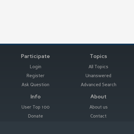
Participate
Topics
Login
All Topics
Register
Unanswered
Ask Question
Advanced Search
Info
About
User Top 100
About us
Donate
Contact
Advertise here
Imprint