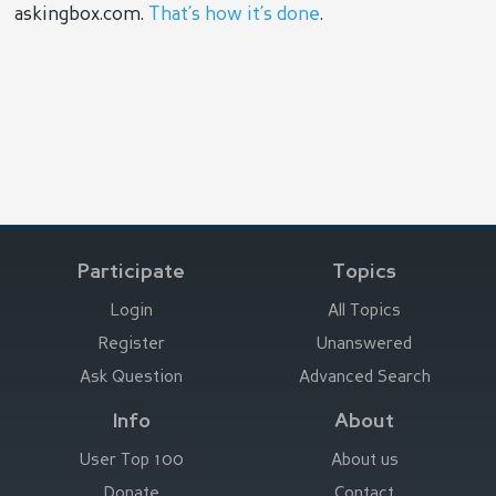
askingbox.com.
That’s how it’s done
.
Participate
Topics
Login
All Topics
Register
Unanswered
Ask Question
Advanced Search
Info
About
User Top 100
About us
Donate
Contact