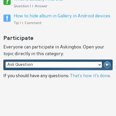
Question | 1 Answer
How to hide album in Gallery in Android devices
Tip | 1 Comment
Participate
Everyone can participate in Askingbox. Open your
topic directly in this category:
If you should have any questions:
That’s how it’s done
.