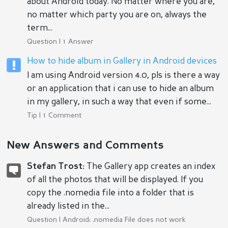
about Android today. No matter where you are,
no matter which party you are on, always the
term...
Question | 1 Answer
How to hide album in Gallery in Android devices
I am using Android version 4.0, pls is there a way
or an application that i can use to hide an album
in my gallery, in such a way that even if some...
Tip | 1 Comment
New Answers and Comments
Stefan Trost:
The Gallery app creates an index
of all the photos that will be displayed. If you
copy the .nomedia file into a folder that is
already listed in the...
Question |
Android: .nomedia File does not work