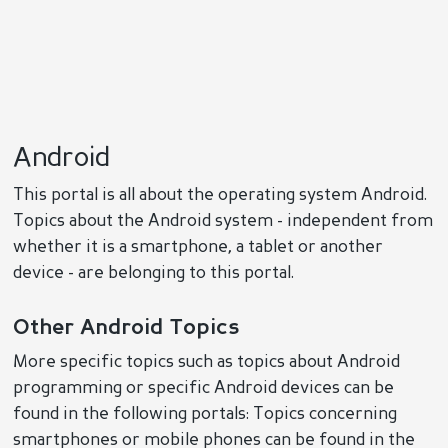
Android
This portal is all about the operating system Android.
Topics about the Android system - independent from
whether it is a smartphone, a tablet or another
device - are belonging to this portal.
Other Android Topics
More specific topics such as topics about Android
programming or specific Android devices can be
found in the following portals: Topics concerning
smartphones or mobile phones can be found in the