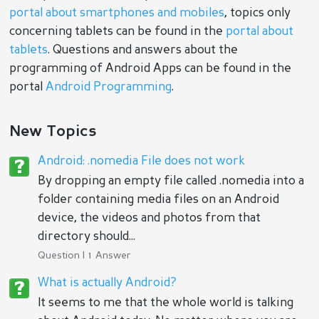
portal about smartphones and mobiles
, topics only
concerning tablets can be found in the
portal about
tablets
. Questions and answers about the
programming of Android Apps can be found in the
portal
Android Programming
.
New Topics
Android: .nomedia File does not work
By dropping an empty file called .nomedia into a
folder containing media files on an Android
device, the videos and photos from that
directory should...
Question | 1 Answer
What is actually Android?
It seems to me that the whole world is talking