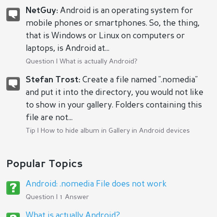
NetGuy:
Android is an operating system for
mobile phones or smartphones. So, the thing,
that is Windows or Linux on computers or
laptops, is Android at...
Question |
What is actually Android?
Stefan Trost:
Create a file named ".nomedia"
and put it into the directory, you would not like
to show in your gallery. Folders containing this
file are not...
Tip |
How to hide album in Gallery in Android devices
Popular Topics
Android: .nomedia File does not work
Question | 1 Answer
What is actually Android?