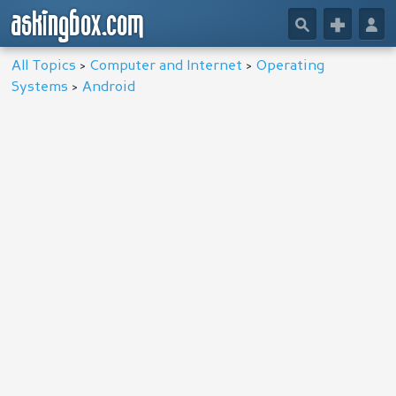
askingbox.com
🔎
+
👤
All Topics
>
Computer and Internet
>
Operating
Systems
>
Android