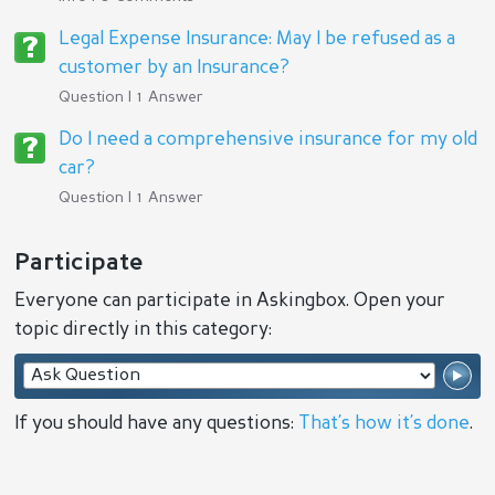
Legal Expense Insurance: May I be refused as a
customer by an Insurance?
Question | 1 Answer
Do I need a comprehensive insurance for my old
car?
Question | 1 Answer
Participate
Everyone can participate in Askingbox. Open your
topic directly in this category:
If you should have any questions:
That’s how it’s done
.