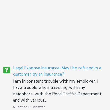
Legal Expense Insurance: May I be refused as a
customer by an Insurance?
I am in constant trouble with my employer, I
have trouble when traveling, with my
neighbors, with the Road Traffic Department
and with various...
Question | 1 Answer