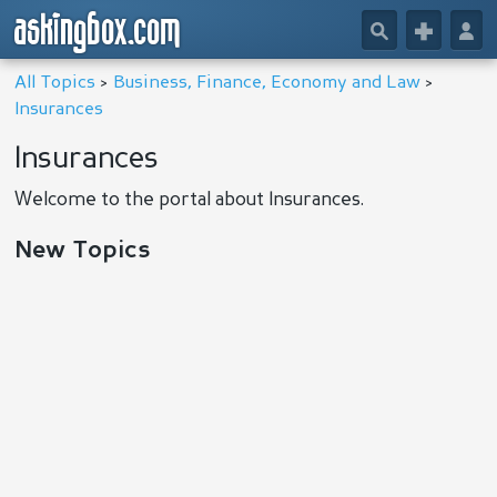
askingbox.com
🔎
+
👤
All Topics
>
Business, Finance, Economy and Law
>
Insurances
Insurances
Welcome to the portal about Insurances.
New Topics