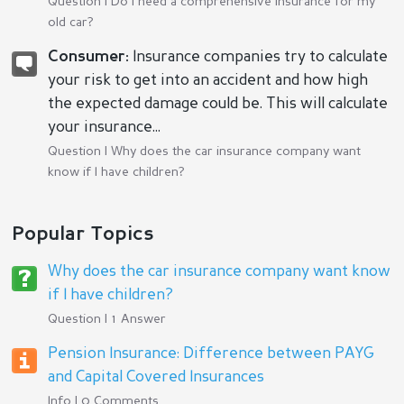
Question |
Do I need a comprehensive insurance for my
old car?
Consumer:
Insurance companies try to calculate
your risk to get into an accident and how high
the expected damage could be. This will calculate
your insurance...
Question |
Why does the car insurance company want
know if I have children?
Popular Topics
Why does the car insurance company want know
if I have children?
Question | 1 Answer
Pension Insurance: Difference between PAYG
and Capital Covered Insurances
Info | 0 Comments