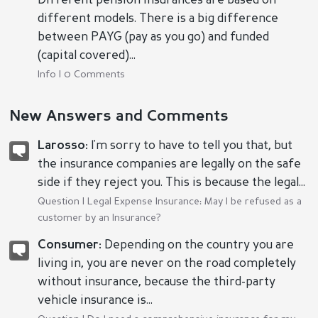
Different pension insurances are based on
different models. There is a big difference
between PAYG (pay as you go) and funded
(capital covered)...
Info | 0 Comments
New Answers and Comments
Larosso:
I'm sorry to have to tell you that, but
the insurance companies are legally on the safe
side if they reject you. This is because the legal...
Question |
Legal Expense Insurance: May I be refused as a
customer by an Insurance?
Consumer:
Depending on the country you are
living in, you are never on the road completely
without insurance, because the third-party
vehicle insurance is...