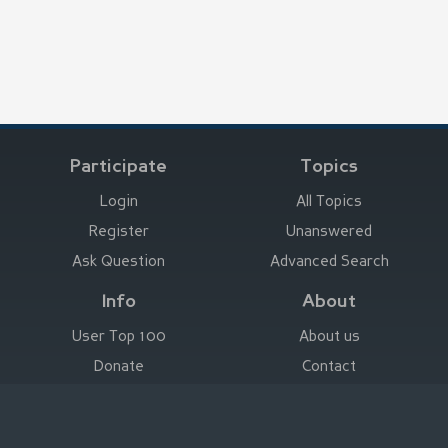
Participate
Topics
Login
All Topics
Register
Unanswered
Ask Question
Advanced Search
Info
About
User Top 100
About us
Donate
Contact
Advertise here
Imprint
Deutsch
|
English
|
Español
|
Français