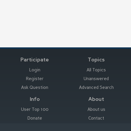
Participate
Topics
Login
All Topics
Register
Unanswered
Ask Question
Advanced Search
Info
About
User Top 100
About us
Donate
Contact
Advertise here
Imprint