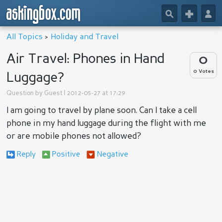
askingbox.com
🔎
+
👤
All Topics
>
Holiday and Travel
Air Travel: Phones in Hand
0
0 Votes
Luggage?
Question by
Guest
| 2012-05-27 at 17:29
I am going to travel by plane soon. Can I take a cell
phone in my hand luggage during the flight with me
or are mobile phones not allowed?
Reply
Positive
Negative