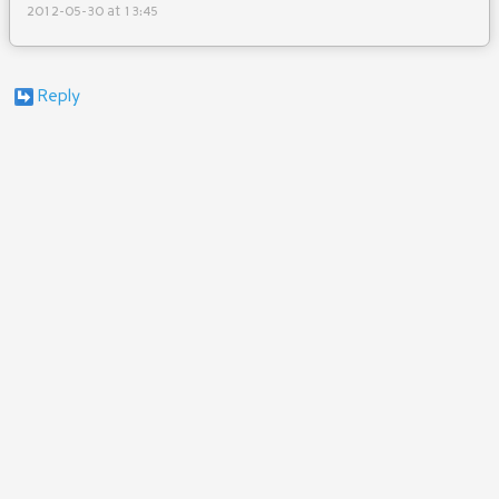
2012-05-30 at 13:45
Reply