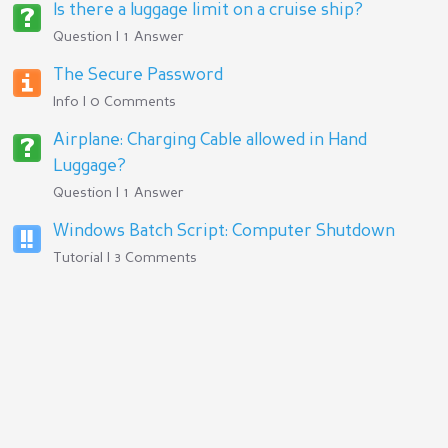
Is there a luggage limit on a cruise ship?
Question | 1 Answer
The Secure Password
Info | 0 Comments
Airplane: Charging Cable allowed in Hand
Luggage?
Question | 1 Answer
Windows Batch Script: Computer Shutdown
Tutorial | 3 Comments