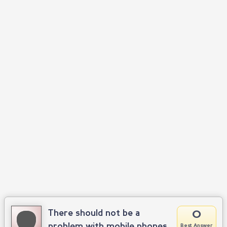
0
There should not be a
problem with mobile phones
Best Answer