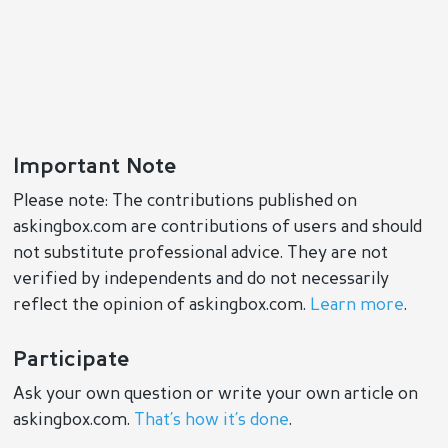
Important Note
Please note: The contributions published on
askingbox.com are contributions of users and should
not substitute professional advice. They are not
verified by independents and do not necessarily
reflect the opinion of askingbox.com.
Learn more
.
Participate
Ask your own question or write your own article on
askingbox.com.
That’s how it’s done
.