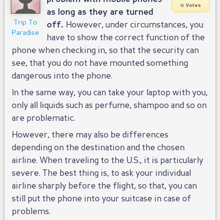
0 Votes
as long as they are turned
Trip To
off.
However, under circumstances, you
Paradise
have to show the correct function of the
phone when checking in, so that the security can
see, that you do not have mounted something
dangerous into the phone.
In the same way, you can take your laptop with you,
only all liquids such as perfume, shampoo and so on
are problematic.
However, there may also be differences
depending on the destination and the chosen
airline. When traveling to the U.S., it is particularly
severe. The best thing is, to ask your individual
airline sharply before the flight, so that, you can
still put the phone into your suitcase in case of
problems.