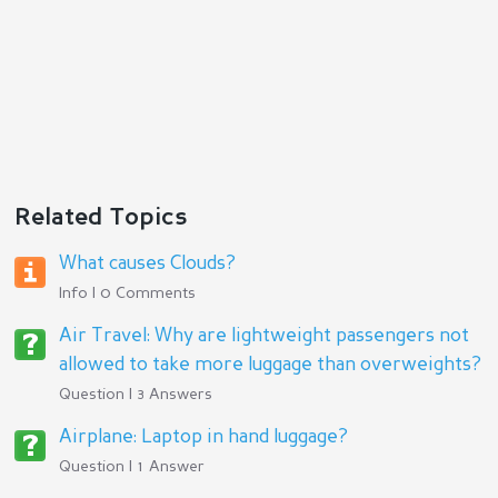
Related Topics
What causes Clouds?
Info | 0 Comments
Air Travel: Why are lightweight passengers not
allowed to take more luggage than overweights?
Question | 3 Answers
Airplane: Laptop in hand luggage?
Question | 1 Answer