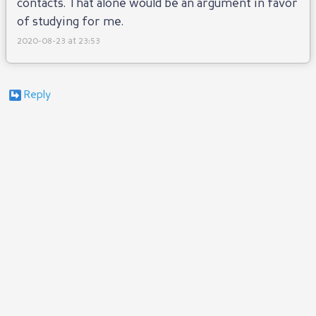
contacts. That alone would be an argument in favor
of studying for me.
2020-08-23 at 23:53
Reply