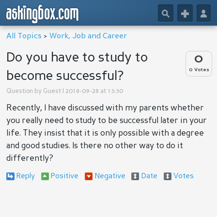
askingbox.com
🔎
+
👤
All Topics
>
Work, Job and Career
Do you have to study to
0
0 Votes
become successful?
Question by
Guest
| 2018-09-28 at 13:30
Recently, I have discussed with my parents whether
you really need to study to be successful later in your
life. They insist that it is only possible with a degree
and good studies. Is there no other way to do it
differently?
Reply
Positive
Negative
Date
Votes