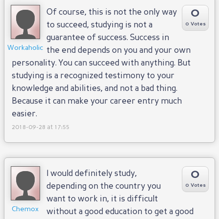
0
Of course, this is not the only way
to succeed, studying is not a
0 Votes
guarantee of success. Success in
Workaholic
the end depends on you and your own
personality. You can succeed with anything. But
studying is a recognized testimony to your
knowledge and abilities, and not a bad thing.
Because it can make your career entry much
easier.
2018-09-28 at 17:55
0
I would definitely study,
depending on the country you
0 Votes
want to work in, it is difficult
Chemox
without a good education to get a good