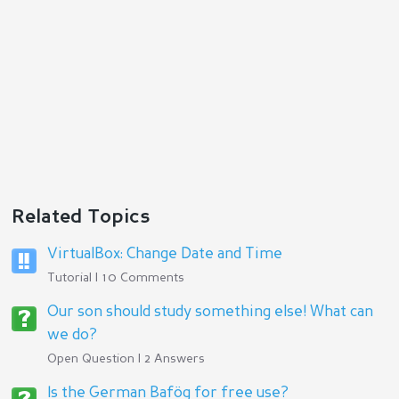
Related Topics
VirtualBox: Change Date and Time
Tutorial | 10 Comments
Our son should study something else! What can
we do?
Open Question | 2 Answers
Is the German Bafög for free use?