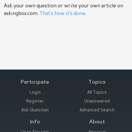
Ask your own question or write your own article on
askingbox.com.
That’s how it’s done
.
Participate
Topics
Login
All Topics
Register
Unanswered
Ask Question
Advanced Search
Info
About