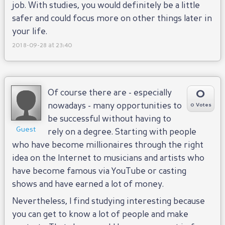
job. With studies, you would definitely be a little
safer and could focus more on other things later in
your life.
2018-09-28 at 23:40
0
Of course there are - especially
nowadays - many opportunities to
0 Votes
be successful without having to
Guest
rely on a degree. Starting with people
who have become millionaires through the right
idea on the Internet to musicians and artists who
have become famous via YouTube or casting
shows and have earned a lot of money.
Nevertheless, I find studying interesting because
you can get to know a lot of people and make