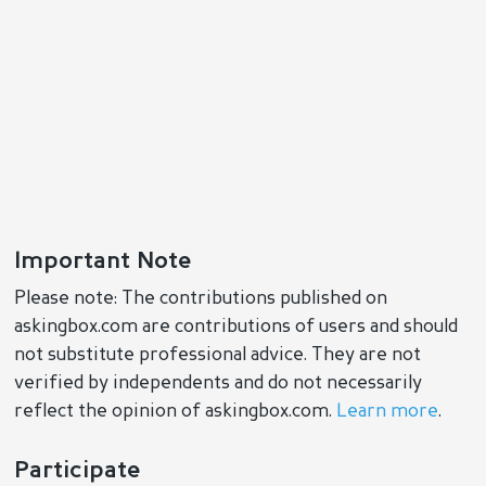
Important Note
Please note: The contributions published on
askingbox.com are contributions of users and should
not substitute professional advice. They are not
verified by independents and do not necessarily
reflect the opinion of askingbox.com.
Learn more
.
Participate