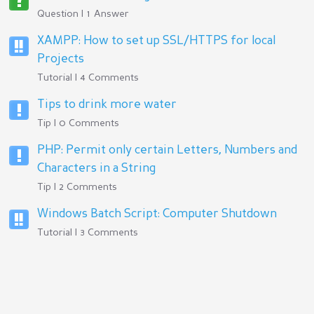
Question | 1 Answer
XAMPP: How to set up SSL/HTTPS for local
Projects
Tutorial | 4 Comments
Tips to drink more water
Tip | 0 Comments
PHP: Permit only certain Letters, Numbers and
Characters in a String
Tip | 2 Comments
Windows Batch Script: Computer Shutdown
Tutorial | 3 Comments