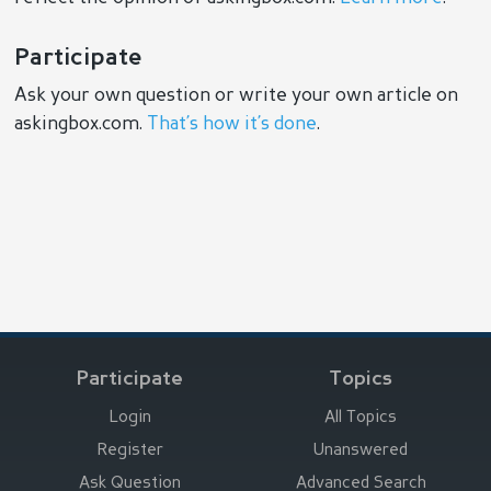
Participate
Ask your own question or write your own article on
askingbox.com.
That’s how it’s done
.
Participate
Topics
Login
All Topics
Register
Unanswered
Ask Question
Advanced Search