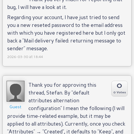
bug, I will have a look at it.
Regarding your account, I have just tried to send
you a new reseted password to the email address
with which you have registered here but I only got
back a "Mail delivery failed: returning message to
sender" message.
2026-03-30 at 18:44
0
Thank you for approving this
thread, Stefan. By "default
0 Votes
attributes alternation
Guest
configuration" I mean the following (I will
provide time-related example, but it may be
applied to all attributes). Currently, once you check
"Attributes" → "Created", it defaults to "Keep", and