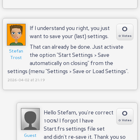
0
If I understand you right, you just
want to save your (last) settings.
0 Votes
That can already be done. Just activate
Stefan
the option "Start Settings > Save
Trost
automatically on closing" from the
settings (menu "Settings > Save or Load Settings".
2026-04-02 at 21:19
0
Hello Stefam, you're correct
100%! I forgot I have
0 Votes
Start.frs settings file set
Guest
and didn't re-save it. Thank you so