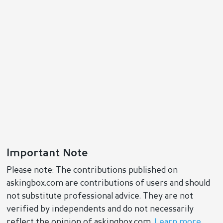
Important Note
Please note: The contributions published on
askingbox.com are contributions of users and should
not substitute professional advice. They are not
verified by independents and do not necessarily
reflect the opinion of askingbox.com.
Learn more
.