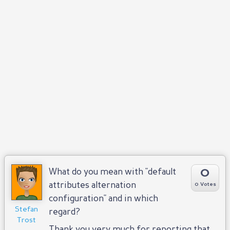
0
What do you mean with "default
attributes alternation
0 Votes
configuration" and in which
Stefan
regard?
Trost
Thank you very much for reporting that