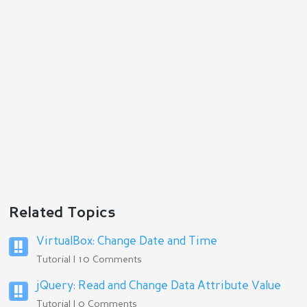
Reply
Related Topics
VirtualBox: Change Date and Time
Tutorial | 10 Comments
jQuery: Read and Change Data Attribute Value
Tutorial | 0 Comments