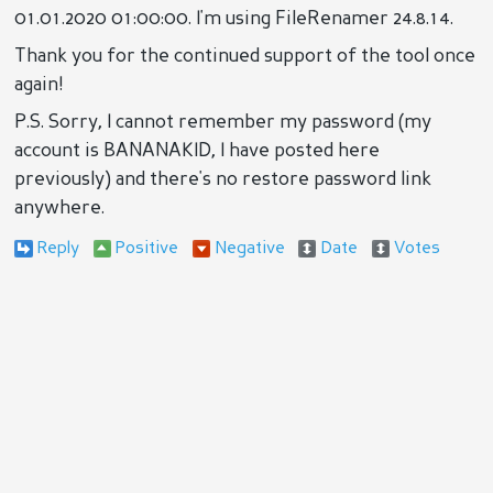
01.01.2020 01:00:00. I'm using FileRenamer 24.8.14.
Thank you for the continued support of the tool once
again!
P.S. Sorry, I cannot remember my password (my
account is BANANAKID, I have posted here
previously) and there's no restore password link
anywhere.
Reply
Positive
Negative
Date
Votes