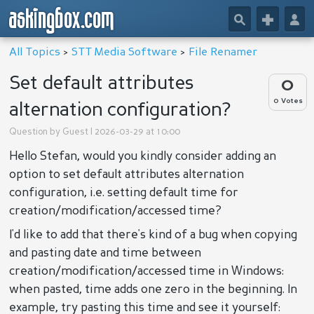
askingbox.com
🔎
+
👤
All Topics
>
STT Media Software
>
File Renamer
Set default attributes
0
0 Votes
alternation configuration?
Question by
Guest
| 2026-03-29 at 10:00
Hello Stefan, would you kindly consider adding an
option to set default attributes alternation
configuration, i.e. setting default time for
creation/modification/accessed time?
I'd like to add that there's kind of a bug when copying
and pasting date and time between
creation/modification/accessed time in Windows:
when pasted, time adds one zero in the beginning. In
example, try pasting this time and see it yourself: