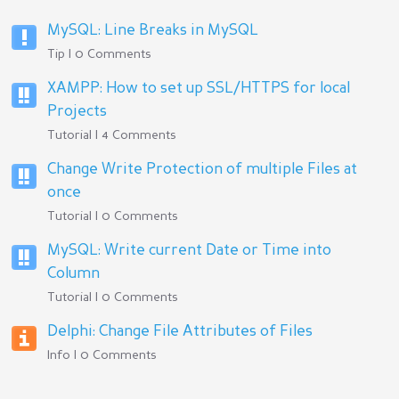
MySQL: Line Breaks in MySQL
Tip | 0 Comments
XAMPP: How to set up SSL/HTTPS for local
Projects
Tutorial | 4 Comments
Change Write Protection of multiple Files at
once
Tutorial | 0 Comments
MySQL: Write current Date or Time into
Column
Tutorial | 0 Comments
Delphi: Change File Attributes of Files
Info | 0 Comments