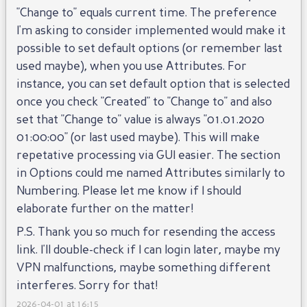
"Change to" equals current time. The preference
I'm asking to consider implemented would make it
possible to set default options (or remember last
used maybe), when you use Attributes. For
instance, you can set default option that is selected
once you check "Created" to "Change to" and also
set that "Change to" value is always "01.01.2020
01:00:00" (or last used maybe). This will make
repetative processing via GUI easier. The section
in Options could me named Attributes similarly to
Numbering. Please let me know if I should
elaborate further on the matter!
P.S. Thank you so much for resending the access
link. I'll double-check if I can login later, maybe my
VPN malfunctions, maybe something different
interferes. Sorry for that!
2026-04-01 at 16:15