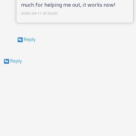
much for helping me out, it works now!
2026-04-11 at 02:20
Reply