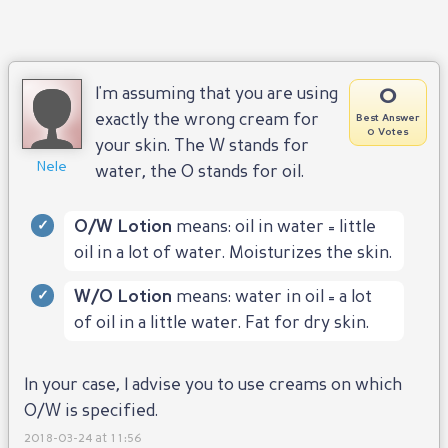
0
I'm assuming that you are using
exactly the wrong cream for
Best Answer
0 Votes
your skin. The W stands for
Nele
water, the O stands for oil.
O/W Lotion
means: oil in water = little
oil in a lot of water. Moisturizes the skin.
W/O Lotion
means: water in oil = a lot
of oil in a little water. Fat for dry skin.
In your case, I advise you to use creams on which
O/W is specified.
2018-03-24 at 11:56