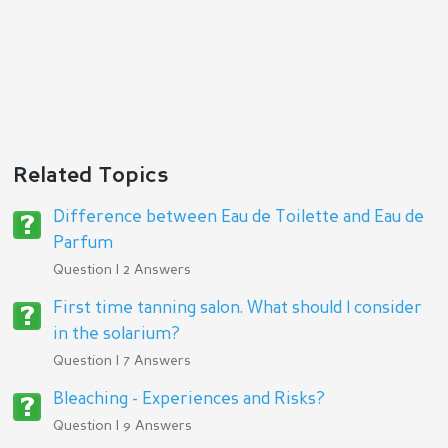
Related Topics
Difference between Eau de Toilette and Eau de
Parfum
Question | 2 Answers
First time tanning salon. What should I consider
in the solarium?
Question | 7 Answers
Bleaching - Experiences and Risks?
Question | 9 Answers