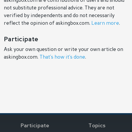
askingbox.com are contributions of users and should
not substitute professional advice. They are not
verified by independents and do not necessarily
reflect the opinion of askingbox.com.
Learn more
.
Participate
Ask your own question or write your own article on
askingbox.com.
That’s how it’s done
.
Participate
Topics