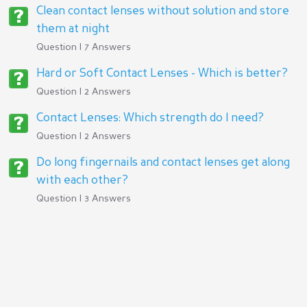
Clean contact lenses without solution and store
them at night
Question | 7 Answers
Hard or Soft Contact Lenses - Which is better?
Question | 2 Answers
Contact Lenses: Which strength do I need?
Question | 2 Answers
Do long fingernails and contact lenses get along
with each other?
Question | 3 Answers