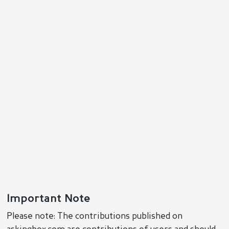
Important Note
Please note: The contributions published on