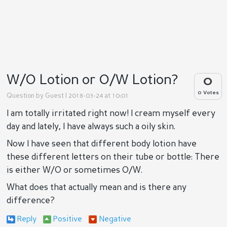
W/O Lotion or O/W Lotion?
0
0 Votes
Question by
Guest
| 2018-03-24 at 10:01
I am totally irritated right now! I cream myself every
day and lately, I have always such a oily skin.
Now I have seen that different body lotion have
these different letters on their tube or bottle: There
is either W/O or sometimes O/W.
What does that actually mean and is there any
difference?