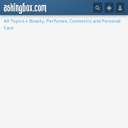
askingbox.com
🔎
+
👤
All Topics
>
Beauty, Perfumes, Cosmetics and Personal
Care