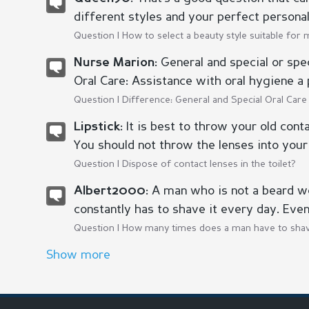
different styles and your perfect personal s
Question |
How to select a beauty style suitable for 
General and special or spec
Nurse Marion:
Oral Care: Assistance with oral hygiene a 
Question |
Difference: General and Special Oral Care
It is best to throw your old cont
Lipstick:
You should not throw the lenses into your 
Question |
Dispose of contact lenses in the toilet?
A man who is not a beard w
Albert2000:
constantly has to shave it every day. Even
Question |
How many times does a man have to shav
Show more