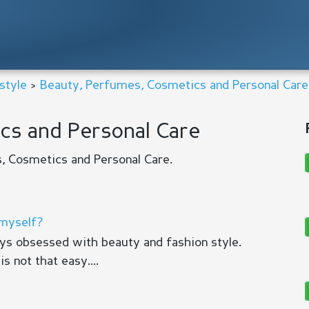
style
>
Beauty, Perfumes, Cosmetics and Personal Care
cs and Personal Care
, Cosmetics and Personal Care.
 myself?
ays obsessed with beauty and fashion style.
s not that easy....