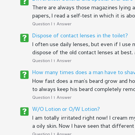
There are always those magazines lying ar
papers, I read a self-test in which it is ab
Question | 1 Answer
Dispose of contact lenses in the toilet?
I often use daily lenses, but even if I use
dispose of the old contact lenses at best. M
Question | 1 Answer
How many times does a man have to shav
How fast does a man's beard grow and how
to always keep his beard completely remo
Question | 1 Answer
W/O Lotion or O/W Lotion?
I am totally irritated right now! I cream 
a oily skin. Now I have seen that different 
Question | 1 Answer