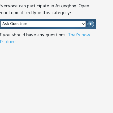
Everyone can participate in Askingbox. Open
your topic directly in this category:
If you should have any questions:
That’s how
it’s done
.