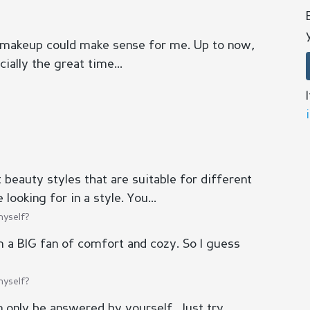
 makeup could make sense for me. Up to now,
ially the great time...
beauty styles that are suitable for different
looking for in a style. You...
myself?
 am a BIG fan of comfort and cozy. So I guess
myself?
n only be answered by yourself. Just try