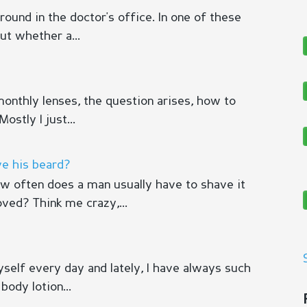
ound in the doctor's office. In one of these
out whether a...
 monthly lenses, the question arises, how to
ostly I just...
e his beard?
 often does a man usually have to shave it
ved? Think me crazy,...
myself every day and lately, I have always such
body lotion...