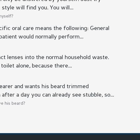
tyle will find you. You will...
myself?
ific oral care means the following: General
patient would normally perform...
act lenses into the normal household waste.
toilet alone, because there...
earer and wants his beard trimmed
 after a day you can already see stubble, so...
e his beard?