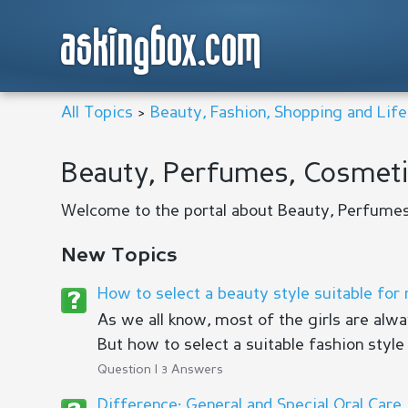
askingbox.com
All Topics
>
Beauty, Fashion, Shopping and Life
Beauty, Perfumes, Cosmeti
Welcome to the portal about Beauty, Perfumes
New Topics
How to select a beauty style suitable for
As we all know, most of the girls are alw
But how to select a suitable fashion style i
Question | 3 Answers
Difference: General and Special Oral Care