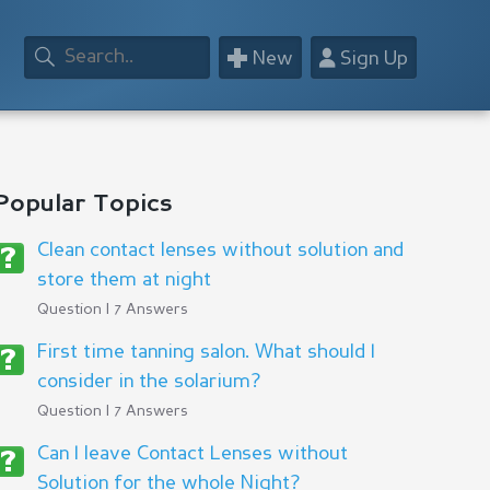
+
👤
New
Sign Up
Popular Topics
Clean contact lenses without solution and
store them at night
Question | 7 Answers
First time tanning salon. What should I
consider in the solarium?
Question | 7 Answers
Can I leave Contact Lenses without
Solution for the whole Night?