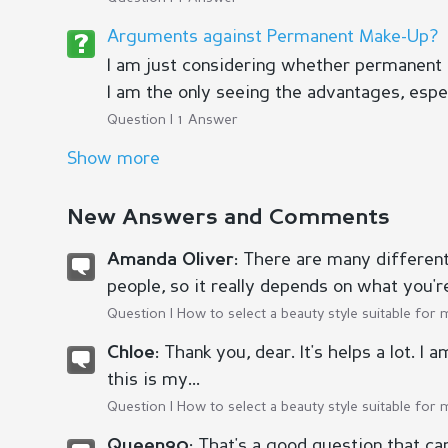
Arguments against Permanent Make-Up?
I am just considering whether permanent
I am the only seeing the advantages, espec
Question | 1 Answer
Show more
New Answers and Comments
There are many different 
Amanda Oliver:
people, so it really depends on what you're 
Question |
How to select a beauty style suitable for 
Thank you, dear. It's helps a lot. I
Chloe:
this is my...
Question |
How to select a beauty style suitable for 
That's a good question that ca
Queen90: