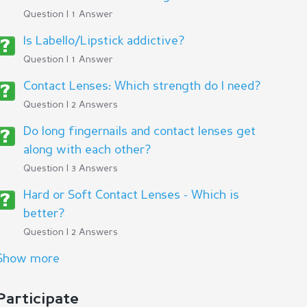
Question | 1 Answer
Is Labello/Lipstick addictive?
Question | 1 Answer
Contact Lenses: Which strength do I need?
Question | 2 Answers
Do long fingernails and contact lenses get
along with each other?
Question | 3 Answers
Hard or Soft Contact Lenses - Which is
better?
Question | 2 Answers
Show more
Participate