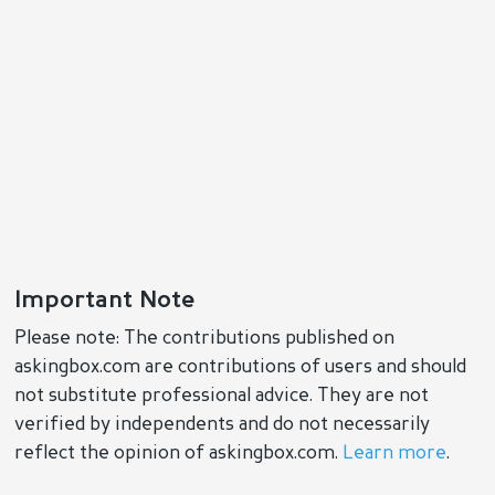
Important Note
Please note: The contributions published on
askingbox.com are contributions of users and should
not substitute professional advice. They are not
verified by independents and do not necessarily
reflect the opinion of askingbox.com.
Learn more
.