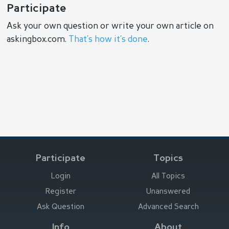
Participate
Ask your own question or write your own article on
askingbox.com.
That’s how it’s done
.
Participate
Topics
Login
All Topics
Register
Unanswered
Ask Question
Advanced Search
Info
About