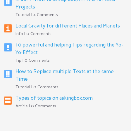
Projects
Tutorial | 4 Comments
Local Gravity for different Places and Planets
Info | 0 Comments
10 powerful and helping Tips regarding the Yo-
Yo-Effect
Tip | 0 Comments
How to Replace multiple Texts at the same
Time
Tutorial | 0 Comments
Types of topics on askingbox.com
Article | 0 Comments