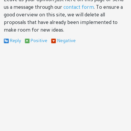
us a message through our
contact form
. To ensure a
good overview on this site, we will delete all
proposals that have already been implemented to
make room for new ideas.
Reply
Positive
Negative