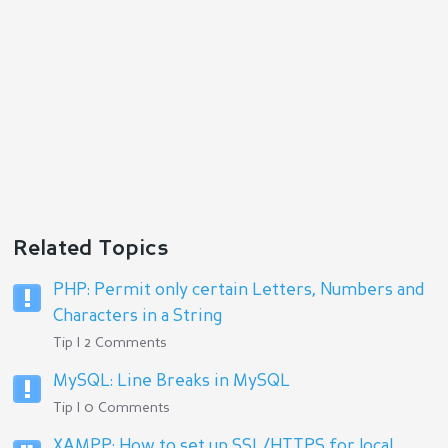
Related Topics
PHP: Permit only certain Letters, Numbers and
Characters in a String
Tip | 2 Comments
MySQL: Line Breaks in MySQL
Tip | 0 Comments
XAMPP: How to set up SSL/HTTPS for local