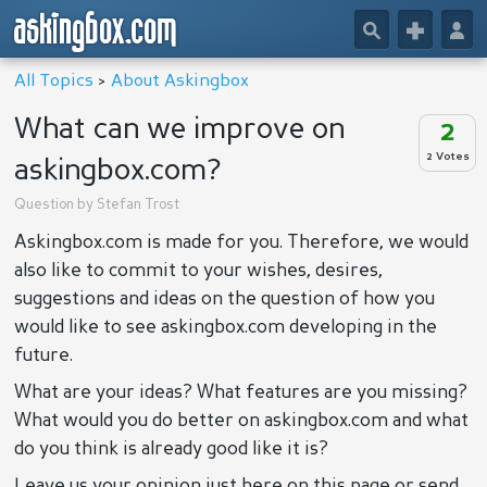
askingbox.com
🔎
+
👤
All Topics
>
About Askingbox
What can we improve on
2
2 Votes
askingbox.com?
Question by
Stefan Trost
Askingbox.com is made for you. Therefore, we would
also like to commit to your wishes, desires,
suggestions and ideas on the question of how you
would like to see askingbox.com developing in the
future.
What are your ideas? What features are you missing?
What would you do better on askingbox.com and what
do you think is already good like it is?
Leave us your opinion just here on this page or send