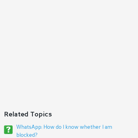
Reply
Related Topics
WhatsApp: How do I know whether I am
blocked?