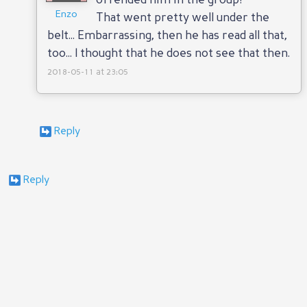
offended him in the group!
Enzo
That went pretty well under the
belt... Embarrassing, then he has read all that,
too... I thought that he does not see that then.
2018-05-11 at 23:05
Reply