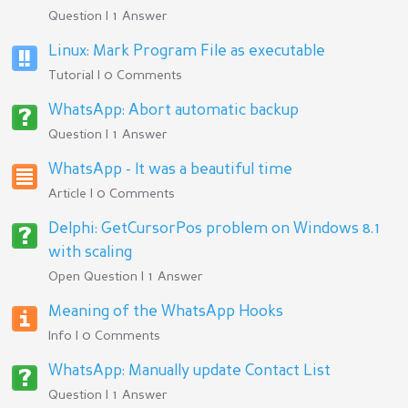
Question | 1 Answer
Linux: Mark Program File as executable
Tutorial | 0 Comments
WhatsApp: Abort automatic backup
Question | 1 Answer
WhatsApp - It was a beautiful time
Article | 0 Comments
Delphi: GetCursorPos problem on Windows 8.1
with scaling
Open Question | 1 Answer
Meaning of the WhatsApp Hooks
Info | 0 Comments
WhatsApp: Manually update Contact List
Question | 1 Answer