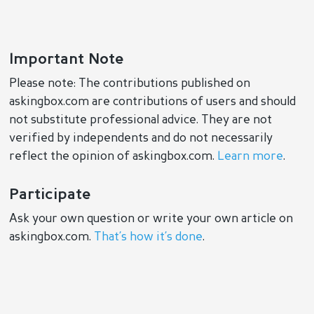
Important Note
Please note: The contributions published on
askingbox.com are contributions of users and should
not substitute professional advice. They are not
verified by independents and do not necessarily
reflect the opinion of askingbox.com.
Learn more
.
Participate
Ask your own question or write your own article on
askingbox.com.
That’s how it’s done
.