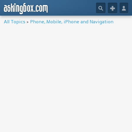
askingbox.com
🔎
+
👤
All Topics
>
Phone, Mobile, iPhone and Navigation