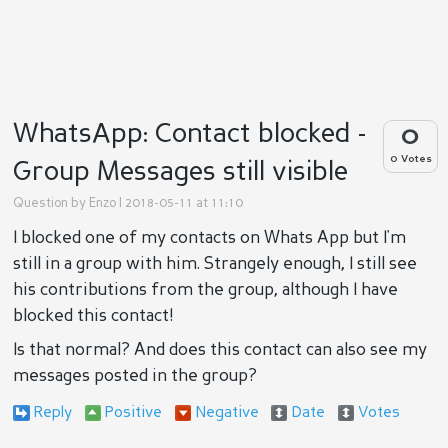
WhatsApp: Contact blocked -
0
0 Votes
Group Messages still visible
Question by
Enzo
| 2018-05-11 at 11:10
I blocked one of my contacts on Whats App but I'm
still in a group with him. Strangely enough, I still see
his contributions from the group, although I have
blocked this contact!
Is that normal? And does this contact can also see my
messages posted in the group?