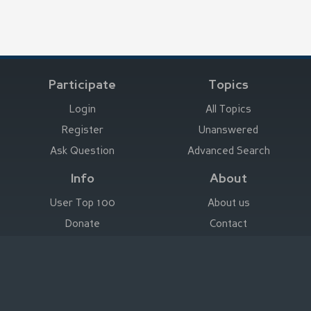
Participate
Topics
Login
All Topics
Register
Unanswered
Ask Question
Advanced Search
Info
About
User Top 100
About us
Donate
Contact
Advertise here
Imprint
Deutsch
|
English
|
Español
|
Français
Legal Notice
|
Terms of Use
|
Privacy
|
Imprint
© Stefan Trost Media 2011-2026