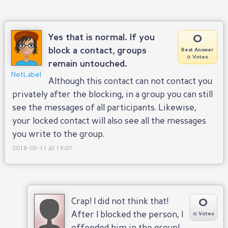
0
Yes that is normal. If you
block a contact, groups
Best Answer
0 Votes
remain untouched.
NetLabel
Although this contact can not contact you
privately after the blocking, in a group you can still
see the messages of all participants. Likewise,
your locked contact will also see all the messages
you write to the group.
2018-05-11 at 19:01
0
Crap! I did not think that!
After I blocked the person, I
0 Votes