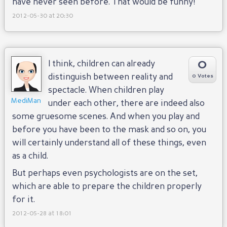
have never seen before. That would be funny!
2012-05-30 at 20:30
0
I think, children can already
distinguish between reality and
0 Votes
spectacle. When children play
MediMan
under each other, there are indeed also
some gruesome scenes. And when you play and
before you have been to the mask and so on, you
will certainly understand all of these things, even
as a child.
But perhaps even psychologists are on the set,
which are able to prepare the children properly
for it.
2012-05-28 at 18:01