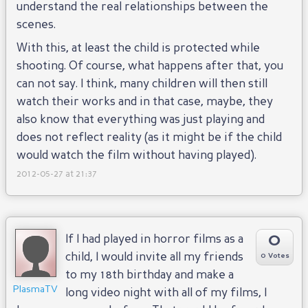
understand the real relationships between the
scenes.
With this, at least the child is protected while
shooting. Of course, what happens after that, you
can not say. I think, many children will then still
watch their works and in that case, maybe, they
also know that everything was just playing and
does not reflect reality (as it might be if the child
would watch the film without having played).
2012-05-27 at 21:37
0
If I had played in horror films as a
child, I would invite all my friends
0 Votes
to my 18th birthday and make a
PlasmaTV
long video night with all of my films, I