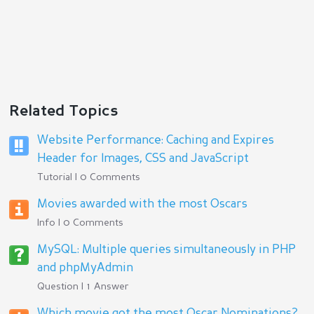
Related Topics
Website Performance: Caching and Expires
Header for Images, CSS and JavaScript
Tutorial | 0 Comments
Movies awarded with the most Oscars
Info | 0 Comments
MySQL: Multiple queries simultaneously in PHP
and phpMyAdmin
Question | 1 Answer
Which movie got the most Oscar Nominations?