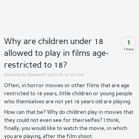
Why are children under 18
1
1 Vote
allowed to play in films age-
restricted to 18?
Question by
Queen90
| 2012-05-27 at 14:47
Often, in horror movies or other films that are age
restricted to 18 years, little children or young people
who themselves are not yet 18 years old are playing.
How can that be? Why do children play in movies that
they could not even see for theirselfes? I think,
finally, you would like to watch the movie, in which
you are playing, after the film shoot.