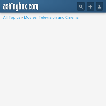
askingbox.com
🔎
+
👤
All Topics
>
Movies, Television and Cinema