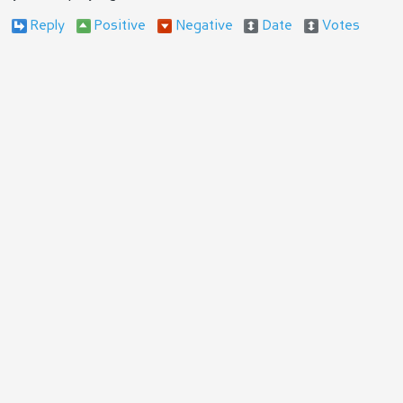
Reply
Positive
Negative
Date
Votes