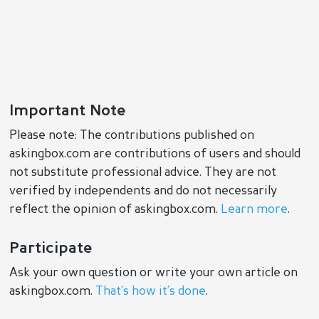
Important Note
Please note: The contributions published on
askingbox.com are contributions of users and should
not substitute professional advice. They are not
verified by independents and do not necessarily
reflect the opinion of askingbox.com.
Learn more
.
Participate
Ask your own question or write your own article on
askingbox.com.
That’s how it’s done
.