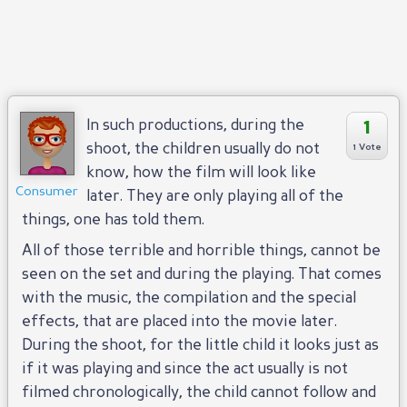
1
In such productions, during the
shoot, the children usually do not
1 Vote
know, how the film will look like
Consumer
later. They are only playing all of the
things, one has told them.
All of those terrible and horrible things, cannot be
seen on the set and during the playing. That comes
with the music, the compilation and the special
effects, that are placed into the movie later.
During the shoot, for the little child it looks just as
if it was playing and since the act usually is not
filmed chronologically, the child cannot follow and