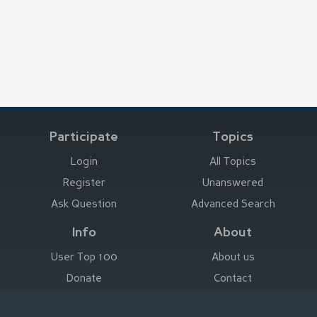
Participate
Topics
Login
All Topics
Register
Unanswered
Ask Question
Advanced Search
Info
About
User Top 100
About us
Donate
Contact
Advertise here
Imprint