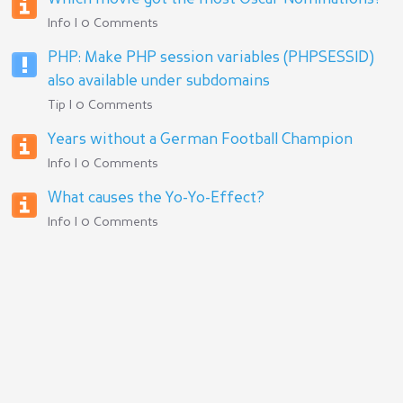
Info | 0 Comments
PHP: Make PHP session variables (PHPSESSID)
also available under subdomains
Tip | 0 Comments
Years without a German Football Champion
Info | 0 Comments
What causes the Yo-Yo-Effect?
Info | 0 Comments