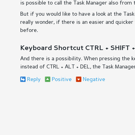
is possible to call the Task Manager also from 
But if you would like to have a look at the Tas
really wonder, if there is an easier and quicke
before.
Keyboard Shortcut CTRL + SHIFT 
And there is a possibility. When pressing the
instead of CTRL + ALT + DEL, the Task Manager
Reply
Positive
Negative