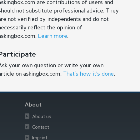
askingbox.com are contributions of users and
should not substitute professional advice. They
are not verified by independents and do not
necessarily reflect the opinion of
askingbox.com.
Learn more
.
Participate
Ask your own question or write your own
article on askingbox.com.
That’s how it’s done
.
About
About us
Contact
Imprint