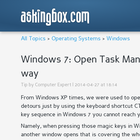
askingbox.com
All Topics
>
Operating Systems
>
Windows
Windows 7: Open Task Mana
way
Tip by
Computer Expert
| 2014-04-27 at 18:14
From Windows XP times, we were used to ope
detours just by using the keyboard shortcut C
key sequence in Windows 7 you cannot reach yo
Namely, when pressing those magic keys in Wi
another window opens that is covering the who