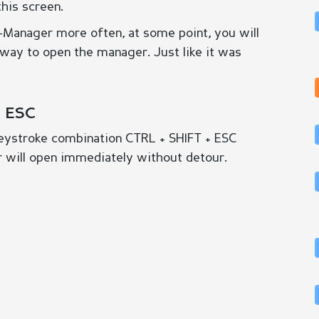
this screen.
k-Manager more often, at some point, you will
r way to open the manager. Just like it was
+ ESC
 keystroke combination CTRL + SHIFT + ESC
 will open immediately without detour.