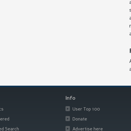
Info
cs
User Top 100
ered
Donate
ed Search
Advertise here