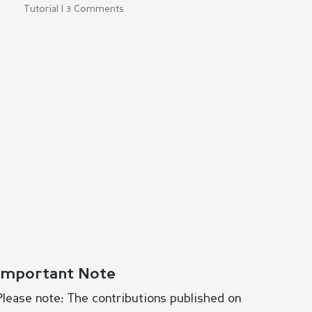
Tutorial | 3 Comments
Important Note
Please note: The contributions published on