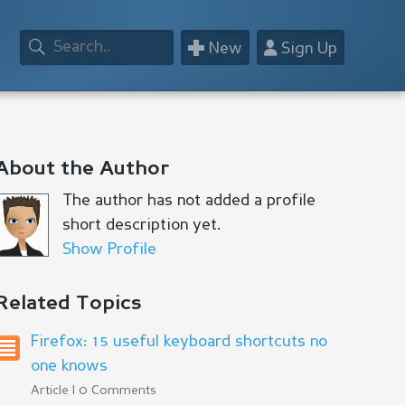
+
👤
New
Sign Up
About the Author
The author has not added a profile
short description yet.
Show Profile
Related Topics
Firefox: 15 useful keyboard shortcuts no
one knows
Article | 0 Comments