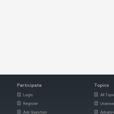
Participate
Topics
Login
All Topi
Register
Unansw
Ask Question
Advanc