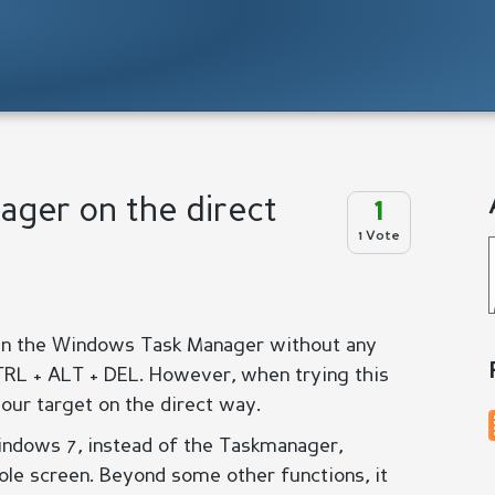
ger on the direct
1
1 Vote
n the Windows Task Manager without any
TRL + ALT + DEL. However, when trying this
ur target on the direct way.
ndows 7, instead of the Taskmanager,
le screen. Beyond some other functions, it