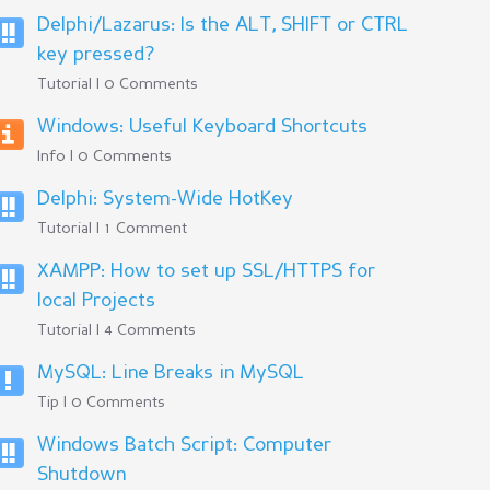
Delphi/Lazarus: Is the ALT, SHIFT or CTRL
key pressed?
Tutorial | 0 Comments
Windows: Useful Keyboard Shortcuts
Info | 0 Comments
Delphi: System-Wide HotKey
Tutorial | 1 Comment
XAMPP: How to set up SSL/HTTPS for
local Projects
Tutorial | 4 Comments
MySQL: Line Breaks in MySQL
Tip | 0 Comments
Windows Batch Script: Computer
Shutdown