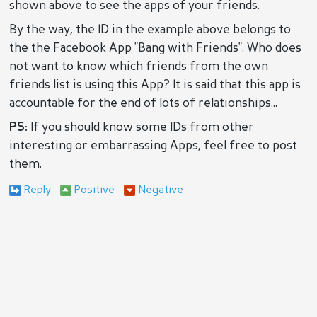
shown above to see the apps of your friends.
By the way, the ID in the example above belongs to
the the Facebook App "Bang with Friends". Who does
not want to know which friends from the own
friends list is using this App? It is said that this app is
accountable for the end of lots of relationships...
PS:
If you should know some IDs from other
interesting or embarrassing Apps, feel free to post
them.