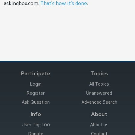
askingbox.com.
That’s how it’s done
.
Participate
Topics
Login
All Topics
Register
Unanswered
Ask Question
Advanced Search
Info
About
User Top 100
About us
Donate
Contact