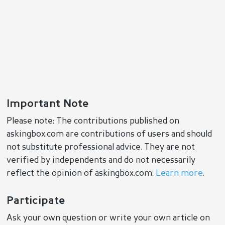
Important Note
Please note: The contributions published on
askingbox.com are contributions of users and should
not substitute professional advice. They are not
verified by independents and do not necessarily
reflect the opinion of askingbox.com.
Learn more
.
Participate
Ask your own question or write your own article on