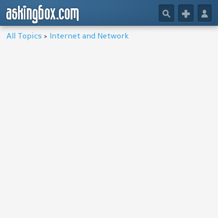
askingbox.com
🔎
+
👤
All Topics
>
Internet and Network