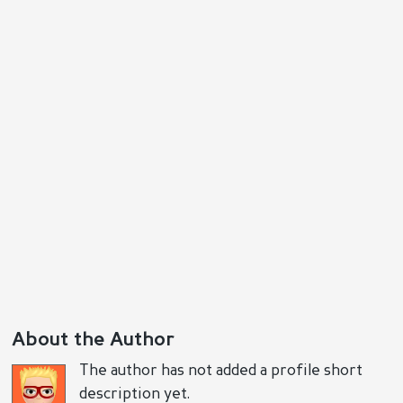
Reply
Positive
Negative
About the Author
The author has not added a profile short
description yet.