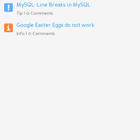
MySQL: Line Breaks in MySQL
Tip | 0 Comments
Google Easter Eggs do not work
Info | 0 Comments