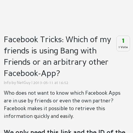
Facebook Tricks: Which of my
1
1 Vote
friends is using Bang with
Friends or an arbitrary other
Facebook-App?
Info by
NetGuy
| 2013-05-11 at 16:52
Who does not want to know which Facebook Apps
are in use by friends or even the own partner?
Facebook makes it possible to retrieve this
information quickly and easily.
We only need this link and the ID of the