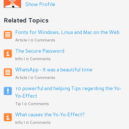
Show Profile
Related Topics
Fonts for Windows, Linux and Mac on the Web
Article | 0 Comments
The Secure Password
Info | 0 Comments
WhatsApp - It was a beautiful time
Article | 0 Comments
10 powerful and helping Tips regarding the Yo-
Yo-Effect
Tip | 0 Comments
What causes the Yo-Yo-Effect?
Info | 0 Comments