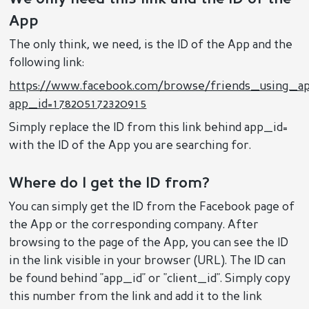
App
The only think, we need, is the ID of the App and the
following link:
https://www.facebook.com/browse/friends_using_a
app_id=178205172320915
Simply replace the ID from this link behind app_id=
with the ID of the App you are searching for.
Where do I get the ID from?
You can simply get the ID from the Facebook page of
the App or the corresponding company. After
browsing to the page of the App, you can see the ID
in the link visible in your browser (URL). The ID can
be found behind "app_id" or "client_id". Simply copy
this number from the link and add it to the link